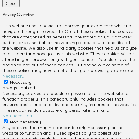
Close
Privacy Overview
This website uses cookies to improve your experience while you
navigate through the website. Out of these cookies, the cookies
that are categorized as necessary are stored on your browser
as they are essential for the working of basic functionalities of
the website. We also use third-party cookies that help us analyze
and understand how you use this website. These cookies will be
stored in your browser only with your consent. You also have the
option to opt-out of these cookies. But opting out of some of
these cookies may have an effect on your browsing experience.
Necessary
Necessary
Always Enabled
Necessary cookies are absolutely essential for the website to
function properly. This category only includes cookies that
ensures basic functionalities and security features of the website.
These cookies do not store any personal information.
Non-necessary
Non-necessary
Any cookies that may not be particularly necessary for the
website to function and is used specifically to collect user
personal data via analytics, ads, other embedded contents are