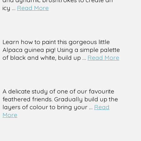
icy …
Read More
Learn how to paint this gorgeous little
Alpaca guinea pig! Using a simple palette
of black and white, build up …
Read More
A delicate study of one of our favourite
feathered friends. Gradually build up the
layers of colour to bring your …
Read
More