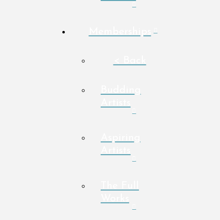
Memberships
< Back
Budding
Artists
Aspiring
Artists
The Full
Works