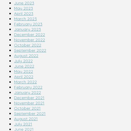
June 2023
May 2023
April 2023
March 2023
February 2023
January 2023
December 2022
November 2022
October 2022
September 2022
August 2022
July 2022
June 2022
May 2022
April 2022
March 2022
February 2022
January 2022
December 2021
November 2021
October 2021
September 2021
August 2021
July 2021
June 2021