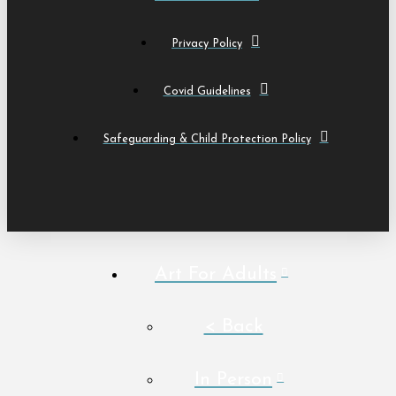
Privacy Policy
Covid Guidelines
Safeguarding & Child Protection Policy
Art For Adults
< Back
In Person