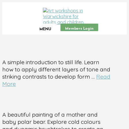
Members Login
MENU
A simple introduction to still life. Learn
how to apply different layers of tone and
striking contrasts to develop form …
Read
More
A beautiful painting of a mother and
baby polar bear. Explore cold colours
and dynamic brushtrokes to create an