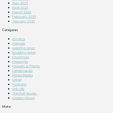
May 2021
April 2021
March 2021
February 2021
January 2021
Categories
Acrylics
Animals
Aspiring Artist
Budding Artist
Christmas
Drawings
Flowers & Plants
Landscapes
Mixed Media
Other
Portraits
Still Life
The Full Works
Watercolours
Meta