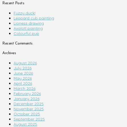
Recent Posts
Fuzzy duck!
Leopard cub painting
Lioness drawing
Axolotl painting
Colourful pup
Recent Comments
Archives
August 2026
July 2026
June 2026
May 2026
April 2026
March 2026
February 2026
January 2026
December 2025
November 2025
October 2025
September 2025
August 2025