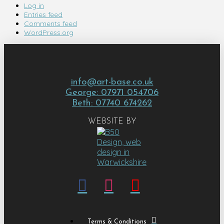
Log in
Entries feed
Comments feed
WordPress.org
info@art-base.co.uk
George: 07971 054706
Beth: 07740 674262
WEBSITE BY
Terms & Conditions