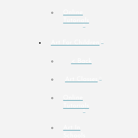
Online
Tutorials
Art For Children
< Back
Art Classes
Online
Tutorials
Art In
Schools