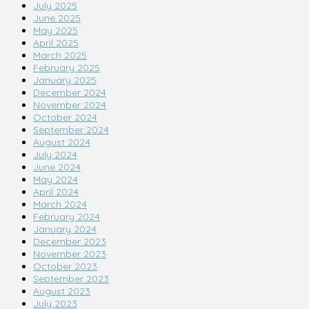
July 2025
June 2025
May 2025
April 2025
March 2025
February 2025
January 2025
December 2024
November 2024
October 2024
September 2024
August 2024
July 2024
June 2024
May 2024
April 2024
March 2024
February 2024
January 2024
December 2023
November 2023
October 2023
September 2023
August 2023
July 2023