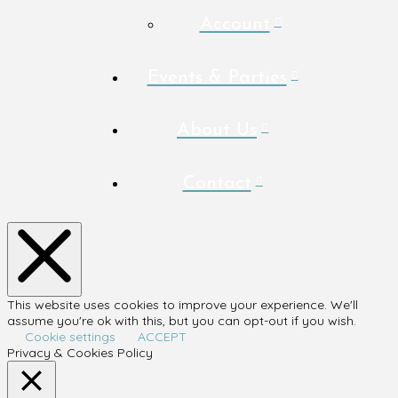
Account
Events & Parties
About Us
Contact
This website uses cookies to improve your experience. We'll
assume you're ok with this, but you can opt-out if you wish.
Cookie settings
ACCEPT
Privacy & Cookies Policy