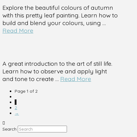
Explore the beautiful colours of autumn
with this pretty leaf painting. Learn how to
build and blend your colours, using …
Read More
A great introduction to the art of still life.
Learn how to observe and apply light
and tone to create …
Read More
Page 1 of 2
1
2
→
Search