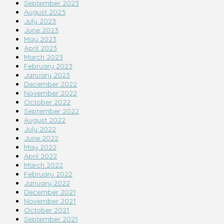
September 2023
August 2023
July 2023
June 2023
May 2023
April 2023
March 2023
February 2023
January 2023
December 2022
November 2022
October 2022
September 2022
August 2022
July 2022
June 2022
May 2022
April 2022
March 2022
February 2022
January 2022
December 2021
November 2021
October 2021
September 2021