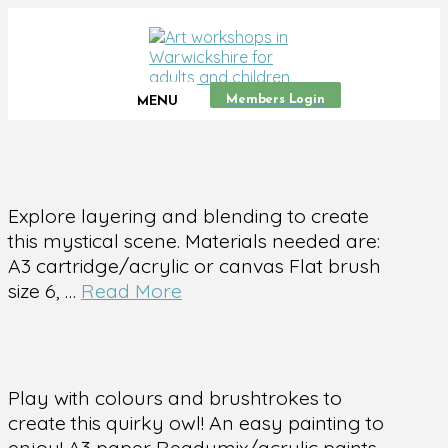
Members Login
MENU
Explore layering and blending to create
this mystical scene. Materials needed are:
A3 cartridge/acrylic or canvas Flat brush
size 6, …
Read More
Play with colours and brushtrokes to
create this quirky owl! An easy painting to
enjoy! A3 paper Readymix/acrylic paints