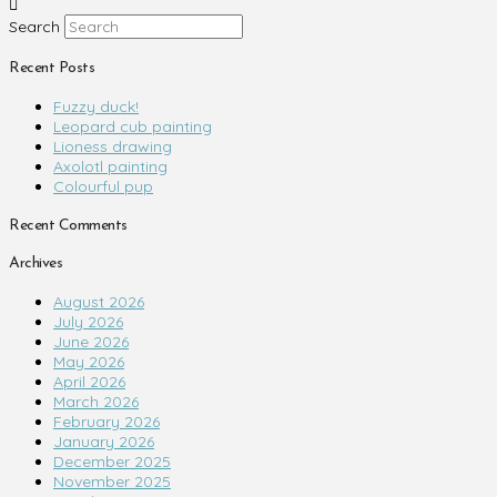
Search
Recent Posts
Fuzzy duck!
Leopard cub painting
Lioness drawing
Axolotl painting
Colourful pup
Recent Comments
Archives
August 2026
July 2026
June 2026
May 2026
April 2026
March 2026
February 2026
January 2026
December 2025
November 2025