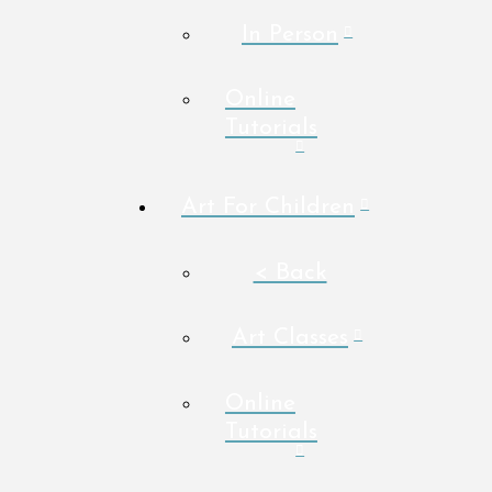
In Person
Online
Tutorials
Art For Children
< Back
Art Classes
Online
Tutorials