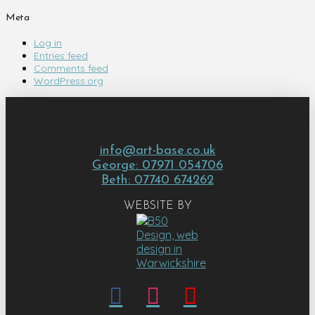
Meta
Log in
Entries feed
Comments feed
WordPress.org
info@art-base.co.uk
George: 07971 054706
Beth: 07740 674262
WEBSITE BY