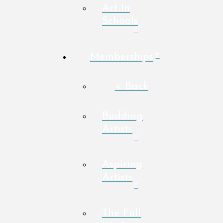
Art In
Schools
Memberships
< Back
Budding
Artists
Aspiring
Artists
The Full