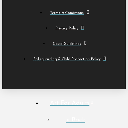
Terms & Conditions
Privacy Policy
Covid Guidelines
Safeguarding & Child Protection Policy
Art For Adults
< Back