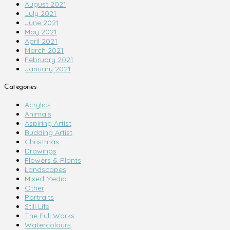
August 2021
July 2021
June 2021
May 2021
April 2021
March 2021
February 2021
January 2021
Categories
Acrylics
Animals
Aspiring Artist
Budding Artist
Christmas
Drawings
Flowers & Plants
Landscapes
Mixed Media
Other
Portraits
Still Life
The Full Works
Watercolours