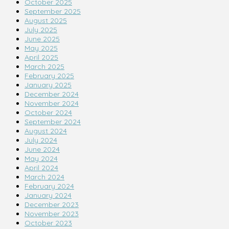
October 2025
September 2025
August 2025
July 2025
June 2025
May 2025
April 2025
March 2025
February 2025
January 2025
December 2024
November 2024
October 2024
September 2024
August 2024
July 2024
June 2024
May 2024
April 2024
March 2024
February 2024
January 2024
December 2023
November 2023
October 2023