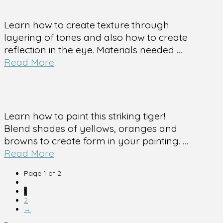
Learn how to create texture through
layering of tones and also how to create
reflection in the eye. Materials needed …
Read More
Learn how to paint this striking tiger!
Blend shades of yellows, oranges and
browns to create form in your painting. …
Read More
Page 1 of 2
1
2
→