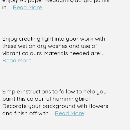
in …
Read More
Enjoy creating light into your work with
these wet on dry washes and use of
vibrant colours. Materials needed are: …
Read More
Simple instructions to follow to help you
paint this colourful hummingbird!
Decorate your background with flowers
and finish off with …
Read More