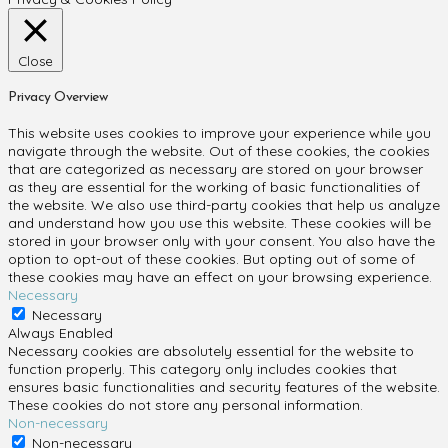
Close
Privacy Overview
This website uses cookies to improve your experience while you
navigate through the website. Out of these cookies, the cookies
that are categorized as necessary are stored on your browser
as they are essential for the working of basic functionalities of
the website. We also use third-party cookies that help us analyze
and understand how you use this website. These cookies will be
stored in your browser only with your consent. You also have the
option to opt-out of these cookies. But opting out of some of
these cookies may have an effect on your browsing experience.
Necessary
Necessary
Always Enabled
Necessary cookies are absolutely essential for the website to
function properly. This category only includes cookies that
ensures basic functionalities and security features of the website.
These cookies do not store any personal information.
Non-necessary
Non-necessary