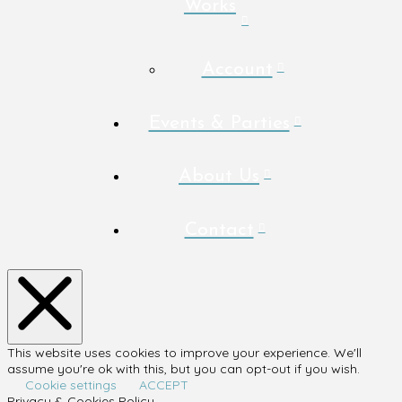
Works
Account
Events & Parties
About Us
Contact
This website uses cookies to improve your experience. We'll
assume you're ok with this, but you can opt-out if you wish.
Cookie settings
ACCEPT
Privacy & Cookies Policy