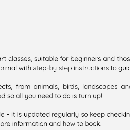
art classes, suitable for beginners and thos
informal with step-by step instructions to g
ts, from animals, birds, landscapes and 
d so all you need to do is turn up!
e - it is updated regularly so keep checki
more information and how to book.