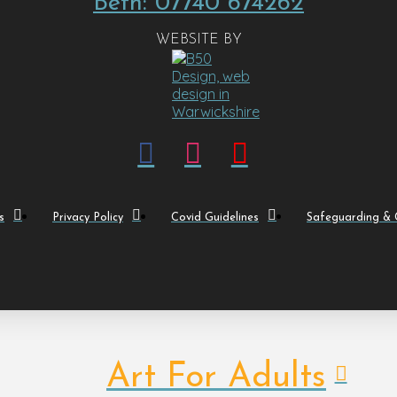
Beth: 07740 674262
WEBSITE BY
s
Privacy Policy
Covid Guidelines
Safeguarding & C
Art For Adults