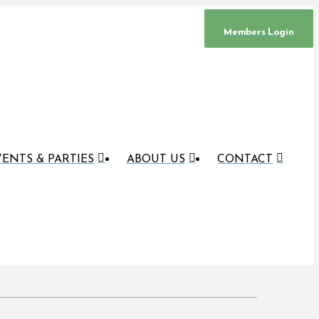
Members Login
ENTS & PARTIES
ABOUT US
CONTACT