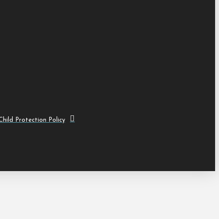
hild Protection Policy