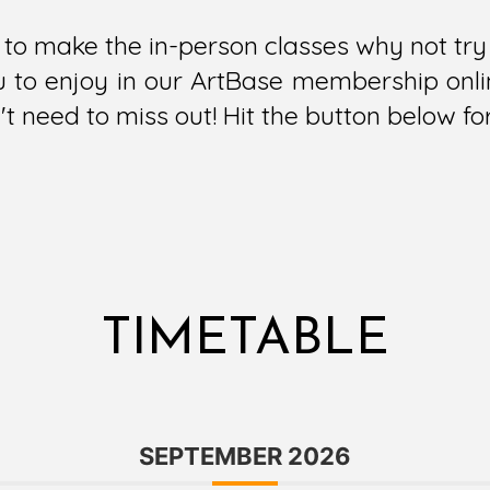
le to make the in-person classes why not t
ou to enjoy in our ArtBase membership onlin
t need to miss out! Hit the button below fo
TIMETABLE
SEPTEMBER 2026