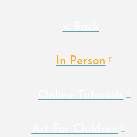
< Back
In Person
Online Tutorials
Art For Children