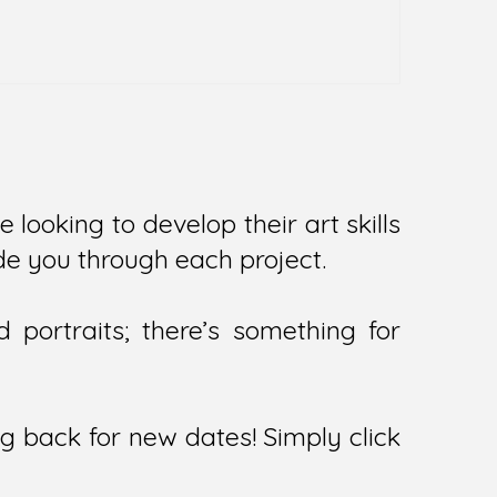
e looking to develop their art skills
uide you through each project.
portraits; there’s something for
ng back for new dates! Simply click