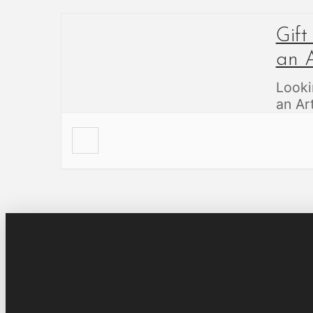
Gift
an A
Looki
an A