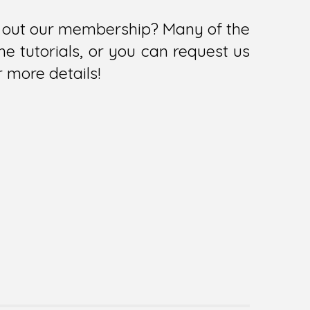
ry out our membership? Many of the
e tutorials, or you can request us
r more details!