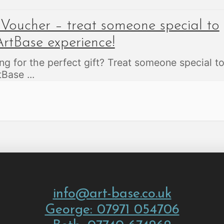
 Voucher – treat someone special to
rtBase experience!
ng for the perfect gift? Treat someone special t
rtBase
...
info@art-base.co.uk
George: 07971 054706