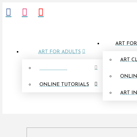
ART FOR
ART FOR ADULTS
ART C
IN PERSON
ONLIN
ONLINE TUTORIALS
ART I