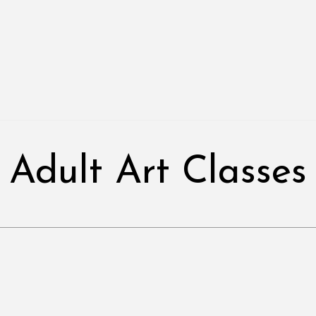
Adult Art Classes