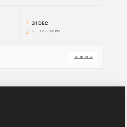
31 DEC
8:00 AM
-
6:00 PM
o
BOOK NOW