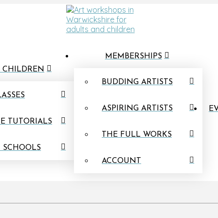
MEMBERSHIPS
 CHILDREN
BUDDING ARTISTS
LASSES
ASPIRING ARTISTS
EV
E TUTORIALS
THE FULL WORKS
N SCHOOLS
ACCOUNT