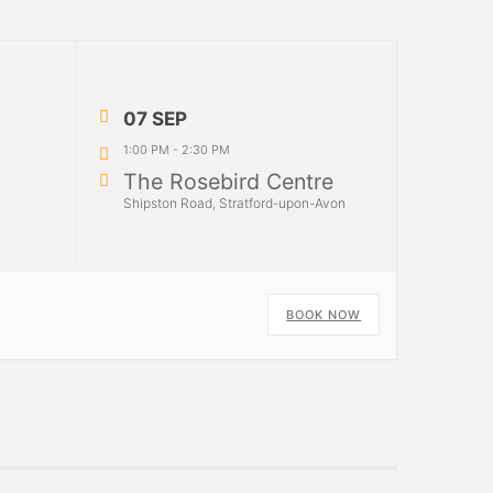
07 SEP
1:00 PM
-
2:30 PM
The Rosebird Centre
Shipston Road, Stratford-upon-Avon
BOOK NOW