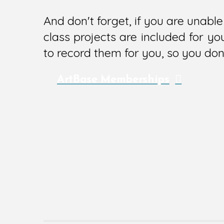
And don't forget, if you are unab
class projects are included for y
to record them for you, so you don'
ArtBase Memberships