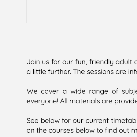
Join us for our fun, friendly adult 
a little further. The sessions are 
We cover a wide range of subjec
everyone! All materials are provide
See below for our current timetabl
on the courses below to find out 