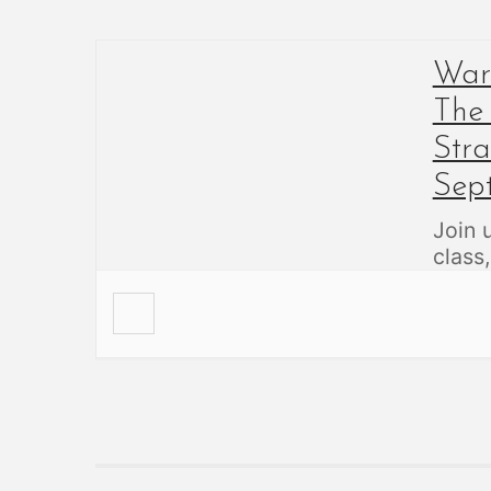
Warb
The
Str
Sep
Join 
class