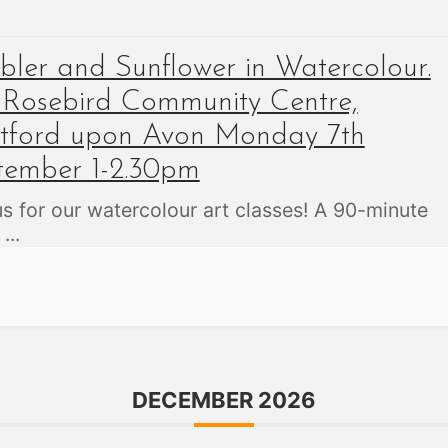
ler and Sunflower in Watercolour.
 Rosebird Community Centre,
atford upon Avon Monday 7th
tember 1-2.30pm
us for our watercolour art classes! A 90-minute
,
...
DECEMBER 2026