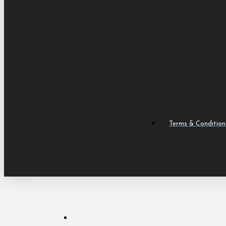
Terms & Condition