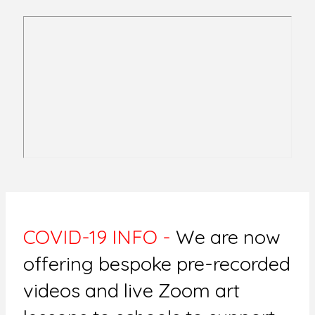
COVID-19 INFO -
We are now
offering bespoke pre-recorded
videos and live Zoom art