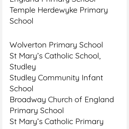
Temple Herdewyke Primary
School
Wolverton Primary School
St Mary’s Catholic School,
Studley
Studley Community Infant
School
Broadway Church of England
Primary School
St Mary’s Catholic Primary