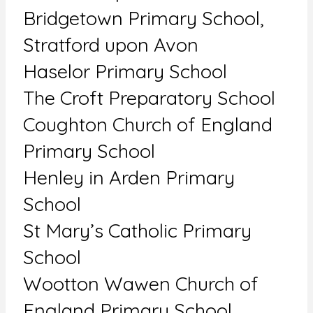
Bridgetown Primary School,
Stratford upon Avon
Haselor Primary School
The Croft Preparatory School
Coughton Church of England
Primary School
Henley in Arden Primary
School
St Mary’s Catholic Primary
School
Wootton Wawen Church of
England Primary School