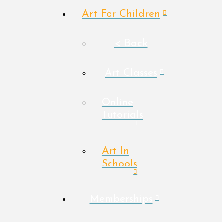
Art For Children
< Back
Art Classes
Online
Tutorials
Art In
Schools
Memberships