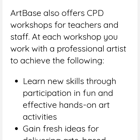
ArtBase also offers CPD
workshops for teachers and
staff. At each workshop you
work with a professional artist
to achieve the following:
Learn new skills through
participation in fun and
effective hands-on art
activities
Gain fresh ideas for