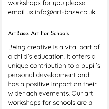
workshops for you please
email us info@art-base.co.uk.
ArtBase: Art For Schools
Being creative is a vital part of
a child’s education. It offers a
unique contribution to a pupil’s
personal development and
has a positive impact on their
wider achievements. Our art
workshops for schools are a