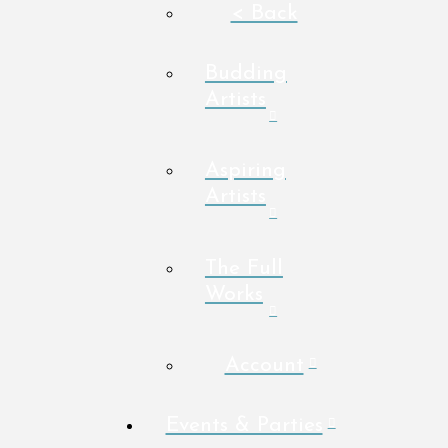
< Back
Budding
Artists
Aspiring
Artists
The Full
Works
Account
Events & Parties