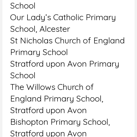
School
Our Lady’s Catholic Primary
School, Alcester
St Nicholas Church of England
Primary School
Stratford upon Avon Primary
School
The Willows Church of
England Primary School,
Stratford upon Avon
Bishopton Primary School,
Stratford upon Avon