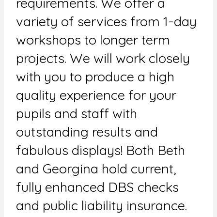
requirements. We offer a
variety of services from 1-day
workshops to longer term
projects. We will work closely
with you to produce a high
quality experience for your
pupils and staff with
outstanding results and
fabulous displays! Both Beth
and Georgina hold current,
fully enhanced DBS checks
and public liability insurance.