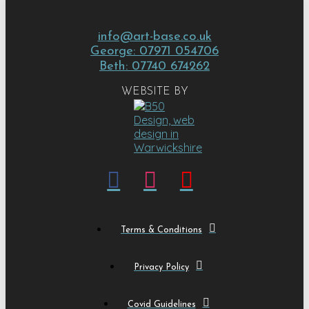
info@art-base.co.uk
George: 07971 054706
Beth: 07740 674262
WEBSITE BY
Terms & Conditions
Privacy Policy
Covid Guidelines