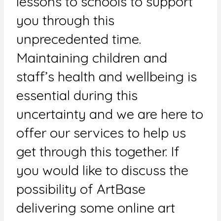
lessons to schools to support
you through this
unprecedented time.
Maintaining children and
staff’s health and wellbeing is
essential during this
uncertainty and we are here to
offer our services to help us
get through this together. If
you would like to discuss the
possibility of ArtBase
delivering some online art