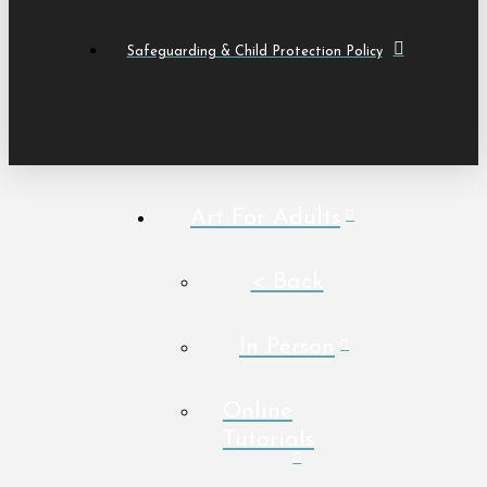
Safeguarding & Child Protection Policy
Art For Adults
< Back
In Person
Online
Tutorials