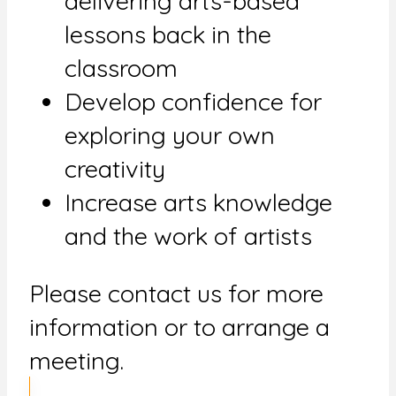
delivering arts-based
lessons back in the
classroom
Develop confidence for
exploring your own
creativity
Increase arts knowledge
and the work of artists
Please contact us for more
information or to arrange a
meeting.