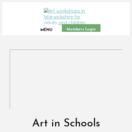
Members Login
MENU
Art in Schools