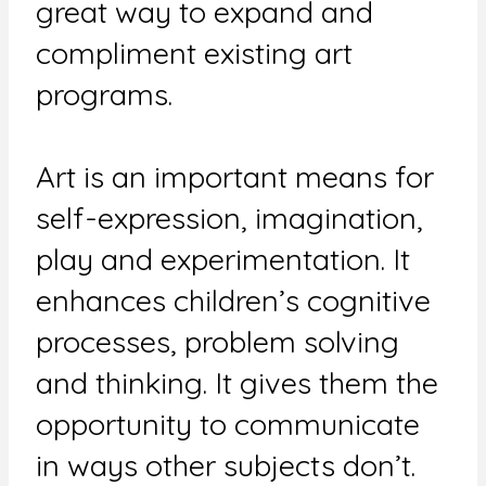
great way to expand and
compliment existing art
programs.
Art is an important means for
self-expression, imagination,
play and experimentation. It
enhances children’s cognitive
processes, problem solving
and thinking. It gives them the
opportunity to communicate
in ways other subjects don’t.