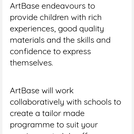
ArtBase endeavours to
provide children with rich
experiences, good quality
materials and the skills and
confidence to express
themselves.
ArtBase will work
collaboratively with schools to
create a tailor made
programme to suit your