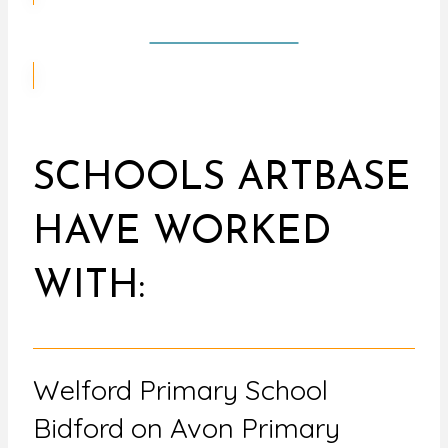
CONTACT US
SCHOOLS ARTBASE
HAVE WORKED
WITH:
Welford Primary School
Bidford on Avon Primary