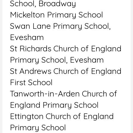
School, Broadway
Mickelton Primary School
Swan Lane Primary School,
Evesham
St Richards Church of England
Primary School, Evesham
St Andrews Church of England
First School
Tanworth-in-Arden Church of
England Primary School
Ettington Church of England
Primary School