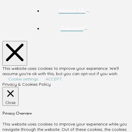
About Us
Contact
This website uses cookies to improve your experience. We'll
assume you're ok with this, but you can opt-out if you wish.
Cookie settings
ACCEPT
Privacy & Cookies Policy
Close
Privacy Overview
This website uses cookies to improve your experience while you
navigate through the website. Out of these cookies, the cookies