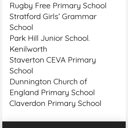
Rugby Free Primary School
Stratford Girls’ Grammar
School
Park Hill Junior School.
Kenilworth
Staverton CEVA Primary
School
Dunnington Church of
England Primary School
Claverdon Primary School