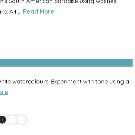
this South American paradise using washes,
are: A4 …
Read More
hite watercolours. Experiment with tone using a
ore
1
2
→