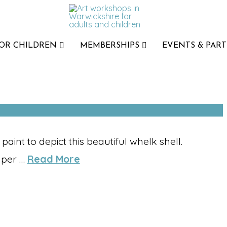
FOR CHILDREN
MEMBERSHIPS
EVENTS & PART
int to depict this beautiful whelk shell.
aper …
Read More