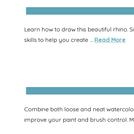
Learn how to draw this beautiful rhino. 
skills to help you create …
Read More
Combine both loose and neat watercolour
improve your paint and brush control. M