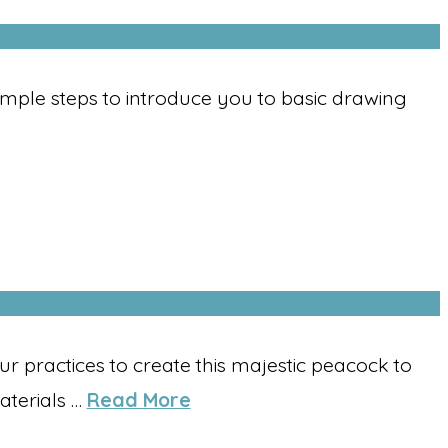
Simple steps to introduce you to basic drawing
 practices to create this majestic peacock to
aterials …
Read More