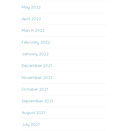
May 2022
April 2022
March 2022
February 2022
January 2022
December 2021
November 2021
October 2021
September 2021
August 2021
July 2021