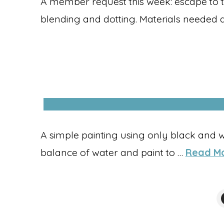
A member request this week: escape to 
blending and dotting. Materials needed 
A simple painting using only black and w
balance of water and paint to …
Read M