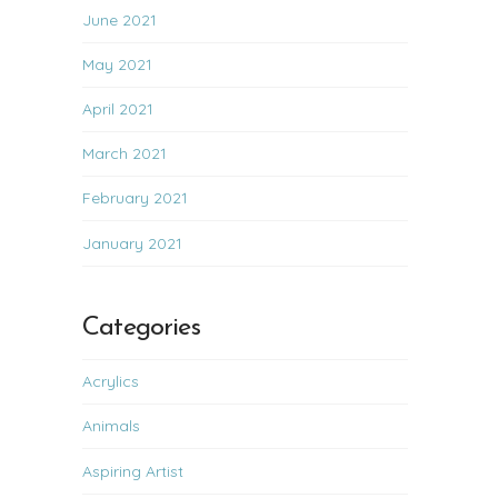
June 2021
May 2021
April 2021
March 2021
February 2021
January 2021
Categories
Acrylics
Animals
Aspiring Artist