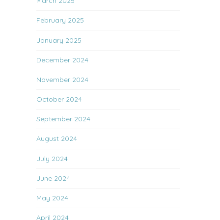
March 2025
February 2025
January 2025
December 2024
November 2024
October 2024
September 2024
August 2024
July 2024
June 2024
May 2024
April 2024