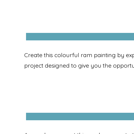
Create this colourful ram painting by ex
project designed to give you the opportu