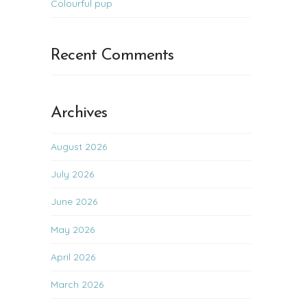
Colourful pup
Recent Comments
Archives
August 2026
July 2026
June 2026
May 2026
April 2026
March 2026