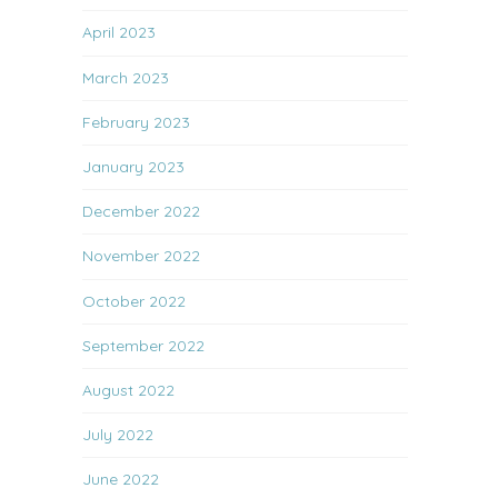
April 2023
March 2023
February 2023
January 2023
December 2022
November 2022
October 2022
September 2022
August 2022
July 2022
June 2022