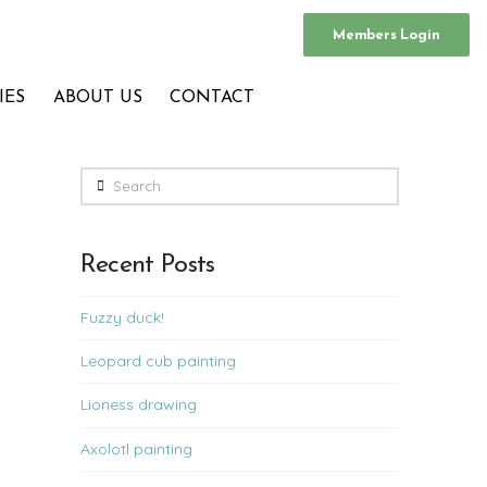
Members Login
IES
ABOUT US
CONTACT
Search
Recent Posts
Fuzzy duck!
Leopard cub painting
Lioness drawing
Axolotl painting