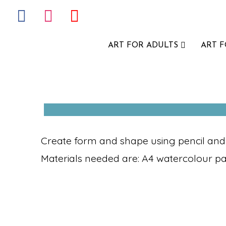
ART FOR ADULTS
ART 
Create form and shape using pencil and pa
Materials needed are: A4 watercolour p