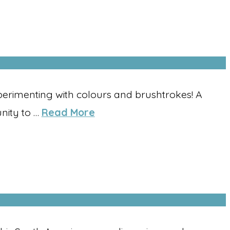
perimenting with colours and brushtrokes! A
nity to …
Read More