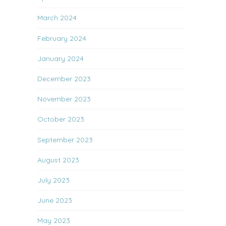
March 2024
February 2024
January 2024
December 2023
November 2023
October 2023
September 2023
August 2023
July 2023
June 2023
May 2023