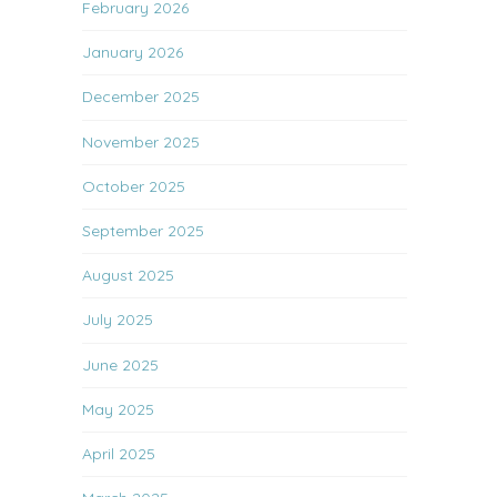
February 2026
January 2026
December 2025
November 2025
October 2025
September 2025
August 2025
July 2025
June 2025
May 2025
April 2025