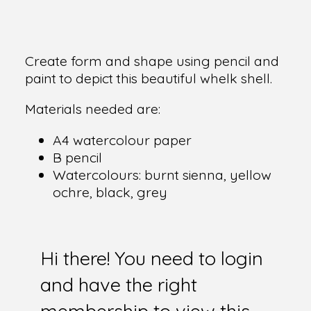
Create form and shape using pencil and
paint to depict this beautiful whelk shell.
Materials needed are:
A4 watercolour paper
B pencil
Watercolours: burnt sienna, yellow
ochre, black, grey
Hi there! You need to login
and have the right