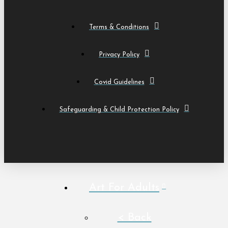
Terms & Conditions
Privacy Policy
Covid Guidelines
Safeguarding & Child Protection Policy
Art For Adults
< Back