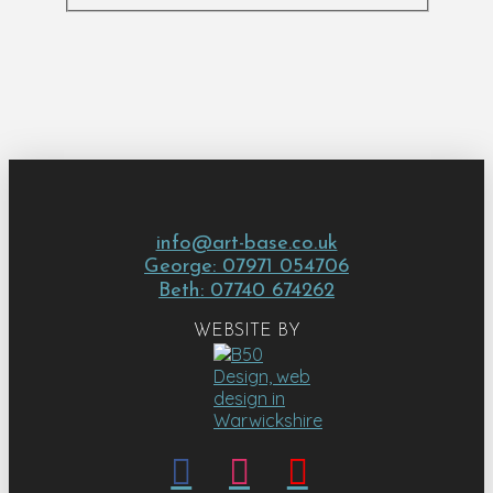
info@art-base.co.uk
George: 07971 054706
Beth: 07740 674262
WEBSITE BY