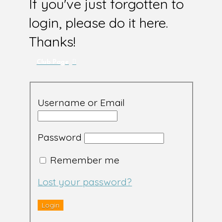
If you've just forgotten to
login, please do it here.
Thanks!
Club Page
Username or Email
Password
Remember me
Lost your password?