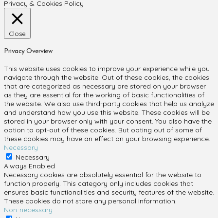
Privacy & Cookies Policy
Close
Privacy Overview
This website uses cookies to improve your experience while you
navigate through the website. Out of these cookies, the cookies
that are categorized as necessary are stored on your browser
as they are essential for the working of basic functionalities of
the website. We also use third-party cookies that help us analyze
and understand how you use this website. These cookies will be
stored in your browser only with your consent. You also have the
option to opt-out of these cookies. But opting out of some of
these cookies may have an effect on your browsing experience.
Necessary
Necessary
Always Enabled
Necessary cookies are absolutely essential for the website to
function properly. This category only includes cookies that
ensures basic functionalities and security features of the website.
These cookies do not store any personal information.
Non-necessary