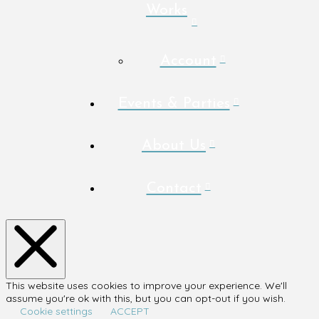
Works
Account
Events & Parties
About Us
Contact
This website uses cookies to improve your experience. We'll
assume you're ok with this, but you can opt-out if you wish.
Cookie settings
ACCEPT