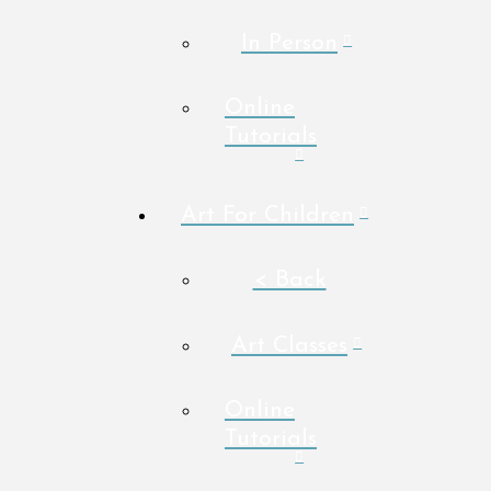
In Person
Online
Tutorials
Art For Children
< Back
Art Classes
Online
Tutorials