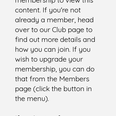
membership to view this
content. If you're not
already a member, head
over to our Club page to
find out more details and
how you can join. If you
wish to upgrade your
membership, you can do
that from the Members
page (click the button in
the menu).