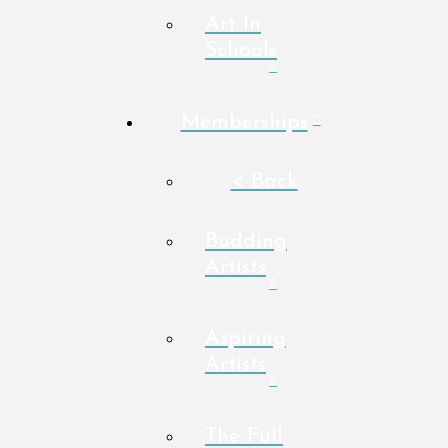
Art In
Schools
Memberships
< Back
Budding
Artists
Aspiring
Artists
The Full