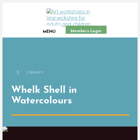
Members Login
MENU
LIBRARY
Whelk Shell in
Watercolours