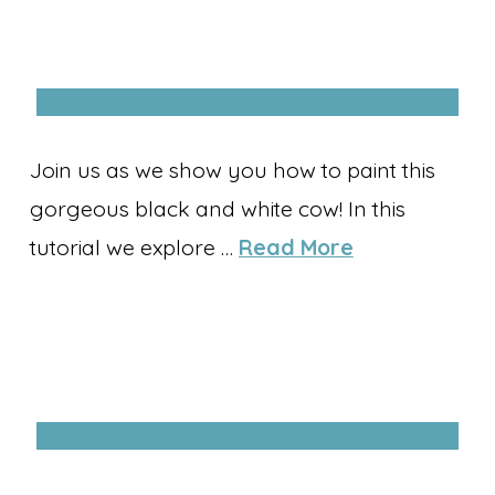
Join us as we show you how to paint this
gorgeous black and white cow! In this
tutorial we explore …
Read More