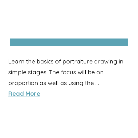
Learn the basics of portraiture drawing in
simple stages. The focus will be on
proportion as well as using the …
Read More