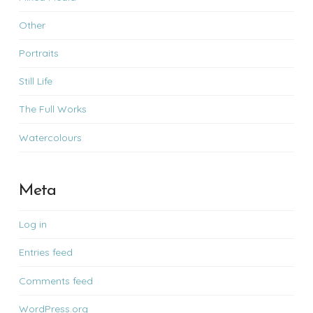
Other
Portraits
Still Life
The Full Works
Watercolours
Meta
Log in
Entries feed
Comments feed
WordPress.org