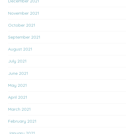
December 2021
November 2021
October 2021
September 2021
August 2021
July 2021
June 2021
May 2021
April 2021
March 2021
February 2021
January 2021