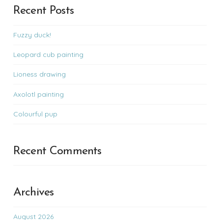
Recent Posts
Fuzzy duck!
Leopard cub painting
Lioness drawing
Axolotl painting
Colourful pup
Recent Comments
Archives
August 2026