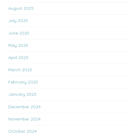
August 2025
July 2025
June 2025
May 2025
April 2025
March 2025
February 2025
January 2025
December 2024
November 2024
October 2024