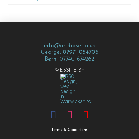
info@art-base.co.uk
George: 07971 054706
Beth: 07740 674262
WEBSITE BY
Terms & Conditions