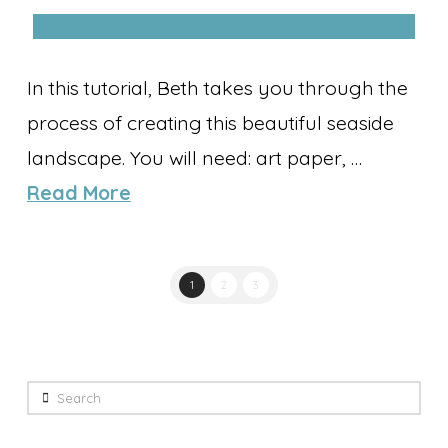
In this tutorial, Beth takes you through the
process of creating this beautiful seaside
landscape. You will need: art paper, …
Read More
1
2
3
Search