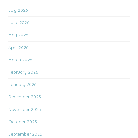
July 2026
June 2026
May 2026
April 2026
March 2026
February 2026
January 2026
December 2025
November 2025
October 2025
September 2025