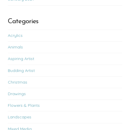
Categories
Acrylics
Animals
Aspiring Artist
Budding Artist
Christmas
Drawings
Flowers & Plants
Landscapes
Mixed Media