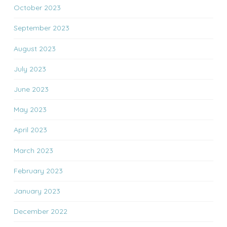
October 2023
September 2023
August 2023
July 2023
June 2023
May 2023
April 2023
March 2023
February 2023
January 2023
December 2022