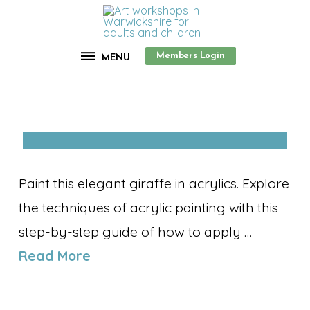
Members Login
MENU
Paint this elegant giraffe in acrylics. Explore
the techniques of acrylic painting with this
step-by-step guide of how to apply …
Read More