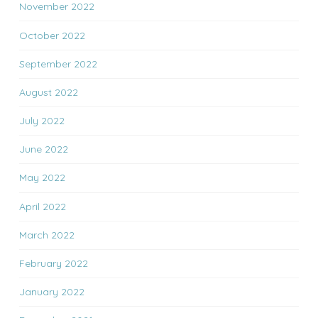
November 2022
October 2022
September 2022
August 2022
July 2022
June 2022
May 2022
April 2022
March 2022
February 2022
January 2022