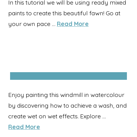
In this tutorial we will be using ready mixed
paints to create this beautiful fawn! Go at
your own pace …
Read More
Enjoy painting this windmill in watercolour
by discovering how to achieve a wash, and
create wet on wet effects. Explore …
Read More