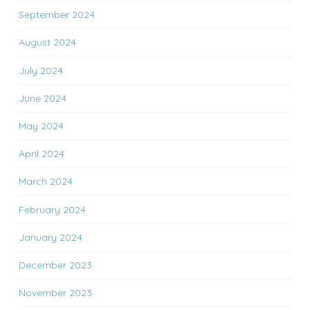
September 2024
August 2024
July 2024
June 2024
May 2024
April 2024
March 2024
February 2024
January 2024
December 2023
November 2023