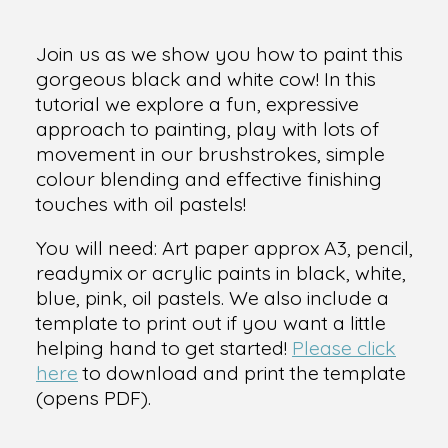
Join us as we show you how to paint this
gorgeous black and white cow! In this
tutorial we explore a fun, expressive
approach to painting, play with lots of
movement in our brushstrokes, simple
colour blending and effective finishing
touches with oil pastels!
You will need: Art paper approx A3, pencil,
readymix or acrylic paints in black, white,
blue, pink, oil pastels. We also include a
template to print out if you want a little
helping hand to get started!
Please click
here
to download and print the template
(opens PDF).