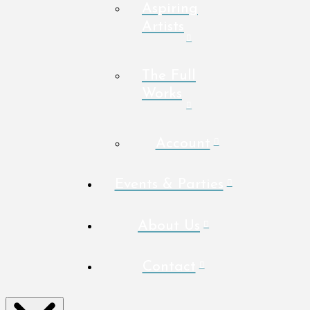
Aspiring
Artists
The Full
Works
Account
Events & Parties
About Us
Contact