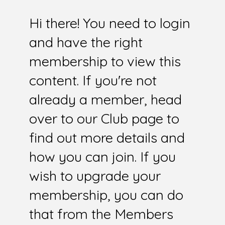
Hi there! You need to login
and have the right
membership to view this
content. If you're not
already a member, head
over to our Club page to
find out more details and
how you can join. If you
wish to upgrade your
membership, you can do
that from the Members