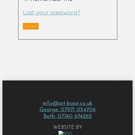
Lost your password?
info@art-base.co.uk
George: 07971 054706
Beth: 07740 674262
WEBSITE BY