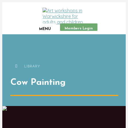
Members Login
MENU
LIBRARY
Cow Painting