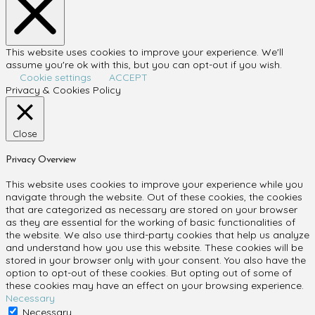
This website uses cookies to improve your experience. We'll
assume you're ok with this, but you can opt-out if you wish.
Cookie settings
ACCEPT
Privacy & Cookies Policy
Close
Privacy Overview
This website uses cookies to improve your experience while you
navigate through the website. Out of these cookies, the cookies
that are categorized as necessary are stored on your browser
as they are essential for the working of basic functionalities of
the website. We also use third-party cookies that help us analyze
and understand how you use this website. These cookies will be
stored in your browser only with your consent. You also have the
option to opt-out of these cookies. But opting out of some of
these cookies may have an effect on your browsing experience.
Necessary
Necessary