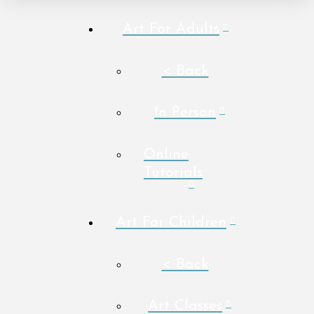
Art For Adults
< Back
In Person
Online
Tutorials
Art For Children
< Back
Art Classes