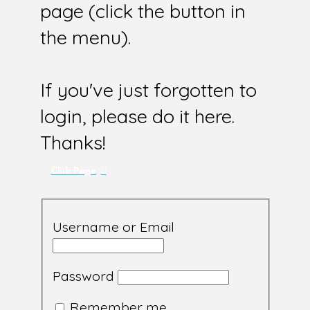
page (click the button in
the menu).
If you've just forgotten to
login, please do it here.
Thanks!
Club Page
Username or Email
Password
Remember me