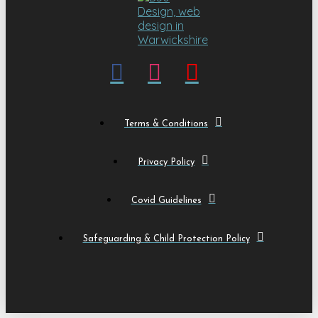
Terms & Conditions
Privacy Policy
Covid Guidelines
Safeguarding & Child Protection Policy