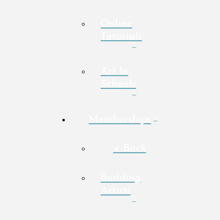
Online
Tutorials
Art In
Schools
Memberships
< Back
Budding
Artists