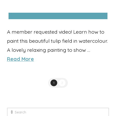
A member requested video! Learn how to
paint this beautiful tulip field in watercolour.
A lovely relaxing painting to show …
Read More
1
2
Search