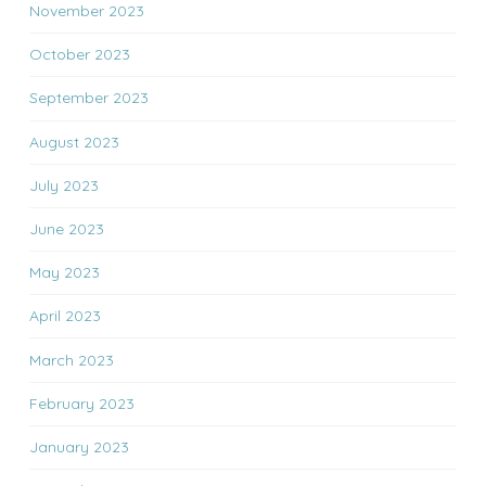
November 2023
October 2023
September 2023
August 2023
July 2023
June 2023
May 2023
April 2023
March 2023
February 2023
January 2023