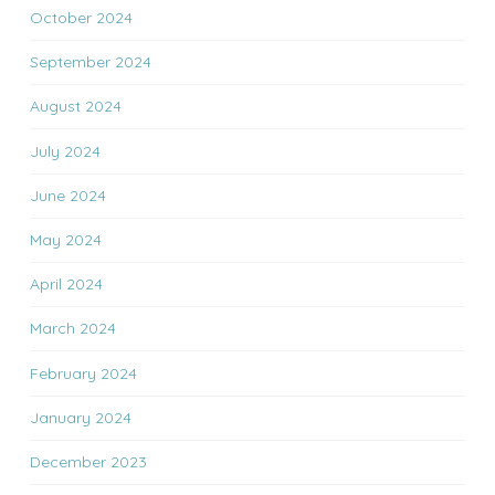
October 2024
September 2024
August 2024
July 2024
June 2024
May 2024
April 2024
March 2024
February 2024
January 2024
December 2023