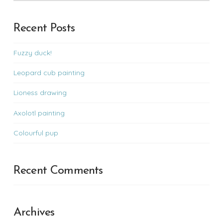
Recent Posts
Fuzzy duck!
Leopard cub painting
Lioness drawing
Axolotl painting
Colourful pup
Recent Comments
Archives