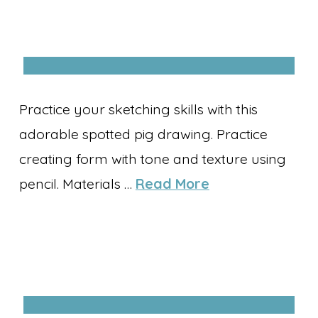
Practice your sketching skills with this
adorable spotted pig drawing. Practice
creating form with tone and texture using
pencil. Materials …
Read More