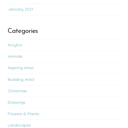
January 2021
Categories
Acrylics
Animals
Aspiring Artist
Budding Artist
Christmas
Drawings
Flowers & Plants
Landscapes