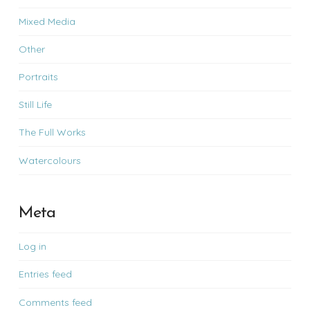
Mixed Media
Other
Portraits
Still Life
The Full Works
Watercolours
Meta
Log in
Entries feed
Comments feed