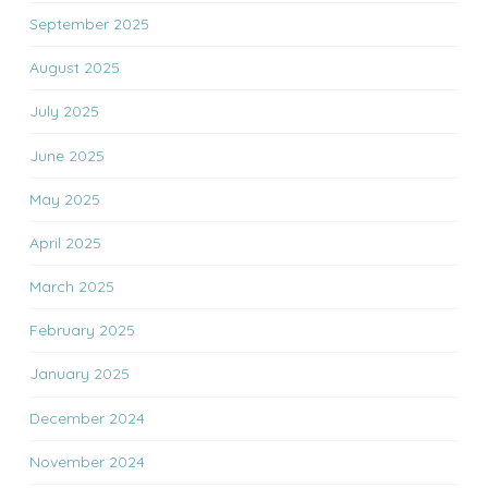
September 2025
August 2025
July 2025
June 2025
May 2025
April 2025
March 2025
February 2025
January 2025
December 2024
November 2024