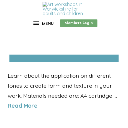
Members Login
MENU
Learn about the application on different
tones to create form and texture in your
work. Materials needed are: A4 cartridge …
Read More