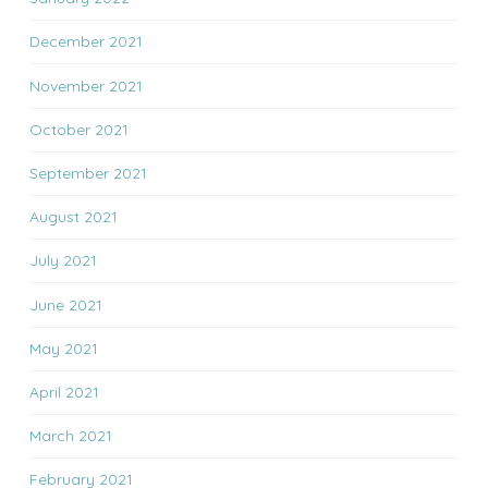
December 2021
November 2021
October 2021
September 2021
August 2021
July 2021
June 2021
May 2021
April 2021
March 2021
February 2021