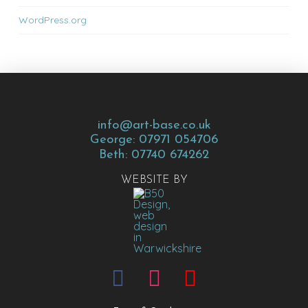
WordPress.org
info@art-base.co.uk
George: 07971 054706
Beth: 07740 674262
WEBSITE BY