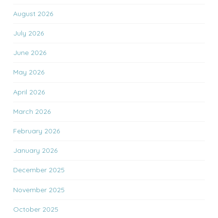
August 2026
July 2026
June 2026
May 2026
April 2026
March 2026
February 2026
January 2026
December 2025
November 2025
October 2025