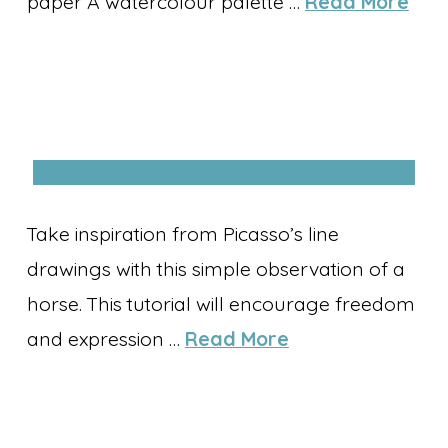
paper A watercolour palette …
Read More
Take inspiration from Picasso’s line
drawings with this simple observation of a
horse. This tutorial will encourage freedom
and expression …
Read More