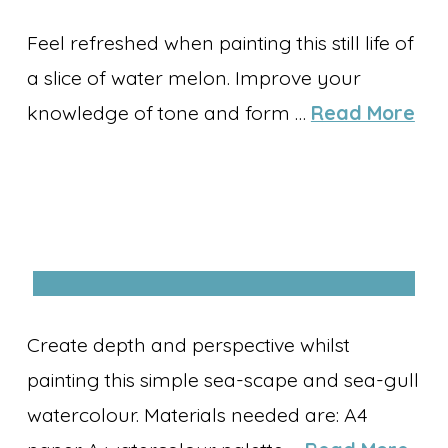
Feel refreshed when painting this still life of
a slice of water melon. Improve your
knowledge of tone and form …
Read More
Create depth and perspective whilst
painting this simple sea-scape and sea-gull
watercolour. Materials needed are: A4