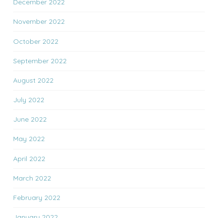
December 2022
November 2022
October 2022
September 2022
August 2022
July 2022
June 2022
May 2022
April 2022
March 2022
February 2022
January 2022