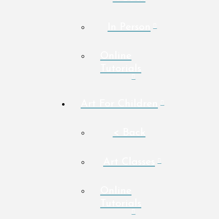
In Person
Online
Tutorials
Art For Children
< Back
Art Classes
Online
Tutorials