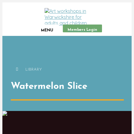
Members Login
MENU
LIBRARY
Watermelon Slice