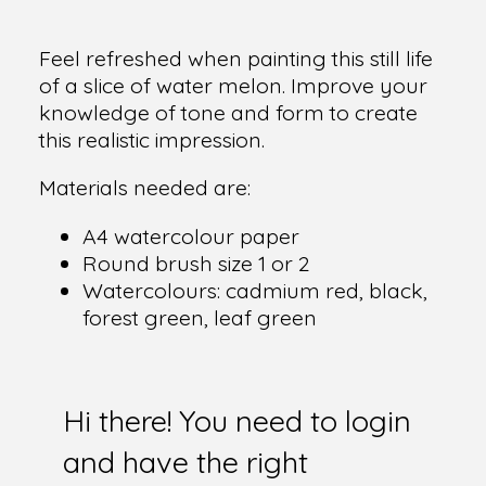
Feel refreshed when painting this still life
of a slice of water melon. Improve your
knowledge of tone and form to create
this realistic impression.
Materials needed are:
A4 watercolour paper
Round brush size 1 or 2
Watercolours: cadmium red, black,
forest green, leaf green
Hi there! You need to login
and have the right