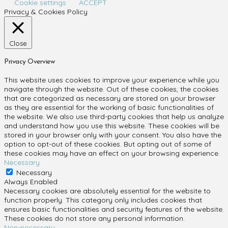
Cookie settings
ACCEPT
Privacy & Cookies Policy
Close
Privacy Overview
This website uses cookies to improve your experience while you
navigate through the website. Out of these cookies, the cookies
that are categorized as necessary are stored on your browser
as they are essential for the working of basic functionalities of
the website. We also use third-party cookies that help us analyze
and understand how you use this website. These cookies will be
stored in your browser only with your consent. You also have the
option to opt-out of these cookies. But opting out of some of
these cookies may have an effect on your browsing experience.
Necessary
Necessary
Always Enabled
Necessary cookies are absolutely essential for the website to
function properly. This category only includes cookies that
ensures basic functionalities and security features of the website.
These cookies do not store any personal information.
Non-necessary