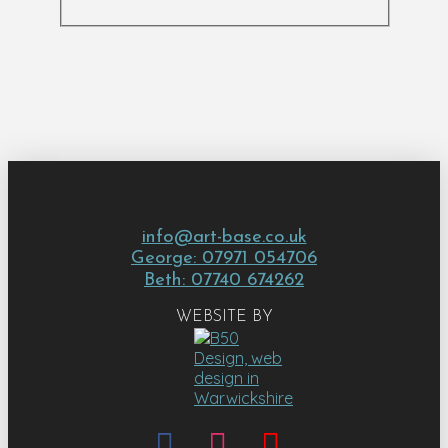
info@art-base.co.uk
George: 07971 054706
Beth: 07740 674262
WEBSITE BY