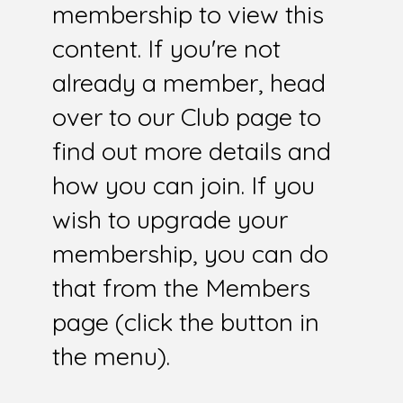
membership to view this
content. If you're not
already a member, head
over to our Club page to
find out more details and
how you can join. If you
wish to upgrade your
membership, you can do
that from the Members
page (click the button in
the menu).