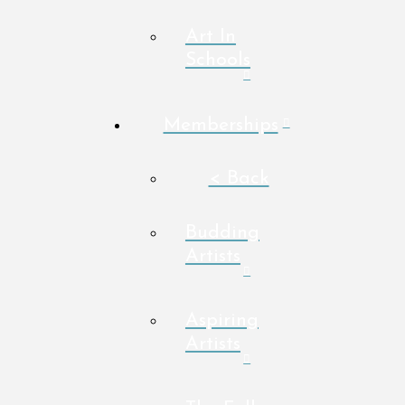
Art In
Schools
Memberships
< Back
Budding
Artists
Aspiring
Artists