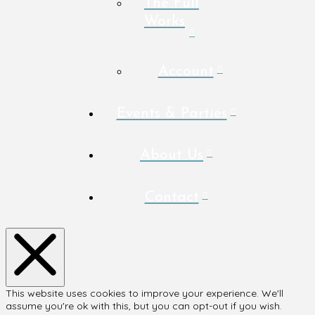
The Full
Works
Account
Events & Parties
About Us
Contact
This website uses cookies to improve your experience. We'll
assume you're ok with this, but you can opt-out if you wish.