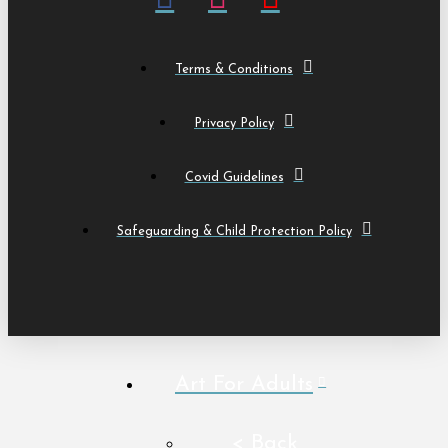
Terms & Conditions
Privacy Policy
Covid Guidelines
Safeguarding & Child Protection Policy
Art For Adults
< Back