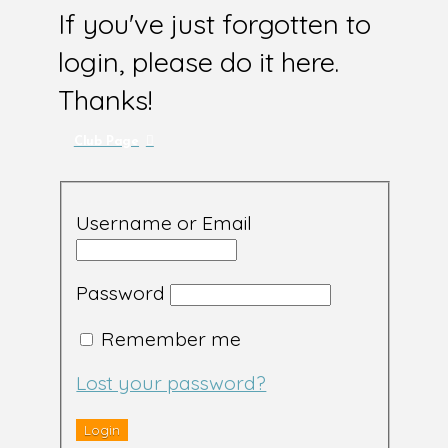
If you've just forgotten to
login, please do it here.
Thanks!
Club Page
Username or Email
Password
Remember me
Lost your password?