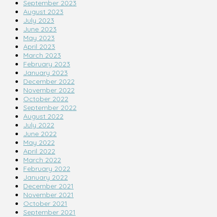
September 2023
August 2023
July 2023
June 2023
May 2023
April 2023
March 2023
February 2023
January 2023
December 2022
November 2022
October 2022
September 2022
August 2022
July 2022
June 2022
May 2022
April 2022
March 2022
February 2022
January 2022
December 2021
November 2021
October 2021
September 2021