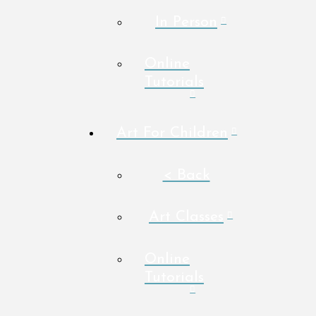
In Person
Online
Tutorials
Art For Children
< Back
Art Classes
Online
Tutorials