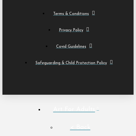
Terms & Conditions
Privacy Policy
Covid Guidelines
Safeguarding & Child Protection Policy
Art For Adults
< Back