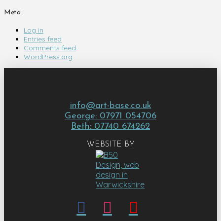
Meta
Log in
Entries feed
Comments feed
WordPress.org
info@art-base.co.uk
George: 07971 054706
Beth: 07740 674262
WEBSITE BY