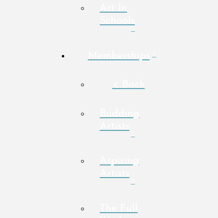
Art In
Schools
Memberships
< Back
Budding
Artists
Aspiring
Artists
The Full