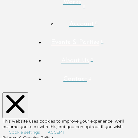
Works
Account
Events & Parties
About Us
Contact
This website uses cookies to improve your experience. We'll
assume you're ok with this, but you can opt-out if you wish.
Cookie settings
ACCEPT
Privacy & Cookies Policy