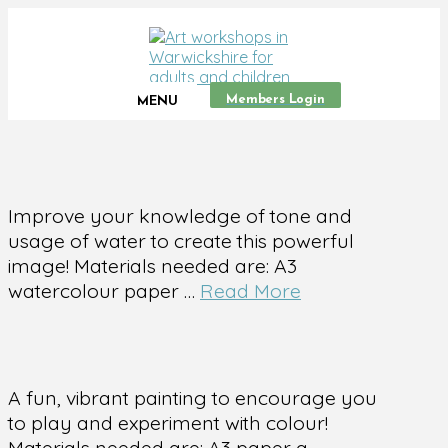
Members Login
MENU
Improve your knowledge of tone and
usage of water to create this powerful
image! Materials needed are: A3
watercolour paper …
Read More
A fun, vibrant painting to encourage you
to play and experiment with colour!
Materials needed are: A3 paper a