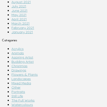
August 2021
July 2021
June 2021
May 2021
April 2021
March 2021
February 2021
January 2021
Categories
Acrylics
Animals
Aspiring Artist
Budding Artist
Christmas
Drawings
Flowers & Plants
Landscapes
Mixed Media
Other
Portraits
Still Life
The Full Works
Watercolours