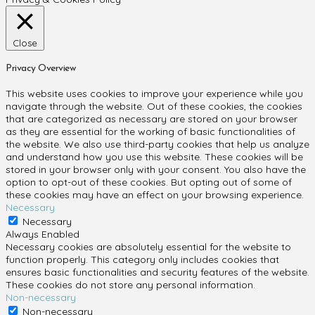
Close
Privacy Overview
This website uses cookies to improve your experience while you
navigate through the website. Out of these cookies, the cookies
that are categorized as necessary are stored on your browser
as they are essential for the working of basic functionalities of
the website. We also use third-party cookies that help us analyze
and understand how you use this website. These cookies will be
stored in your browser only with your consent. You also have the
option to opt-out of these cookies. But opting out of some of
these cookies may have an effect on your browsing experience.
Necessary
Necessary
Always Enabled
Necessary cookies are absolutely essential for the website to
function properly. This category only includes cookies that
ensures basic functionalities and security features of the website.
These cookies do not store any personal information.
Non-necessary
Non-necessary