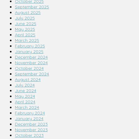
October 2025
September 2025
August 2025
July 2025
June 2025
May 2025
April 2025
March 2025
February 2025
January 2025
December 2024
November 2024
October 2024
September 2024
August 2024
July 2024
June 2024
May 2024
April 2024
March 2024
February 2024
January 2024
December 2023
November 2023
October 2023