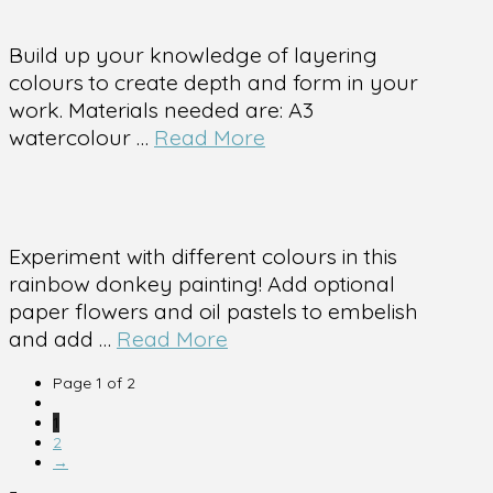
Build up your knowledge of layering
colours to create depth and form in your
work. Materials needed are: A3
watercolour …
Read More
Experiment with different colours in this
rainbow donkey painting! Add optional
paper flowers and oil pastels to embelish
and add …
Read More
Page 1 of 2
1
2
→