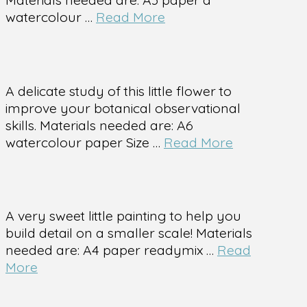
watercolour …
Read More
A delicate study of this little flower to
improve your botanical observational
skills. Materials needed are: A6
watercolour paper Size …
Read More
A very sweet little painting to help you
build detail on a smaller scale! Materials
needed are: A4 paper readymix …
Read
More