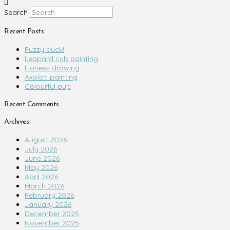
Search
Recent Posts
Fuzzy duck!
Leopard cub painting
Lioness drawing
Axolotl painting
Colourful pup
Recent Comments
Archives
August 2026
July 2026
June 2026
May 2026
April 2026
March 2026
February 2026
January 2026
December 2025
November 2025