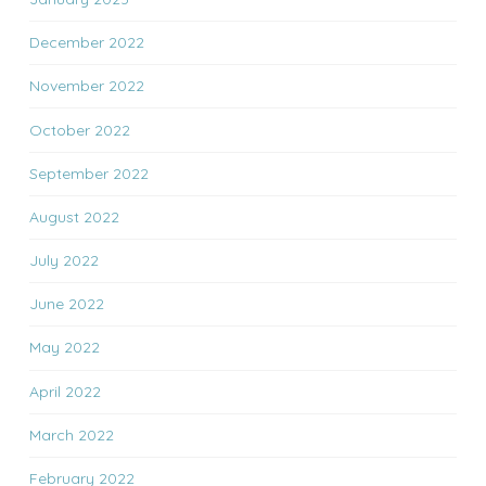
December 2022
November 2022
October 2022
September 2022
August 2022
July 2022
June 2022
May 2022
April 2022
March 2022
February 2022