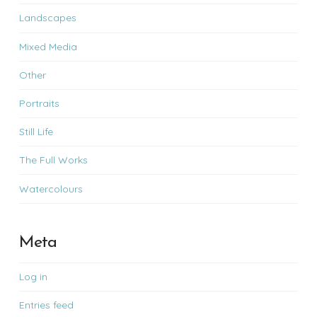
Landscapes
Mixed Media
Other
Portraits
Still Life
The Full Works
Watercolours
Meta
Log in
Entries feed