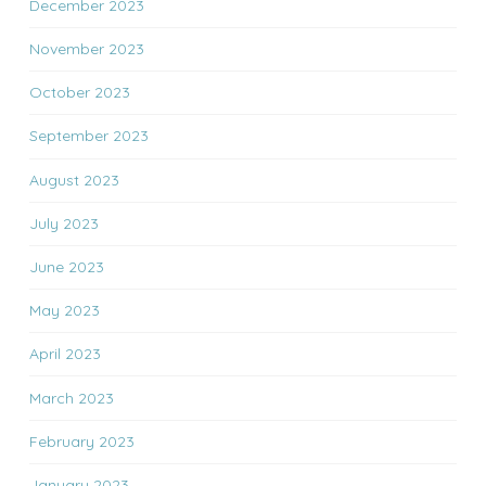
December 2023
November 2023
October 2023
September 2023
August 2023
July 2023
June 2023
May 2023
April 2023
March 2023
February 2023
January 2023