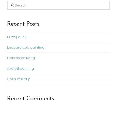
Search
Recent Posts
Fuzzy duck!
Leopard cub painting
Lioness drawing
Axolotl painting
Colourful pup
Recent Comments