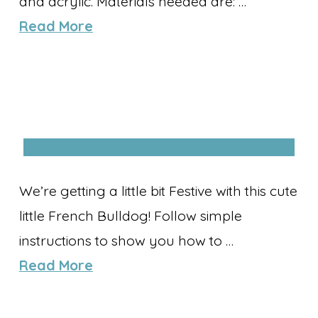
and acrylic. Materials needed are: …
Read More
We’re getting a little bit Festive with this cute
little French Bulldog! Follow simple
instructions to show you how to …
Read More