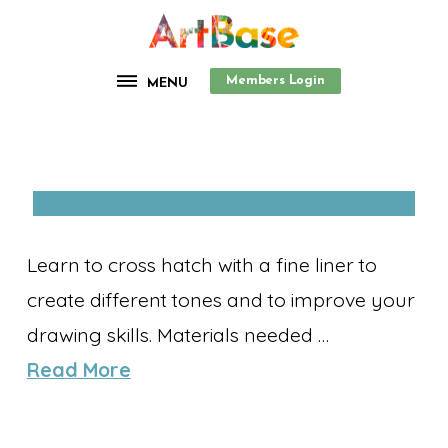
Members Login
MENU
Learn to cross hatch with a fine liner to
create different tones and to improve your
drawing skills. Materials needed …
Read More