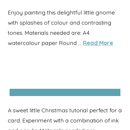
Enjoy painting this delightful little gnome
with splashes of colour and contrasting
tones. Materials needed are: A4
watercolour paper Round …
Read More
A sweet little Christmas tutorial perfect for a
card. Experiment with a combination of ink