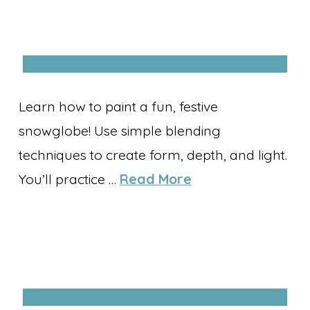
Learn how to paint a fun, festive
snowglobe! Use simple blending
techniques to create form, depth, and light.
You’ll practice …
Read More