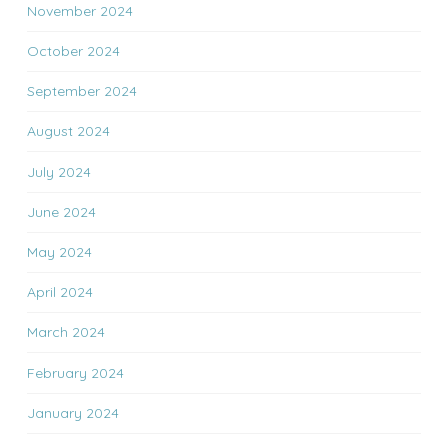
November 2024
October 2024
September 2024
August 2024
July 2024
June 2024
May 2024
April 2024
March 2024
February 2024
January 2024