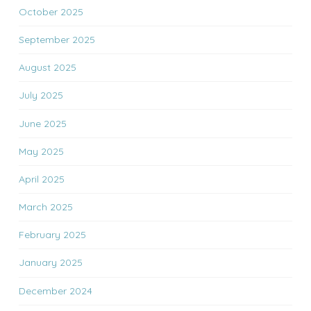
October 2025
September 2025
August 2025
July 2025
June 2025
May 2025
April 2025
March 2025
February 2025
January 2025
December 2024