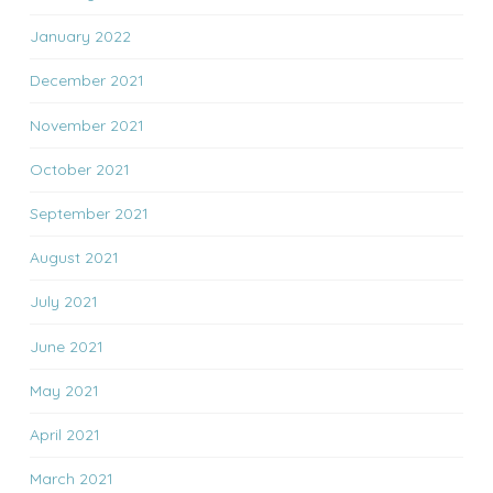
January 2022
December 2021
November 2021
October 2021
September 2021
August 2021
July 2021
June 2021
May 2021
April 2021
March 2021