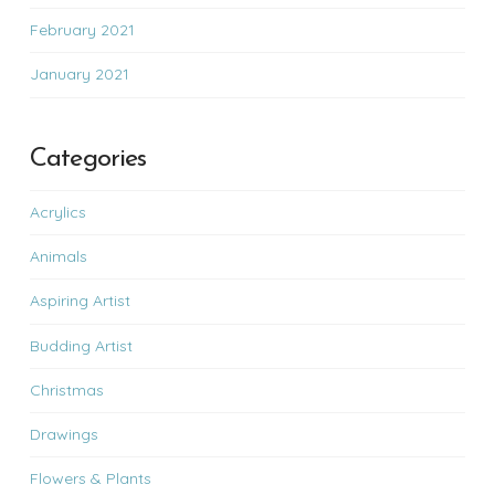
February 2021
January 2021
Categories
Acrylics
Animals
Aspiring Artist
Budding Artist
Christmas
Drawings
Flowers & Plants