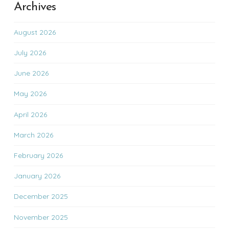
Archives
August 2026
July 2026
June 2026
May 2026
April 2026
March 2026
February 2026
January 2026
December 2025
November 2025