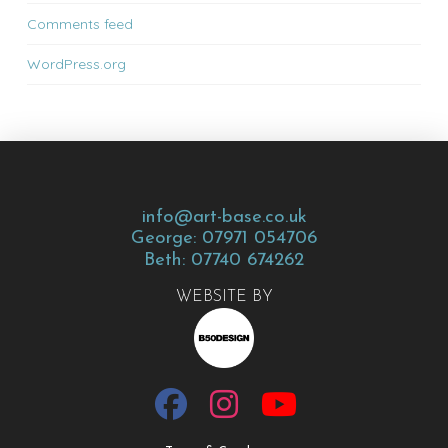
Comments feed
WordPress.org
info@art-base.co.uk
George: 07971 054706
Beth: 07740 674262
WEBSITE BY