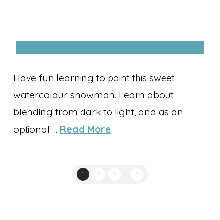
Have fun learning to paint this sweet
watercolour snowman. Learn about
blending from dark to light, and as an
optional …
Read More
1
2
3
...
7