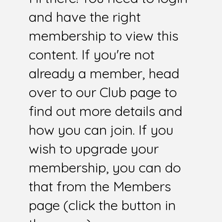
and have the right
membership to view this
content. If you're not
already a member, head
over to our Club page to
find out more details and
how you can join. If you
wish to upgrade your
membership, you can do
that from the Members
page (click the button in