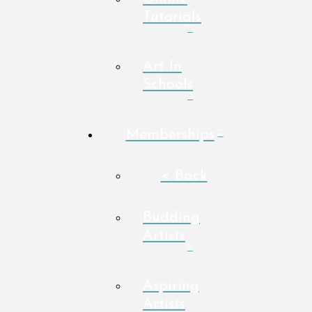
Tutorials
Art In
Schools
Memberships
< Back
Budding
Artists
Aspiring
Artists