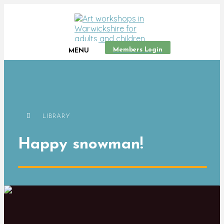
Members Login
MENU
LIBRARY
Happy snowman!