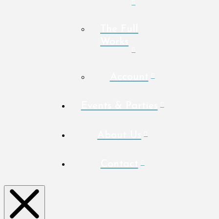
The Full
Works
Account
Events & Parties
About Us
Contact