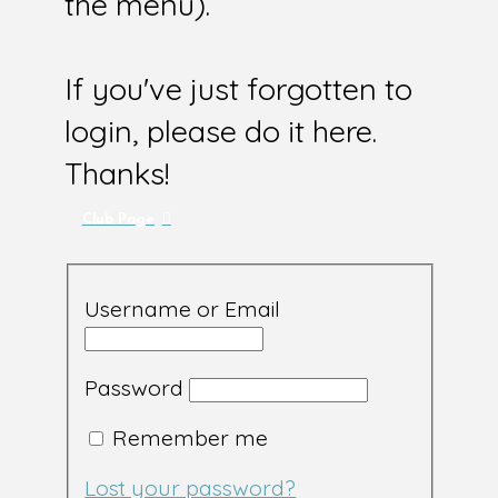
the menu).
If you've just forgotten to
login, please do it here.
Thanks!
Club Page
Username or Email
Password
Remember me
Lost your password?