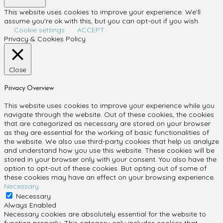
This website uses cookies to improve your experience. We'll
assume you're ok with this, but you can opt-out if you wish.
Cookie settings
ACCEPT
Privacy & Cookies Policy
Close
Privacy Overview
This website uses cookies to improve your experience while you
navigate through the website. Out of these cookies, the cookies
that are categorized as necessary are stored on your browser
as they are essential for the working of basic functionalities of
the website. We also use third-party cookies that help us analyze
and understand how you use this website. These cookies will be
stored in your browser only with your consent. You also have the
option to opt-out of these cookies. But opting out of some of
these cookies may have an effect on your browsing experience.
Necessary
Necessary
Always Enabled
Necessary cookies are absolutely essential for the website to