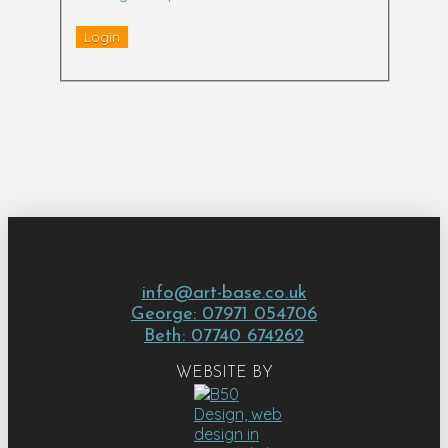
info@art-base.co.uk
George: 07971 054706
Beth: 07740 674262
WEBSITE BY