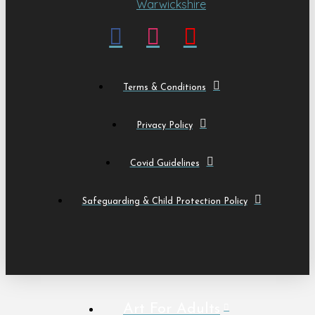
Terms & Conditions
Privacy Policy
Covid Guidelines
Safeguarding & Child Protection Policy
Art For Adults