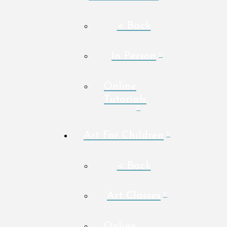
< Back
In Person
Online
Tutorials
Art For Children
< Back
Art Classes
Online