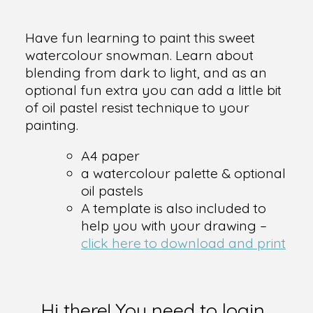
Have fun learning to paint this sweet
watercolour snowman. Learn about
blending from dark to light, and as an
optional fun extra you can add a little bit
of oil pastel resist technique to your
painting.
A4 paper
a watercolour palette & optional
oil pastels
A template is also included to
help you with your drawing –
click here to download and print
Hi there! You need to login