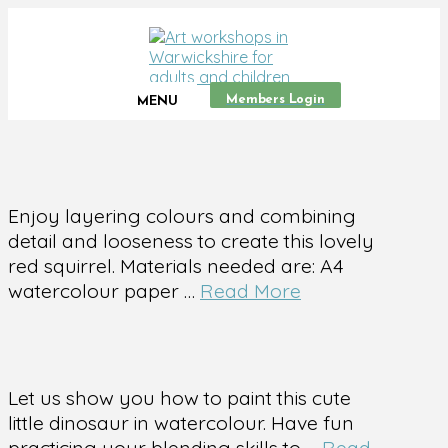
Members Login
MENU
Enjoy layering colours and combining
detail and looseness to create this lovely
red squirrel. Materials needed are: A4
watercolour paper …
Read More
Let us show you how to paint this cute
little dinosaur in watercolour. Have fun
practicing your blending skills to …
Read