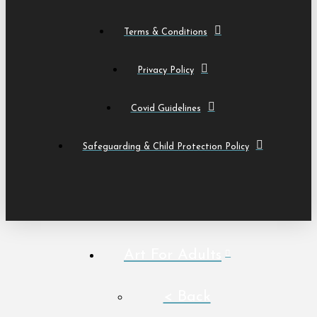
Terms & Conditions
Privacy Policy
Covid Guidelines
Safeguarding & Child Protection Policy
Art For Adults
< Back