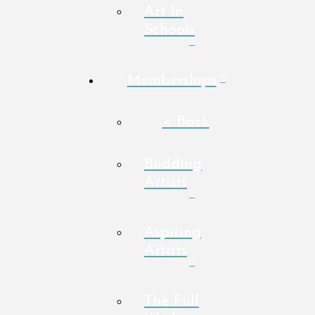
Art In
Schools
Memberships
< Back
Budding
Artists
Aspiring
Artists
The Full