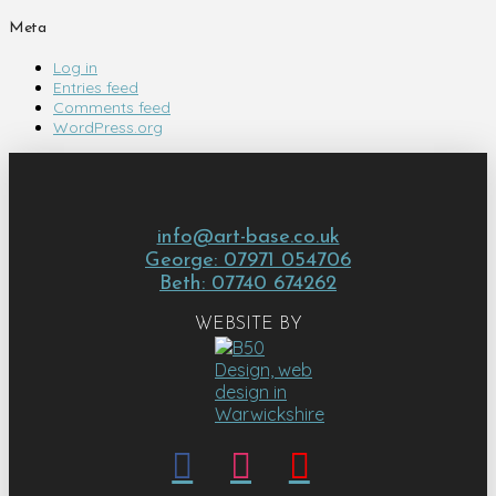
Meta
Log in
Entries feed
Comments feed
WordPress.org
info@art-base.co.uk
George: 07971 054706
Beth: 07740 674262
WEBSITE BY