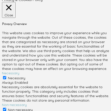
Close
Privacy Overview
This website uses cookies to improve your experience while you
navigate through the website. Out of these cookies, the cookies
that are categorized as necessary are stored on your browser
as they are essential for the working of basic functionalities of
the website. We also use third-party cookies that help us analyze
and understand how you use this website. These cookies will be
stored in your browser only with your consent. You also have the
option to opt-out of these cookies. But opting out of some of
these cookies may have an effect on your browsing experience.
Necessary
Necessary
Always Enabled
Necessary cookies are absolutely essential for the website to
function properly. This category only includes cookies that
ensures basic functionalities and security features of the website.
These cookies do not store any personal information.
Non-necessary
Non-necessary