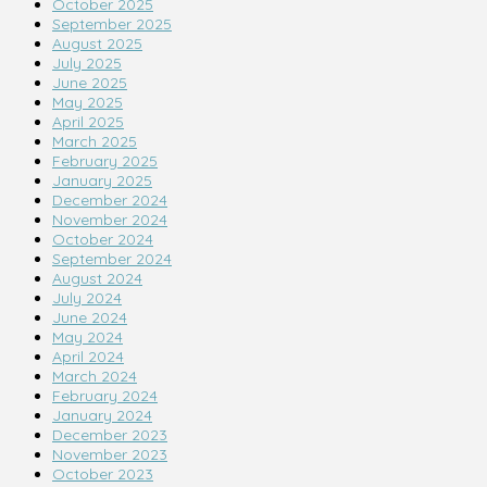
October 2025
September 2025
August 2025
July 2025
June 2025
May 2025
April 2025
March 2025
February 2025
January 2025
December 2024
November 2024
October 2024
September 2024
August 2024
July 2024
June 2024
May 2024
April 2024
March 2024
February 2024
January 2024
December 2023
November 2023
October 2023