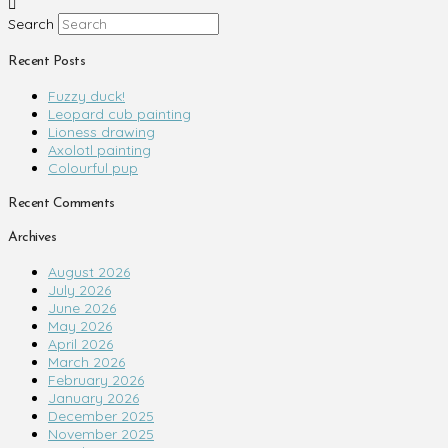
Search
Recent Posts
Fuzzy duck!
Leopard cub painting
Lioness drawing
Axolotl painting
Colourful pup
Recent Comments
Archives
August 2026
July 2026
June 2026
May 2026
April 2026
March 2026
February 2026
January 2026
December 2025
November 2025