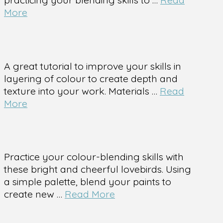
More
A great tutorial to improve your skills in
layering of colour to create depth and
texture into your work. Materials …
Read
More
Practice your colour-blending skills with
these bright and cheerful lovebirds. Using
a simple palette, blend your paints to
create new …
Read More