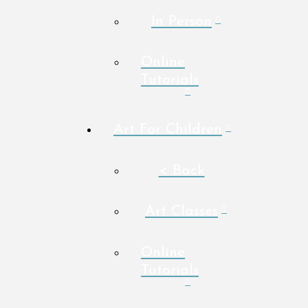
In Person
Online
Tutorials
Art For Children
< Back
Art Classes
Online
Tutorials