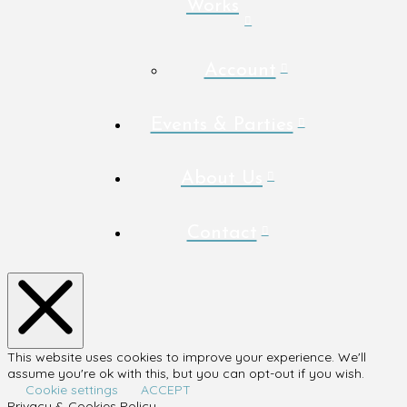
Works
Account
Events & Parties
About Us
Contact
This website uses cookies to improve your experience. We'll
assume you're ok with this, but you can opt-out if you wish.
Cookie settings
ACCEPT
Privacy & Cookies Policy