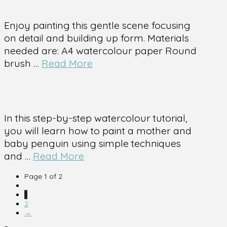
Enjoy painting this gentle scene focusing
on detail and building up form. Materials
needed are: A4 watercolour paper Round
brush …
Read More
In this step-by-step watercolour tutorial,
you will learn how to paint a mother and
baby penguin using simple techniques
and …
Read More
Page 1 of 2
1
2
→