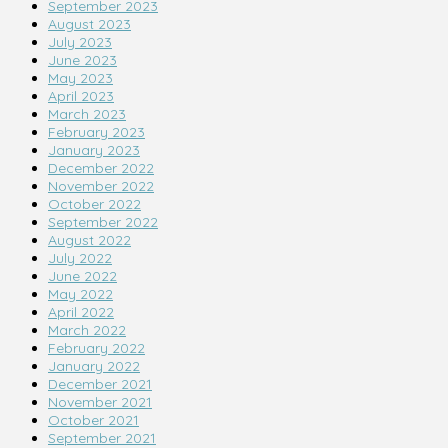
September 2023
August 2023
July 2023
June 2023
May 2023
April 2023
March 2023
February 2023
January 2023
December 2022
November 2022
October 2022
September 2022
August 2022
July 2022
June 2022
May 2022
April 2022
March 2022
February 2022
January 2022
December 2021
November 2021
October 2021
September 2021