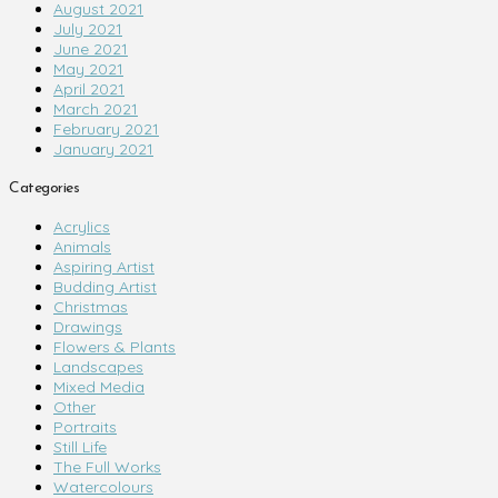
August 2021
July 2021
June 2021
May 2021
April 2021
March 2021
February 2021
January 2021
Categories
Acrylics
Animals
Aspiring Artist
Budding Artist
Christmas
Drawings
Flowers & Plants
Landscapes
Mixed Media
Other
Portraits
Still Life
The Full Works
Watercolours