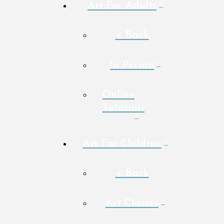
Art For Adults
< Back
In Person
Online
Tutorials
Art For Children
< Back
Art Classes