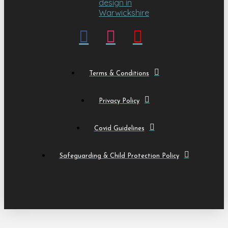
Terms & Conditions
Privacy Policy
Covid Guidelines
Safeguarding & Child Protection Policy