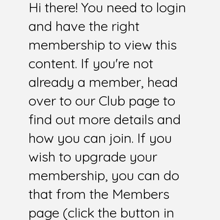
Hi there! You need to login
and have the right
membership to view this
content. If you're not
already a member, head
over to our Club page to
find out more details and
how you can join. If you
wish to upgrade your
membership, you can do
that from the Members
page (click the button in