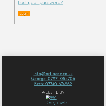
Lost your password?
info@art-base.co.uk
George: 07971 054706
Beth: 07740 674262
WEBSITE BY