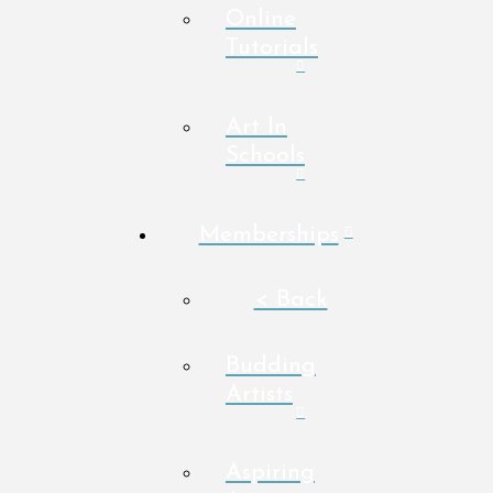
Online
Tutorials
Art In
Schools
Memberships
< Back
Budding
Artists
Aspiring