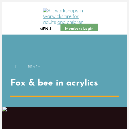
Members Login
MENU
LIBRARY
Fox & bee in acrylics