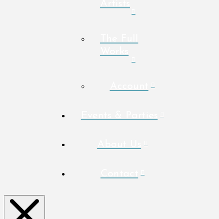
Artists
The Full
Works
Account
Events & Parties
About Us
Contact