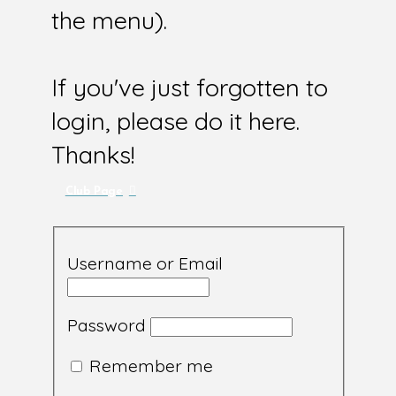
the menu).
If you've just forgotten to
login, please do it here.
Thanks!
Club Page
Username or Email
Password
Remember me