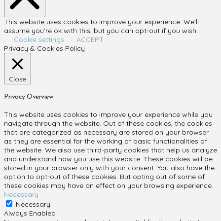
This website uses cookies to improve your experience. We'll
assume you're ok with this, but you can opt-out if you wish.
Cookie settings
ACCEPT
Privacy & Cookies Policy
Close
Privacy Overview
This website uses cookies to improve your experience while you
navigate through the website. Out of these cookies, the cookies
that are categorized as necessary are stored on your browser
as they are essential for the working of basic functionalities of
the website. We also use third-party cookies that help us analyze
and understand how you use this website. These cookies will be
stored in your browser only with your consent. You also have the
option to opt-out of these cookies. But opting out of some of
these cookies may have an effect on your browsing experience.
Necessary
Necessary
Always Enabled