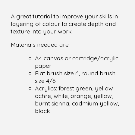
A great tutorial to improve your skills in
layering of colour to create depth and
texture into your work.
Materials needed are:
A4 canvas or cartridge/acrylic
paper
Flat brush size 6, round brush
size 4/6
Acrylics: forest green, yellow
ochre, white, orange, yellow,
burnt sienna, cadmium yellow,
black