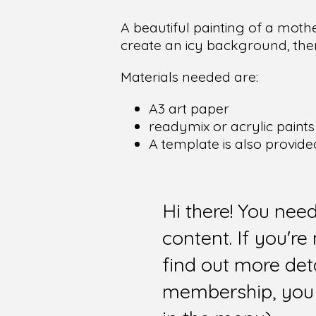
A beautiful painting of a mot
create an icy background, the
Materials needed are:
A3 art paper
readymix or acrylic paints 
A template is also provide
Hi there! You nee
content. If you'r
find out more det
membership, you 