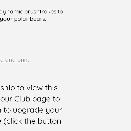
d dynamic brushtrokes to
your polar bears.
d and print
hip to view this
 our Club page to
sh to upgrade your
(click the button