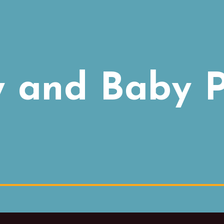
and Baby P