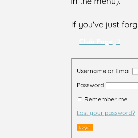
in the menu).
If you've just for
Club Page
Username or Email
Password
Remember me
Lost your password?