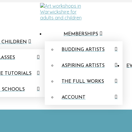
MEMBERSHIPS
 CHILDREN
BUDDING ARTISTS
LASSES
ASPIRING ARTISTS
EV
E TUTORIALS
THE FULL WORKS
N SCHOOLS
ACCOUNT