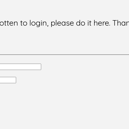
gotten to login, please do it here. Tha