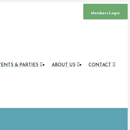
Members Login
ENTS & PARTIES
ABOUT US
CONTACT