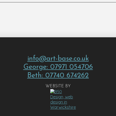
info@art-base.co.uk
George: 07971 054706
Beth: 07740 674262
WEBSITE BY