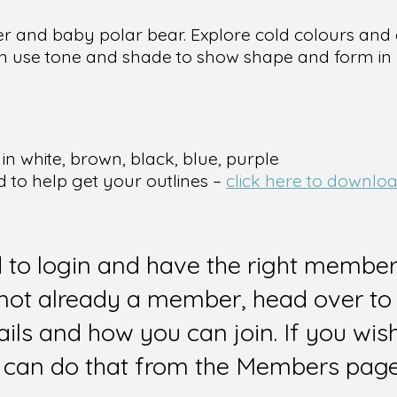
her and baby polar bear. Explore cold colours an
n use tone and shade to show shape and form in 
in white, brown, black, blue, purple
d to help get your outlines –
click here to downloa
d to login and have the right members
e not already a member, head over to
ails and how you can join. If you wi
can do that from the Members page 