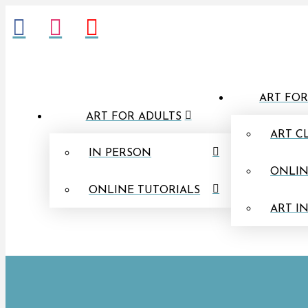
ART FOR
ART FOR ADULTS
ART C
IN PERSON
ONLIN
ONLINE TUTORIALS
ART I