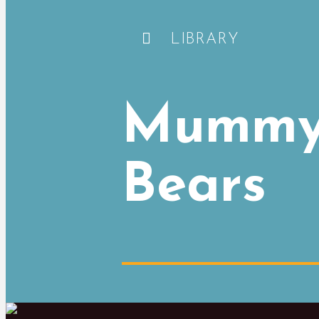
LIBRARY
Mummy 
Bears