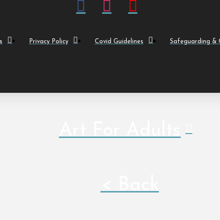
s
Privacy Policy
Covid Guidelines
Safeguarding & C
Art For Adults
< Back