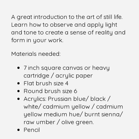
A great introduction to the art of still life.
Learn how to observe and apply light
and tone to create a sense of reality and
form in your work.
Materials needed:
7 inch square canvas or heavy
cartridge / acrylic paper
Flat brush size 4
Round brush size 6
Acrylics: Prussian blue/ black /
white/ cadmium yellow / cadmium
yellow medium hue/ burnt sienna/
raw umber / olive green.
Pencil