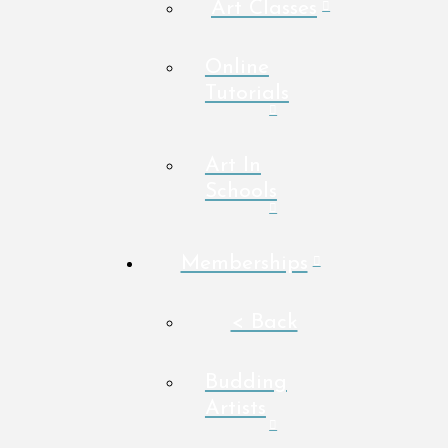
Art Classes
Online
Tutorials
Art In
Schools
Memberships
< Back
Budding
Artists