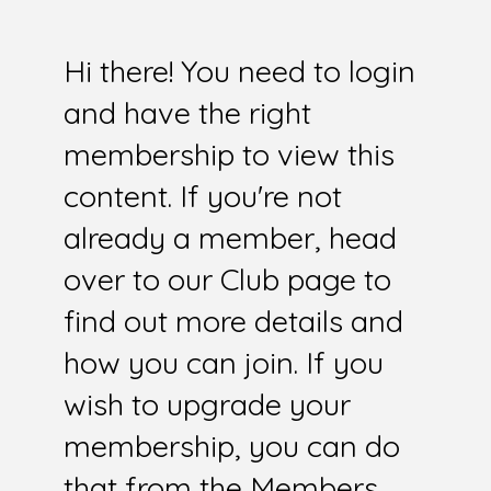
Hi there! You need to login
and have the right
membership to view this
content. If you're not
already a member, head
over to our Club page to
find out more details and
how you can join. If you
wish to upgrade your
membership, you can do
that from the Members