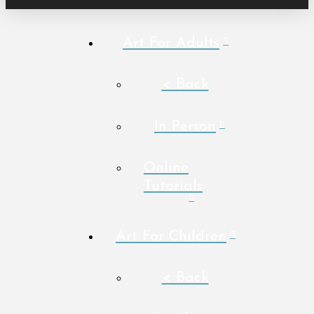
Art For Adults
< Back
In Person
Online
Tutorials
Art For Children
< Back