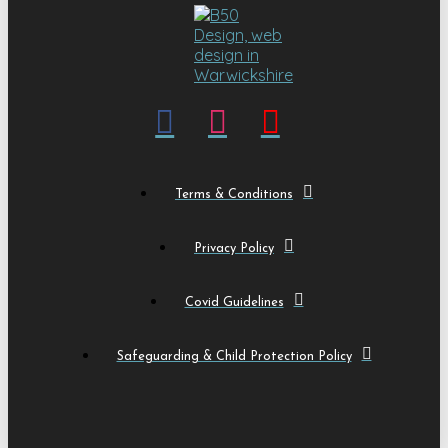
Terms & Conditions
Privacy Policy
Covid Guidelines
Safeguarding & Child Protection Policy