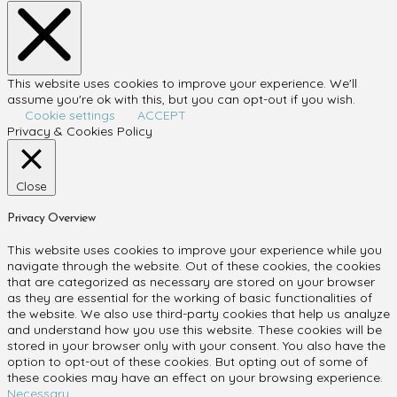
This website uses cookies to improve your experience. We'll
assume you're ok with this, but you can opt-out if you wish.
Cookie settings
ACCEPT
Privacy & Cookies Policy
Close
Privacy Overview
This website uses cookies to improve your experience while you
navigate through the website. Out of these cookies, the cookies
that are categorized as necessary are stored on your browser
as they are essential for the working of basic functionalities of
the website. We also use third-party cookies that help us analyze
and understand how you use this website. These cookies will be
stored in your browser only with your consent. You also have the
option to opt-out of these cookies. But opting out of some of
these cookies may have an effect on your browsing experience.
Necessary