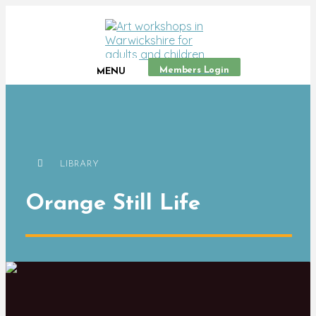
Members Login
MENU
LIBRARY
Orange Still Life