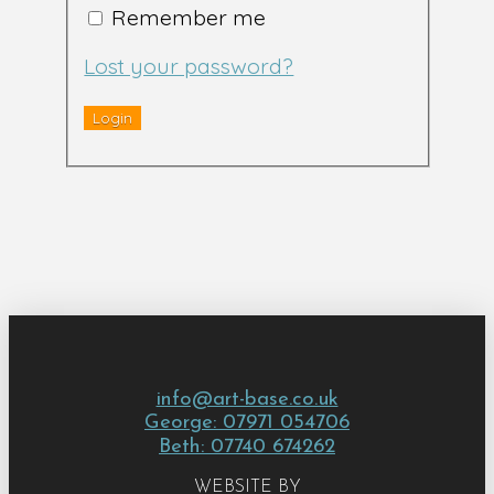
Remember me
Lost your password?
info@art-base.co.uk
George: 07971 054706
Beth: 07740 674262
WEBSITE BY