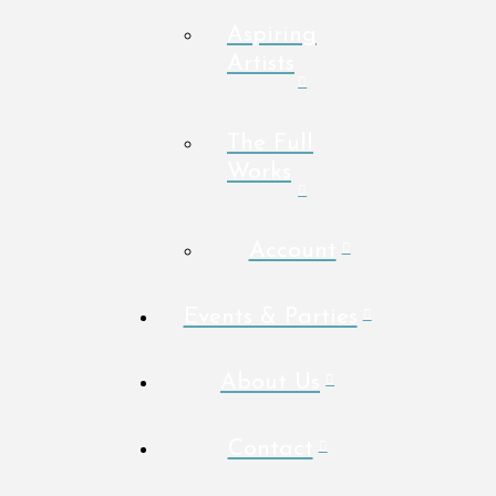
Aspiring
Artists
The Full
Works
Account
Events & Parties
About Us
Contact