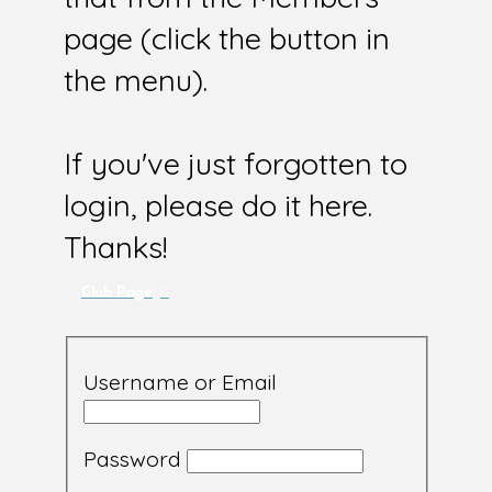
page (click the button in
the menu).
If you've just forgotten to
login, please do it here.
Thanks!
Club Page
Username or Email
Password