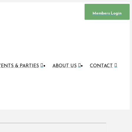
Members Login
ENTS & PARTIES
ABOUT US
CONTACT