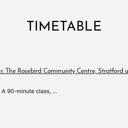
TIMETABLE
r. The Rosebird Community Centre, Stratford
! A 90-minute class,
...