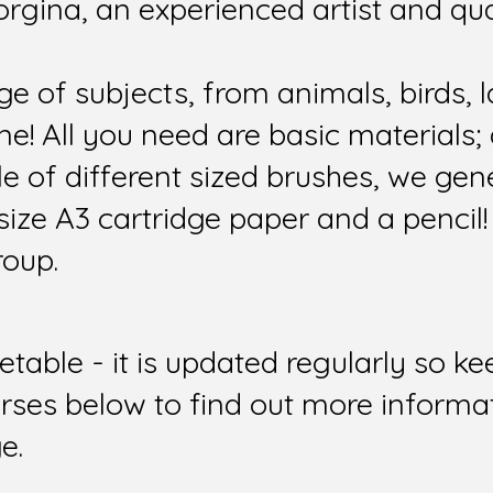
orgina, an experienced artist and qua
e of subjects, from animals, birds, 
e! All you need are basic materials; a
le of different sized brushes, we ge
size A3 cartridge paper and a pencil!
roup.
etable - it is updated regularly so 
urses below to find out more informa
e.