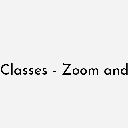
 Classes - Zoom and