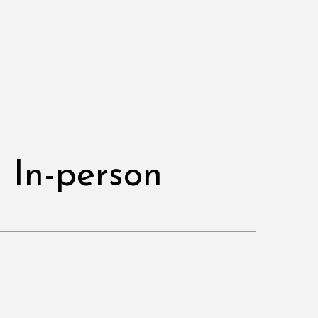
 In-person