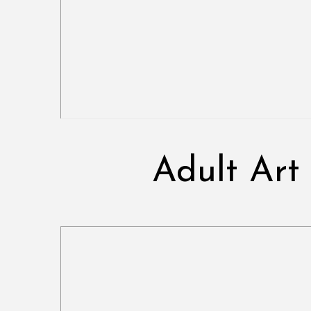
Adult Art