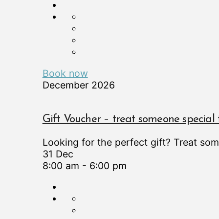
Book now
December 2026
Gift Voucher – treat someone special 
Looking for the perfect gift? Treat so
31 Dec
8:00 am
-
6:00 pm