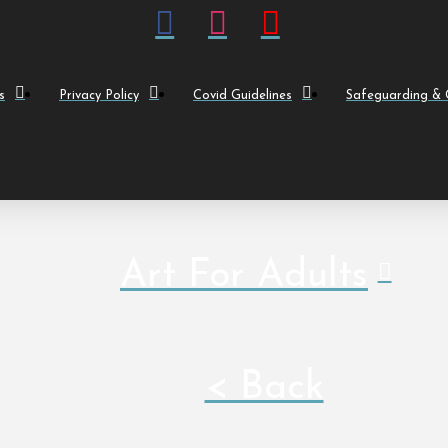
s
Privacy Policy
Covid Guidelines
Safeguarding & C
Art For Adults
< Back