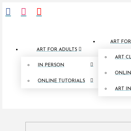
ART FOR
ART FOR ADULTS
ART C
IN PERSON
ONLIN
ONLINE TUTORIALS
ART I