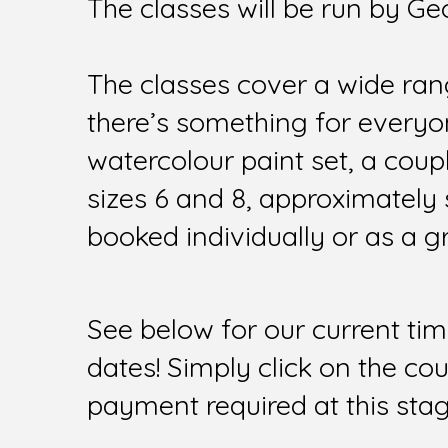
The classes will be run by Ge
The classes cover a wide rang
there’s something for everyon
watercolour paint set, a coup
sizes 6 and 8, approximately 
booked individually or as a g
See below for our current tim
dates! Simply click on the co
payment required at this stag