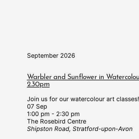
September 2026
Warbler and Sunflower in Watercolou
2.30pm
Join us for our watercolour art classes
07 Sep
1:00 pm
-
2:30 pm
The Rosebird Centre
Shipston Road, Stratford-upon-Avon