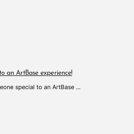
to an ArtBase experience!
meone special to an ArtBase
...