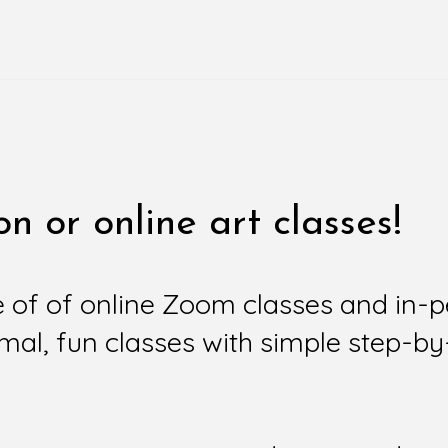
n or online art classes!
e of of online Zoom classes and in-
mal, fun classes with simple step-by-s