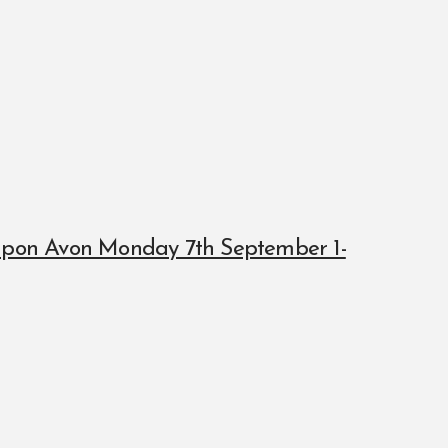
 upon Avon Monday 7th September 1-