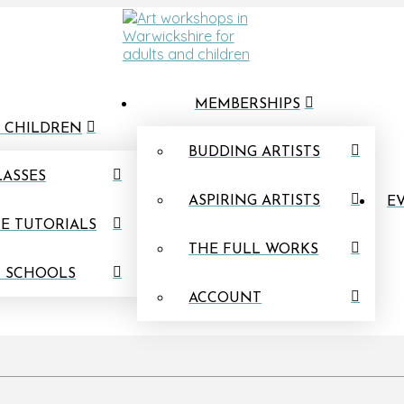
MEMBERSHIPS
 CHILDREN
BUDDING ARTISTS
LASSES
ASPIRING ARTISTS
EV
E TUTORIALS
THE FULL WORKS
N SCHOOLS
ACCOUNT