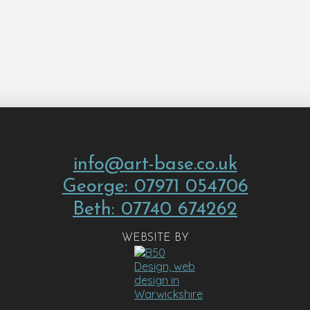
info@art-base.co.uk
George: 07971 054706
Beth: 07740 674262
WEBSITE BY