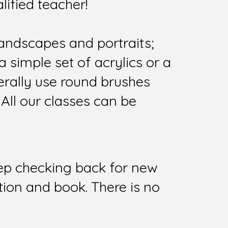
lified teacher!
landscapes and portraits;
 simple set of acrylics or a
nerally use round brushes
 All our classes can be
keep checking back for new
tion and book. There is no