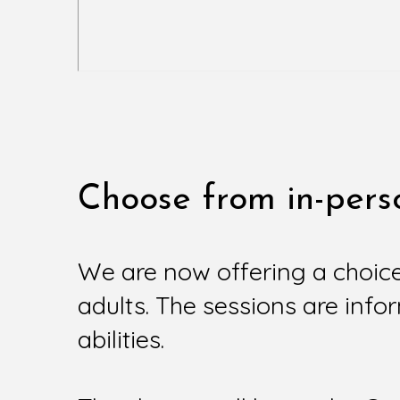
Choose from in-perso
We are now offering a choic
adults. The sessions are infor
abilities.