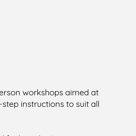
person workshops aimed at
tep instructions to suit all