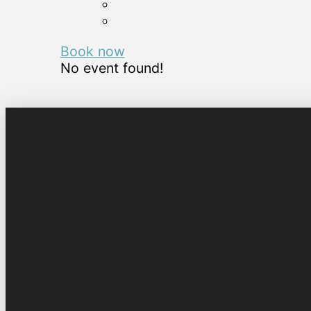
Book now
No event found!