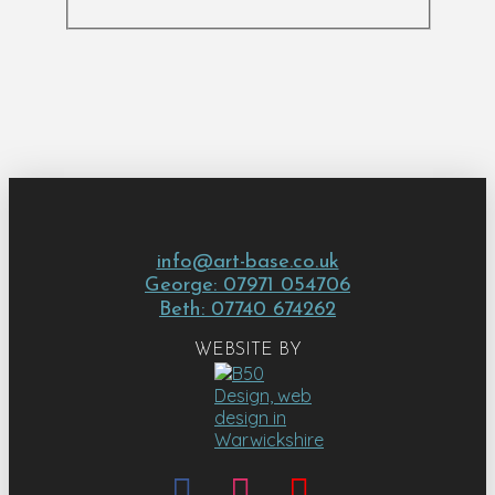
info@art-base.co.uk
George: 07971 054706
Beth: 07740 674262
WEBSITE BY