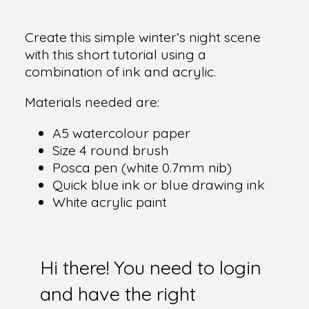
Create this simple winter’s night scene
with this short tutorial using a
combination of ink and acrylic.
Materials needed are:
A5 watercolour paper
Size 4 round brush
Posca pen (white 0.7mm nib)
Quick blue ink or blue drawing ink
White acrylic paint
Hi there! You need to login
and have the right