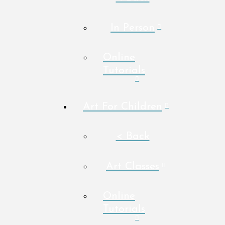
In Person
Online
Tutorials
Art For Children
< Back
Art Classes
Online
Tutorials