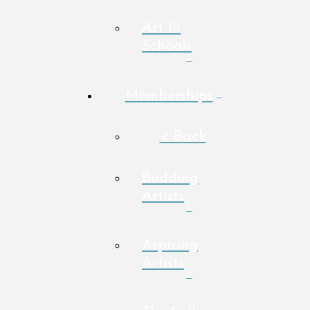
Art In
Schools
Memberships
< Back
Budding
Artists
Aspiring
Artists