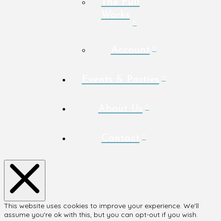
The Full
Works
Account
Events & Parties
About Us
Contact
This website uses cookies to improve your experience. We'll
assume you're ok with this, but you can opt-out if you wish.