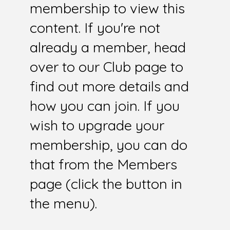
membership to view this
content. If you're not
already a member, head
over to our Club page to
find out more details and
how you can join. If you
wish to upgrade your
membership, you can do
that from the Members
page (click the button in
the menu).