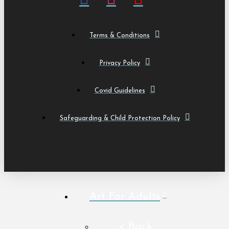
Terms & Conditions
Privacy Policy
Covid Guidelines
Safeguarding & Child Protection Policy
Art For Adults
< Back