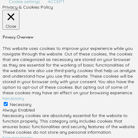
Cookie settings
ACCEPT
Privacy & Cookies Policy
Close
Privacy Overview
This website uses cookies to improve your experience while you
navigate through the website. Out of these cookies, the cookies
that are categorized as necessary are stored on your browser
as they are essential for the working of basic functionalities of
the website. We also use third-party cookies that help us analyze
and understand how you use this website. These cookies will be
stored in your browser only with your consent. You also have the
option to opt-out of these cookies. But opting out of some of
these cookies may have an effect on your browsing experience.
Necessary
Necessary
Always Enabled
Necessary cookies are absolutely essential for the website to
function properly. This category only includes cookies that
ensures basic functionalities and security features of the website.
These cookies do not store any personal information.
Non-necessary