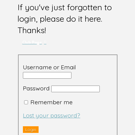
If you've just forgotten to
login, please do it here.
Thanks!
Club Page
Username or Email
Password
Remember me
Lost your password?