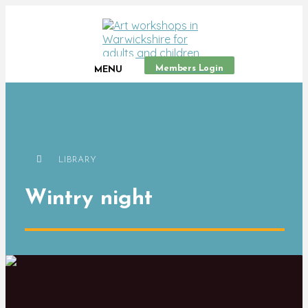
Members Login
MENU
LIBRARY
Wintry night