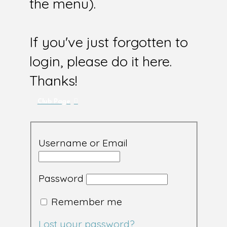
the menu).
If you've just forgotten to
login, please do it here.
Thanks!
Club Page
Username or Email
Password
Remember me
Lost your password?