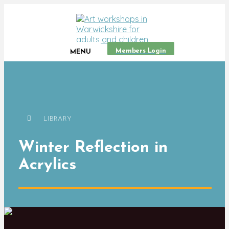
Members Login
MENU
LIBRARY
Winter Reflection in
Acrylics