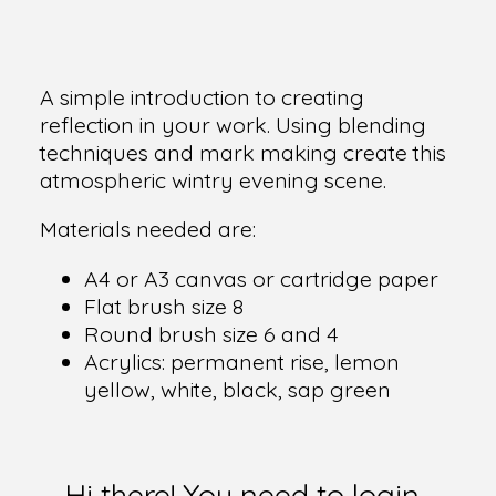
A simple introduction to creating
reflection in your work. Using blending
techniques and mark making create this
atmospheric wintry evening scene.
Materials needed are:
A4 or A3 canvas or cartridge paper
Flat brush size 8
Round brush size 6 and 4
Acrylics: permanent rise, lemon
yellow, white, black, sap green
Hi there! You need to login