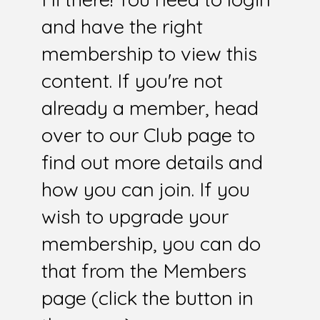
and have the right
membership to view this
content. If you're not
already a member, head
over to our Club page to
find out more details and
how you can join. If you
wish to upgrade your
membership, you can do
that from the Members
page (click the button in