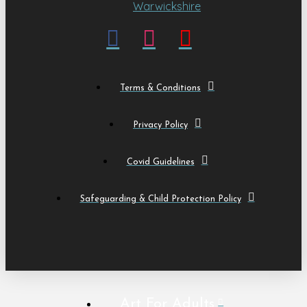
Terms & Conditions
Privacy Policy
Covid Guidelines
Safeguarding & Child Protection Policy
Art For Adults