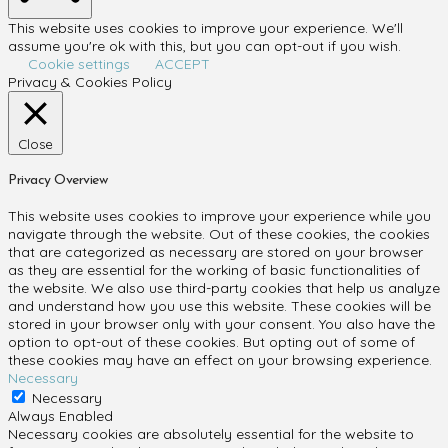
This website uses cookies to improve your experience. We'll
assume you're ok with this, but you can opt-out if you wish.
Cookie settings
ACCEPT
Privacy & Cookies Policy
Close
Privacy Overview
This website uses cookies to improve your experience while you
navigate through the website. Out of these cookies, the cookies
that are categorized as necessary are stored on your browser
as they are essential for the working of basic functionalities of
the website. We also use third-party cookies that help us analyze
and understand how you use this website. These cookies will be
stored in your browser only with your consent. You also have the
option to opt-out of these cookies. But opting out of some of
these cookies may have an effect on your browsing experience.
Necessary
Necessary
Always Enabled
Necessary cookies are absolutely essential for the website to