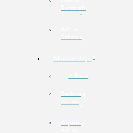
Online
Tutorials
Art In
Schools
Memberships
< Back
Budding
Artists
Aspiring
Artists