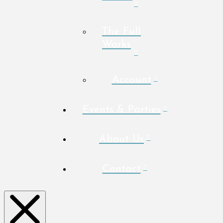
The Full
Works
Account
Events & Parties
About Us
Contact