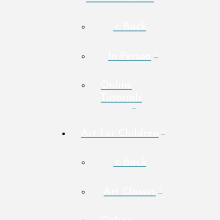
< Back
In Person
Online
Tutorials
Art For Children
< Back
Art Classes