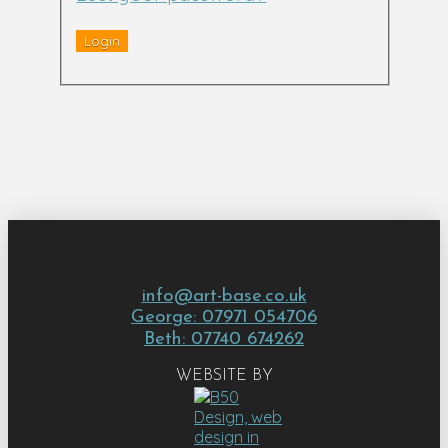
info@art-base.co.uk
George: 07971 054706
Beth: 07740 674262
WEBSITE BY