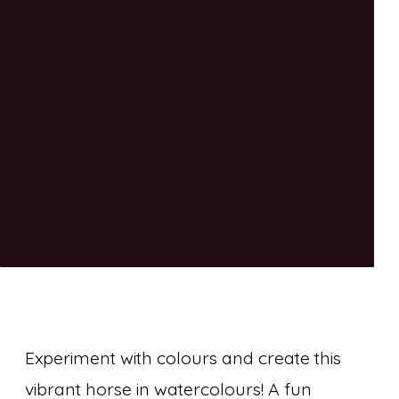
Experiment with colours and create this
vibrant horse in watercolours! A fun