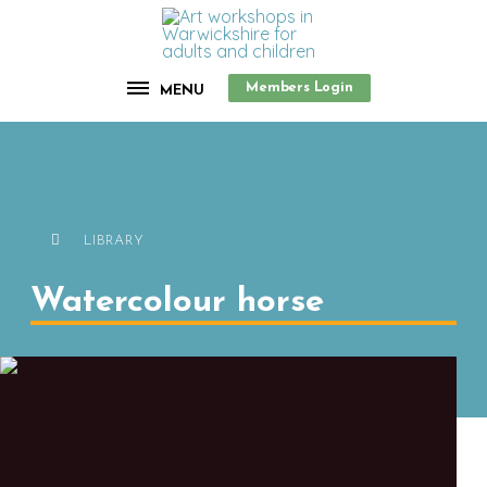
Members Login
MENU
LIBRARY
Watercolour horse