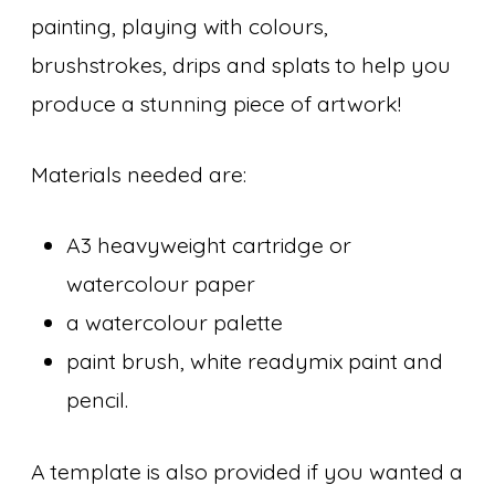
painting, playing with colours,
brushstrokes, drips and splats to help you
produce a stunning piece of artwork!
Materials needed are:
A3 heavyweight cartridge or
watercolour paper
a watercolour palette
paint brush, white readymix paint and
pencil.
A template is also provided if you wanted a