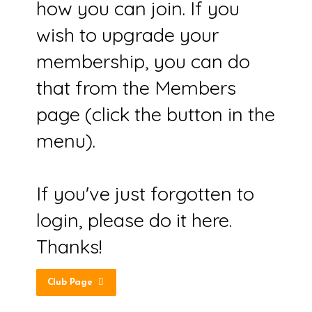
how you can join. If you
wish to upgrade your
membership, you can do
that from the Members
page (click the button in the
menu).
If you've just forgotten to
login, please do it here.
Thanks!
Club Page