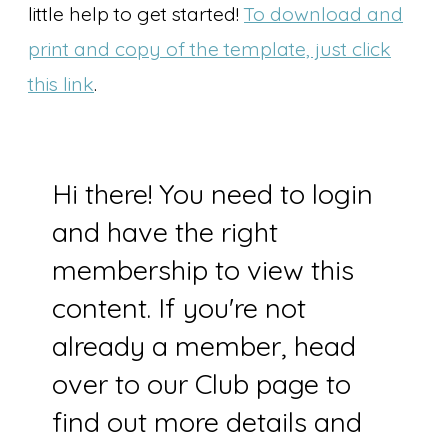
little help to get started!
To download and
print and copy of the template, just click
this link
.
Hi there! You need to login
and have the right
membership to view this
content. If you're not
already a member, head
over to our Club page to
find out more details and