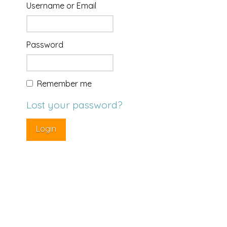
Username or Email
Password
Remember me
Lost your password?