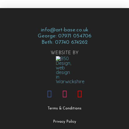
info@art-base.co.uk
George: 07971 054706
Beth: 07740 674262
WEBSITE BY
Terms & Conditions
Privacy Policy