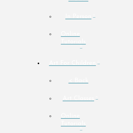
In Person
Online
Tutorials
Art For Children
< Back
Art Classes
Online
Tutorials