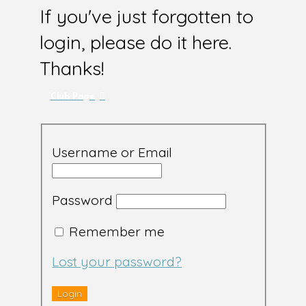
If you've just forgotten to
login, please do it here.
Thanks!
Club Page
Username or Email
Password
Remember me
Lost your password?