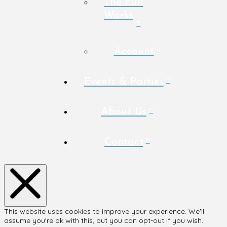
The Full
Works
Account
Events & Parties
About Us
Contact
This website uses cookies to improve your experience. We'll
assume you're ok with this, but you can opt-out if you wish.