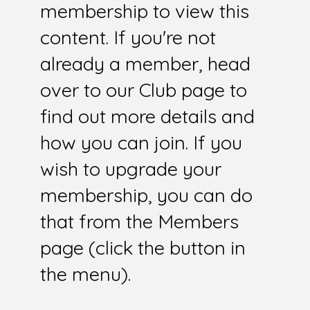
membership to view this
content. If you're not
already a member, head
over to our Club page to
find out more details and
how you can join. If you
wish to upgrade your
membership, you can do
that from the Members
page (click the button in
the menu).