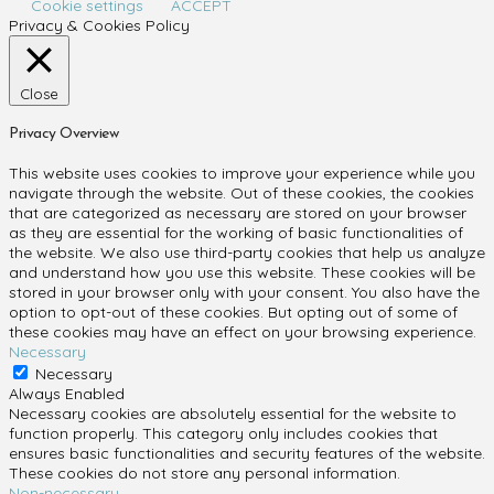
Cookie settings
ACCEPT
Privacy & Cookies Policy
Close
Privacy Overview
This website uses cookies to improve your experience while you
navigate through the website. Out of these cookies, the cookies
that are categorized as necessary are stored on your browser
as they are essential for the working of basic functionalities of
the website. We also use third-party cookies that help us analyze
and understand how you use this website. These cookies will be
stored in your browser only with your consent. You also have the
option to opt-out of these cookies. But opting out of some of
these cookies may have an effect on your browsing experience.
Necessary
Necessary
Always Enabled
Necessary cookies are absolutely essential for the website to
function properly. This category only includes cookies that
ensures basic functionalities and security features of the website.
These cookies do not store any personal information.
Non-necessary