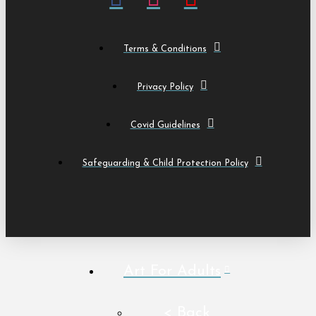
Terms & Conditions
Privacy Policy
Covid Guidelines
Safeguarding & Child Protection Policy
Art For Adults
< Back