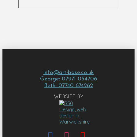
info@art-base.co.uk
George: 07971 054706
Beth: 07740 674262
WEBSITE BY