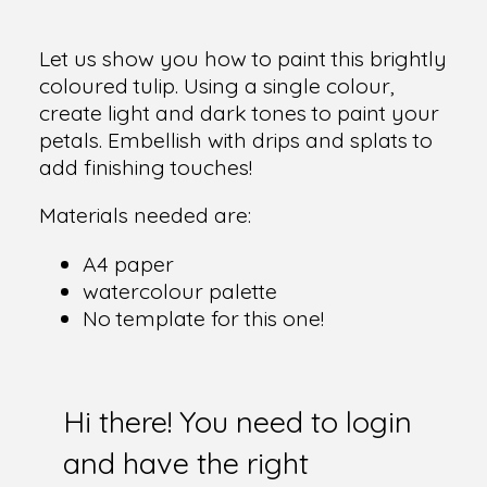
Let us show you how to paint this brightly
coloured tulip. Using a single colour,
create light and dark tones to paint your
petals. Embellish with drips and splats to
add finishing touches!
Materials needed are:
A4 paper
watercolour palette
No template for this one!
Hi there! You need to login
and have the right