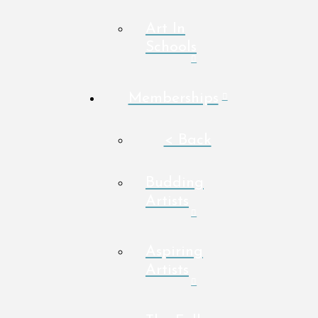
Art In
Schools
Memberships
< Back
Budding
Artists
Aspiring
Artists