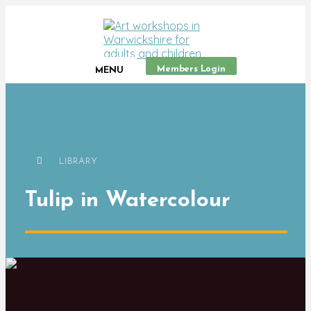
Members Login
MENU
LIBRARY
Tulip in Watercolour