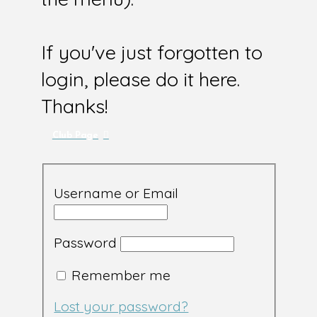
If you've just forgotten to
login, please do it here.
Thanks!
Club Page
Username or Email
Password
Remember me
Lost your password?