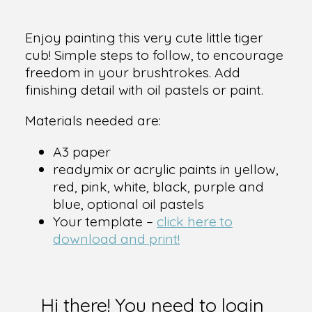
Enjoy painting this very cute little tiger
cub! Simple steps to follow, to encourage
freedom in your brushtrokes. Add
finishing detail with oil pastels or paint.
Materials needed are:
A3 paper
readymix or acrylic paints in yellow,
red, pink, white, black, purple and
blue, optional oil pastels
Your template –
click here to
download and print!
Hi there! You need to login