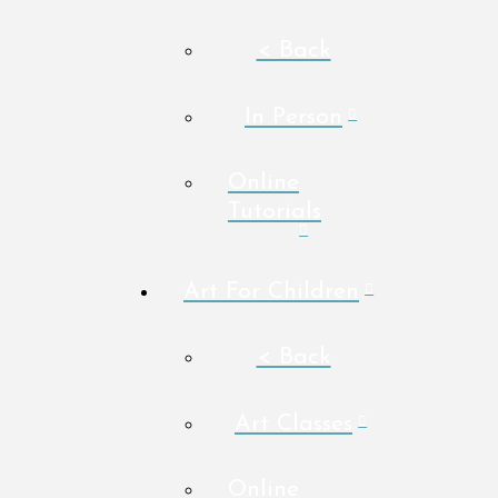
< Back
In Person
Online
Tutorials
Art For Children
< Back
Art Classes
Online