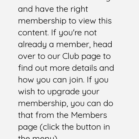
and have the right
membership to view this
content. If you're not
already a member, head
over to our Club page to
find out more details and
how you can join. If you
wish to upgrade your
membership, you can do
that from the Members
page (click the button in
the menu).