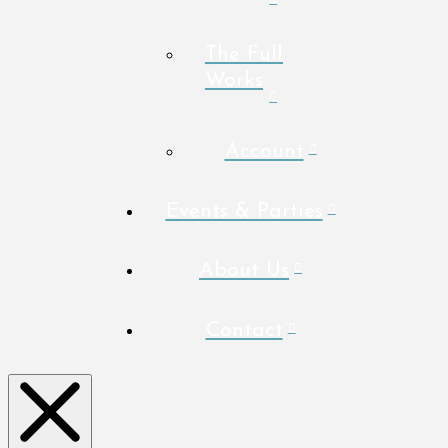
The Full
Works
Account
Events & Parties
About Us
Contact