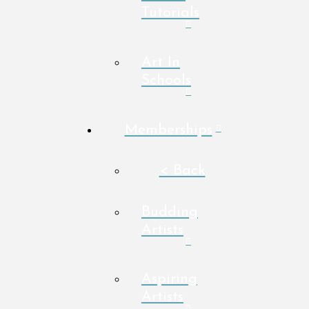
Tutorials
Art In
Schools
Memberships
< Back
Budding
Artists
Aspiring
Artists