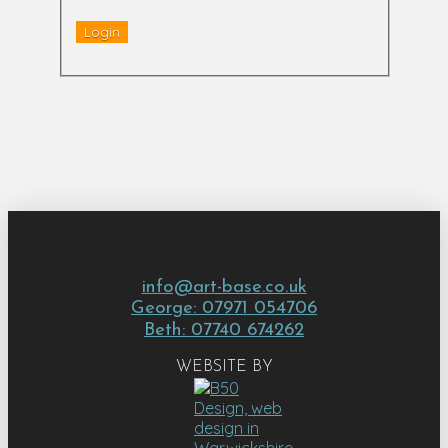
info@art-base.co.uk
George: 07971 054706
Beth: 07740 674262
WEBSITE BY