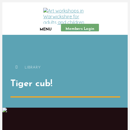
Members Login
MENU
LIBRARY
Tiger cub!