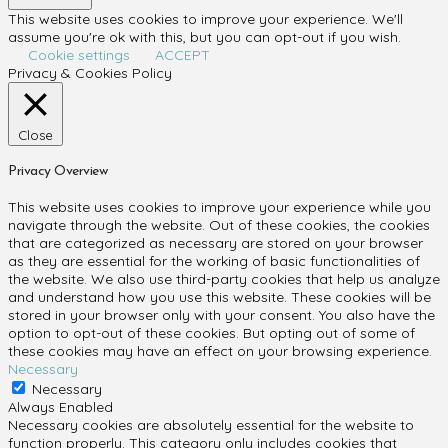
This website uses cookies to improve your experience. We'll
assume you're ok with this, but you can opt-out if you wish.
Cookie settings
ACCEPT
Privacy & Cookies Policy
Close
Privacy Overview
This website uses cookies to improve your experience while you
navigate through the website. Out of these cookies, the cookies
that are categorized as necessary are stored on your browser
as they are essential for the working of basic functionalities of
the website. We also use third-party cookies that help us analyze
and understand how you use this website. These cookies will be
stored in your browser only with your consent. You also have the
option to opt-out of these cookies. But opting out of some of
these cookies may have an effect on your browsing experience.
Necessary
Necessary
Always Enabled
Necessary cookies are absolutely essential for the website to
function properly. This category only includes cookies that