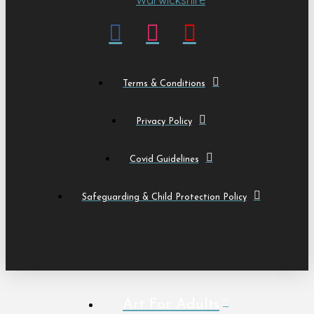
Terms & Conditions
Privacy Policy
Covid Guidelines
Safeguarding & Child Protection Policy
Art For Adults