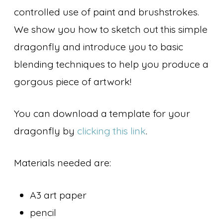
controlled use of paint and brushstrokes.
We show you how to sketch out this simple
dragonfly and introduce you to basic
blending techniques to help you produce a
gorgous piece of artwork!
You can download a template for your
dragonfly by
clicking this link
.
Materials needed are:
A3 art paper
pencil