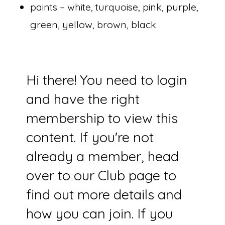
paints – white, turquoise, pink, purple,
green, yellow, brown, black
Hi there! You need to login
and have the right
membership to view this
content. If you're not
already a member, head
over to our Club page to
find out more details and
how you can join. If you