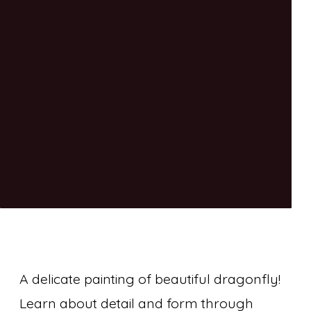
A delicate painting of beautiful dragonfly!
Learn about detail and form through