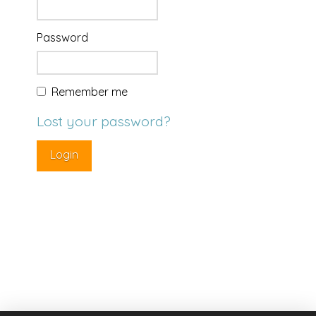
Password
Remember me
Lost your password?