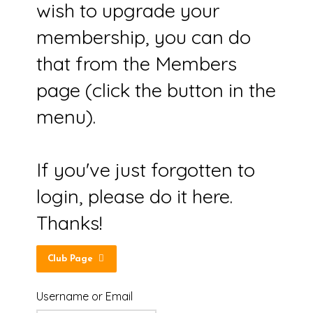
wish to upgrade your
membership, you can do
that from the Members
page (click the button in the
menu).
If you've just forgotten to
login, please do it here.
Thanks!
Club Page
Username or Email