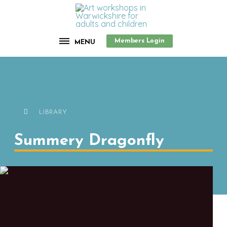
Members Login
MENU
LIBRARY
Summery Dragonfly