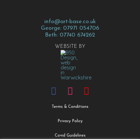
info@art-base.co.uk
George: 07971 054706
Beth: 07740 674262
WEBSITE BY
Terms & Conditions
Privacy Policy
Covid Guidelines