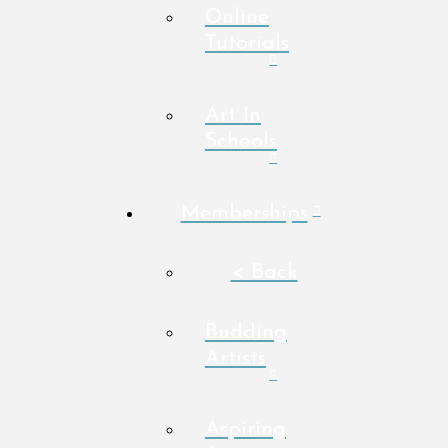
Online
Tutorials
Art In
Schools
Memberships
< Back
Budding
Artists
Aspiring