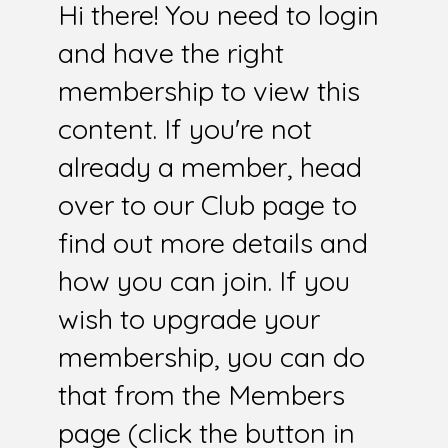
Hi there! You need to login
and have the right
membership to view this
content. If you're not
already a member, head
over to our Club page to
find out more details and
how you can join. If you
wish to upgrade your
membership, you can do
that from the Members
page (click the button in