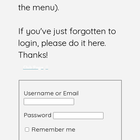
the menu).
If you've just forgotten to
login, please do it here.
Thanks!
Club Page
Username or Email
Password
Remember me