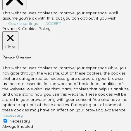
This website uses cookies to improve your experience. We'll
assume you're ok with this, but you can opt-out if you wish.
Cookie settings
ACCEPT
Privacy & Cookies Policy
Close
Privacy Overview
This website uses cookies to improve your experience while you
navigate through the website. Out of these cookies, the cookies
that are categorized as necessary are stored on your browser
as they are essential for the working of basic functionalities of
the website. We also use third-party cookies that help us analyze
and understand how you use this website. These cookies will be
stored in your browser only with your consent. You also have the
option to opt-out of these cookies. But opting out of some of
these cookies may have an effect on your browsing experience.
Necessary
Necessary
Always Enabled