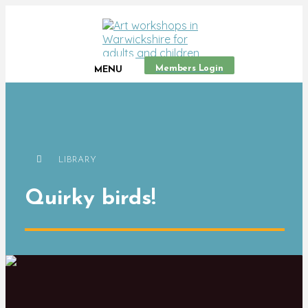
Members Login
MENU
LIBRARY
Quirky birds!