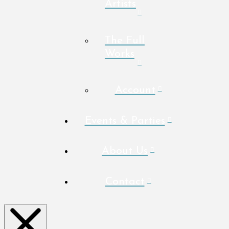
Artists
The Full
Works
Account
Events & Parties
About Us
Contact