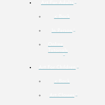
Art For Adults
< Back
In Person
Online
Tutorials
Art For Children
< Back
Art Classes