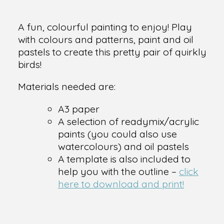
A fun, colourful painting to enjoy! Play
with colours and patterns, paint and oil
pastels to create this pretty pair of quirkly
birds!
Materials needed are:
A3 paper
A selection of readymix/acrylic
paints (you could also use
watercolours) and oil pastels
A template is also included to
help you with the outline –
click
here to download and print!