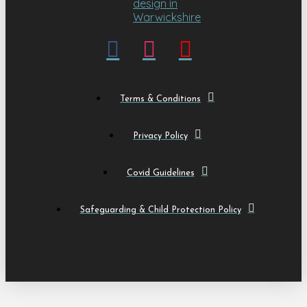
Terms & Conditions
Privacy Policy
Covid Guidelines
Safeguarding & Child Protection Policy