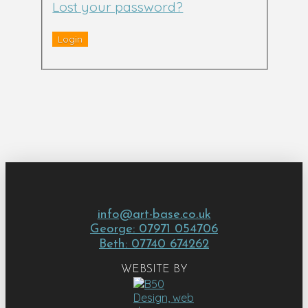
Lost your password?
info@art-base.co.uk
George: 07971 054706
Beth: 07740 674262
WEBSITE BY