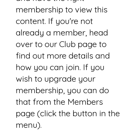
membership to view this
content. If you're not
already a member, head
over to our Club page to
find out more details and
how you can join. If you
wish to upgrade your
membership, you can do
that from the Members
page (click the button in the
menu).