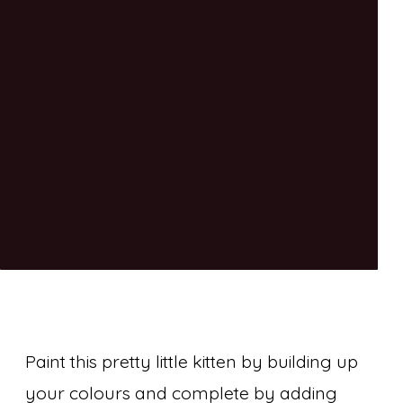
Paint this pretty little kitten by building up
your colours and complete by adding