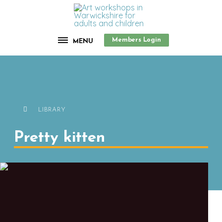
Members Login
MENU
LIBRARY
Pretty kitten