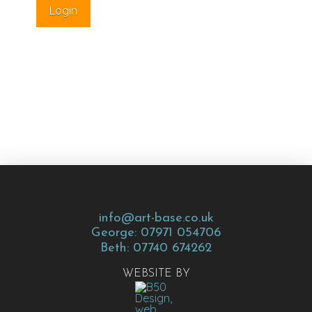
info@art-base.co.uk
George: 07971 054706
Beth: 07740 674262
WEBSITE BY