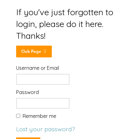
If you've just forgotten to
login, please do it here.
Thanks!
Club Page
Username or Email
Password
Remember me
Lost your password?