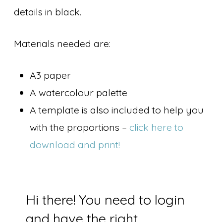
details in black.
Materials needed are:
A3 paper
A watercolour palette
A template is also included to help you
with the proportions –
click here to
download and print!
Hi there! You need to login
and have the right