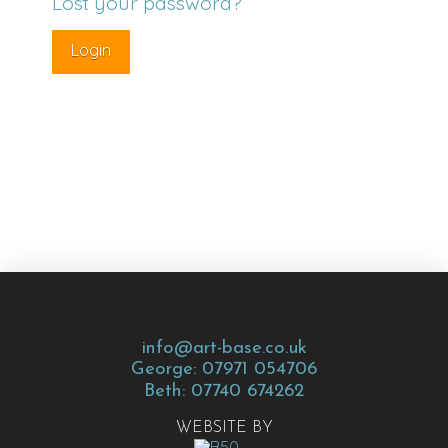
Lost your password?
info@art-base.co.uk
George: 07971 054706
Beth: 07740 674262
WEBSITE BY