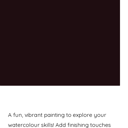
A fun, vibrant painting to explore your
watercolour skills! Add finishing touches