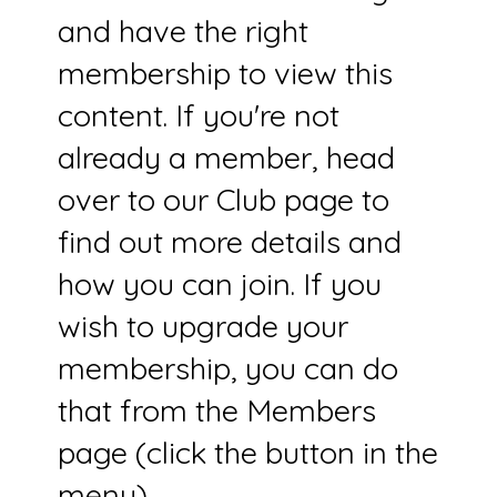
and have the right
membership to view this
content. If you're not
already a member, head
over to our Club page to
find out more details and
how you can join. If you
wish to upgrade your
membership, you can do
that from the Members
page (click the button in the
menu).