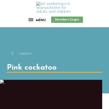
Members Login
MENU
LIBRARY
Pink cockatoo