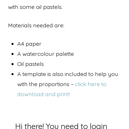
with some oil pastels.
Materials needed are:
A4 paper
A watercolour palette
Oil pastels
A template is also included to help you
with the proportions –
click here to
download and print!
Hi there! You need to login