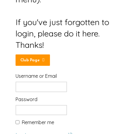
If you've just forgotten to
login, please do it here.
Thanks!
Club Page
Username or Email
Password
Remember me