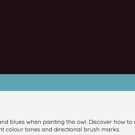
and blues when painting this owl. Discover how to 
ent colour tones and directional brush marks.