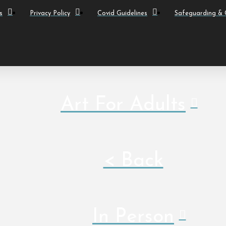
s
Privacy Policy
Covid Guidelines
Safeguarding & C
Art For Adults
< Back
In Person