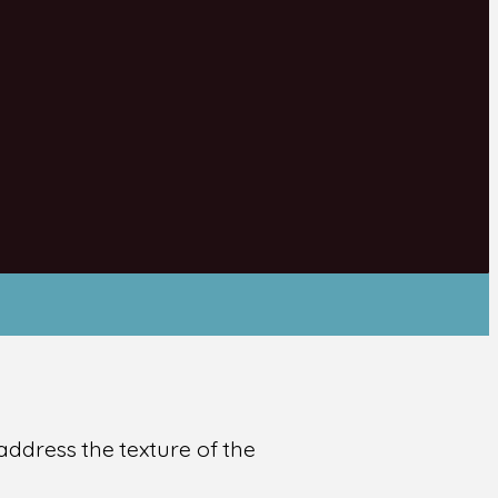
address the texture of the