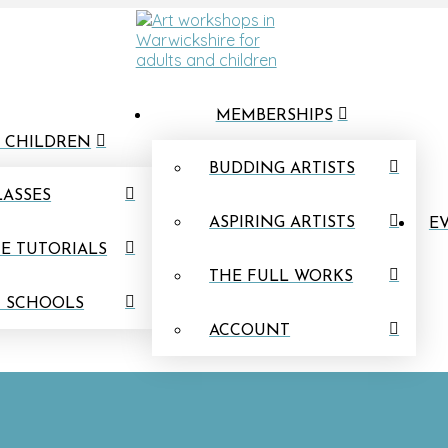
MEMBERSHIPS
 CHILDREN
BUDDING ARTISTS
LASSES
ASPIRING ARTISTS
EV
E TUTORIALS
THE FULL WORKS
N SCHOOLS
ACCOUNT