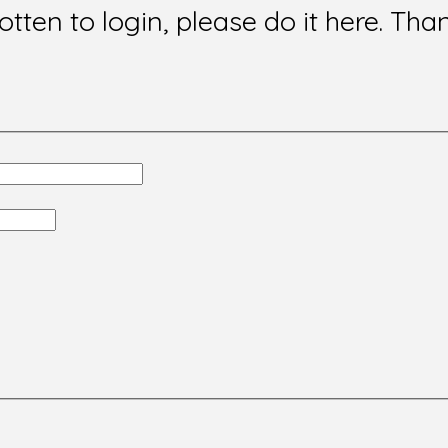
gotten to login, please do it here. Tha