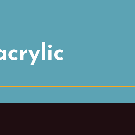
acrylic