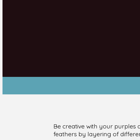
Be creative with your purples 
feathers by layering of differ