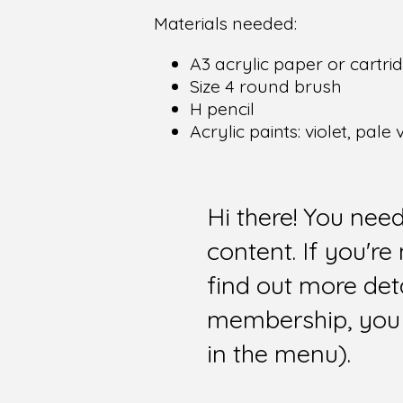
Materials needed:
A3 acrylic paper or cartr
Size 4 round brush
H pencil
Acrylic paints: violet, pale
Hi there! You nee
content. If you'r
find out more det
membership, you 
in the menu).