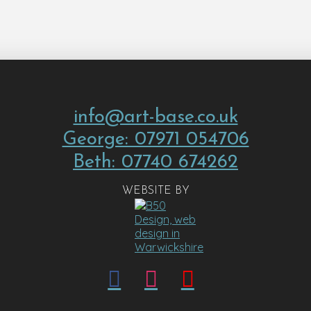
info@art-base.co.uk
George: 07971 054706
Beth: 07740 674262
WEBSITE BY