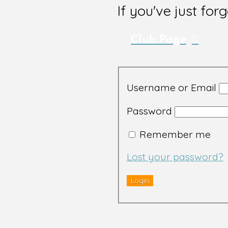
If you've just for
Club Page
Username or Email
Password
Remember me
Lost your password?