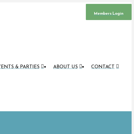
Members Login
ENTS & PARTIES
ABOUT US
CONTACT