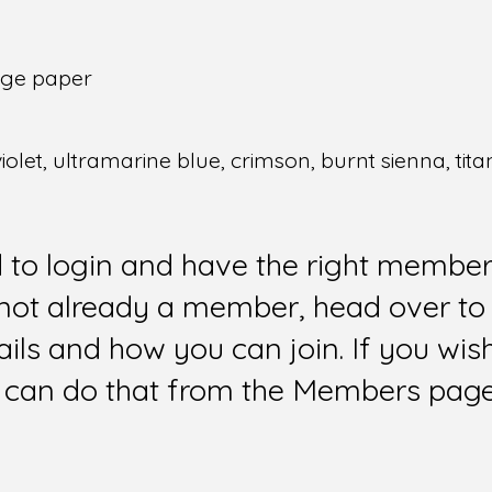
idge paper
 violet, ultramarine blue, crimson, burnt sienna, tit
d to login and have the right members
e not already a member, head over to
ails and how you can join. If you wi
can do that from the Members page 