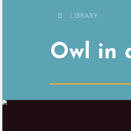
LIBRARY
Owl in 