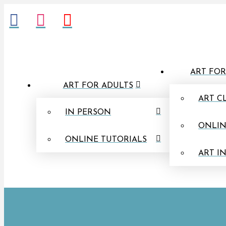
ART FOR
ART FOR ADULTS
ART C
IN PERSON
ONLIN
ONLINE TUTORIALS
ART I