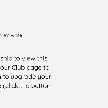
anium white
hip to view this
 our Club page to
sh to upgrade your
(click the button