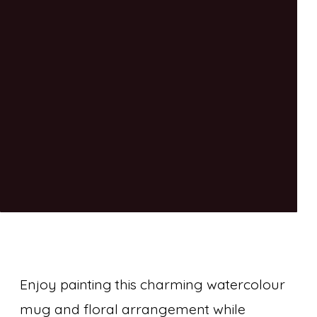
Enjoy painting this charming watercolour
mug and floral arrangement while