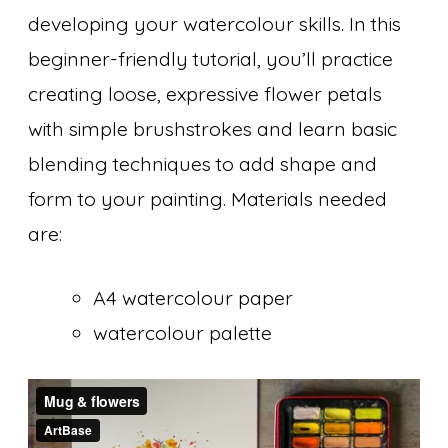
developing your watercolour skills. In this
beginner-friendly tutorial, you’ll practice
creating loose, expressive flower petals
with simple brushstrokes and learn basic
blending techniques to add shape and
form to your painting. Materials needed
are:
A4 watercolour paper
watercolour palette