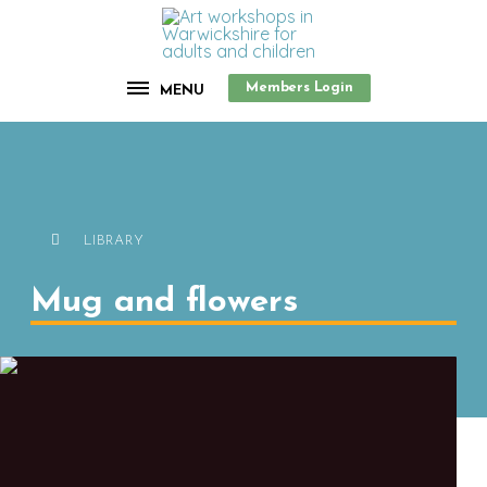
Members Login
MENU
LIBRARY
Mug and flowers