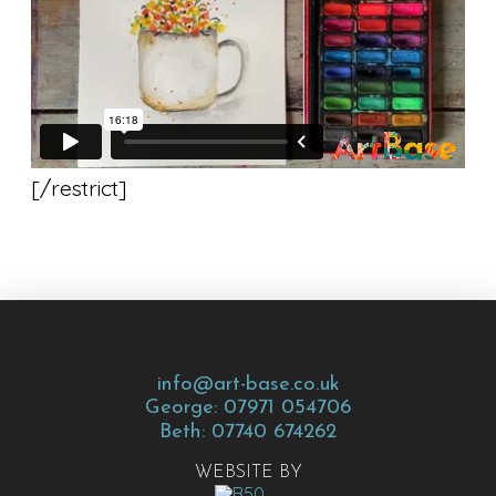
[/restrict]
info@art-base.co.uk
George: 07971 054706
Beth: 07740 674262
WEBSITE BY