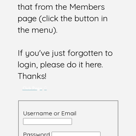
that from the Members
page (click the button in
the menu).
If you've just forgotten to
login, please do it here.
Thanks!
Club Page
Username or Email
Password