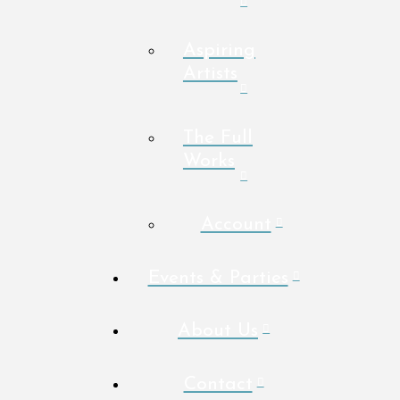
Aspiring
Artists
The Full
Works
Account
Events & Parties
About Us
Contact