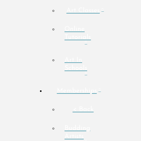
Art Classes
Online
Tutorials
Art In
Schools
Memberships
< Back
Budding
Artists