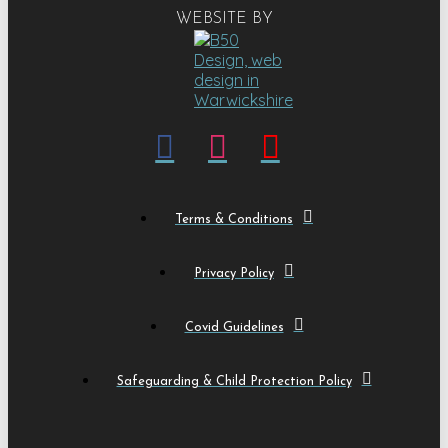
WEBSITE BY
Terms & Conditions
Privacy Policy
Covid Guidelines
Safeguarding & Child Protection Policy