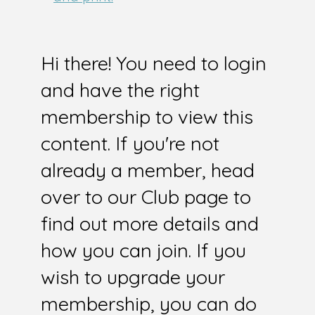
Hi there! You need to login
and have the right
membership to view this
content. If you're not
already a member, head
over to our Club page to
find out more details and
how you can join. If you
wish to upgrade your
membership, you can do