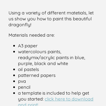
Using a variety of different matetials, let
us show you how to paint this beautiful
dragonfly!
Materials needed are:
A3 paper
watercolours paints,
readymix/acrylic paints in blue,
purple, black and white
oil pastels
patterned papers
pva
pencil
a template is included to help get
you started:
click here to download
and print!