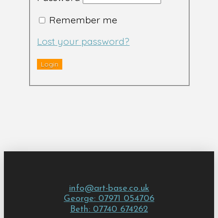
Remember me
Lost your password?
info@art-base.co.uk
George: 07971 054706
Beth: 07740 674262