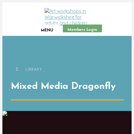
Members Login
MENU
LIBRARY
Mixed Media Dragonfly