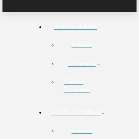
Art For Adults
< Back
In Person
Online
Tutorials
Art For Children
< Back