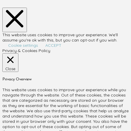
This website uses cookies to improve your experience. We'll
assume you're ok with this, but you can opt-out if you wish.
Cookie settings
ACCEPT
Privacy & Cookies Policy
Close
Privacy Overview
This website uses cookies to improve your experience while you
navigate through the website. Out of these cookies, the cookies
that are categorized as necessary are stored on your browser
as they are essential for the working of basic functionalities of
the website. We also use third-party cookies that help us analyze
and understand how you use this website. These cookies will be
stored in your browser only with your consent. You also have the
option to opt-out of these cookies. But opting out of some of