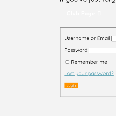
Club Page
Username or Email
Password
Remember me
Lost your password?