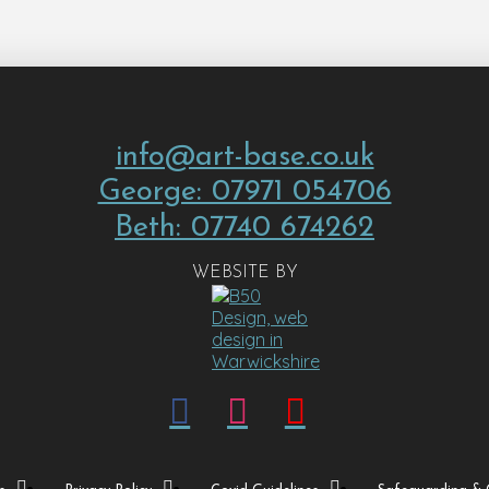
info@art-base.co.uk
George: 07971 054706
Beth: 07740 674262
WEBSITE BY