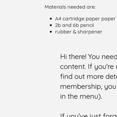
Materials needed are:
A4 cartridge paper paper
2b and 6b pencil
rubber & sharpener
Hi there! You nee
content. If you'r
find out more det
membership, you 
in the menu).
If you've just for