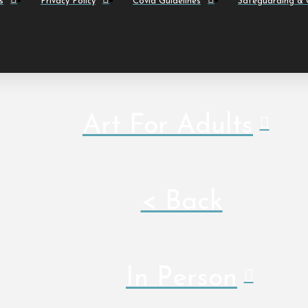
s
Privacy Policy
Covid Guidelines
Safeguarding & C
Art For Adults
< Back
In Person