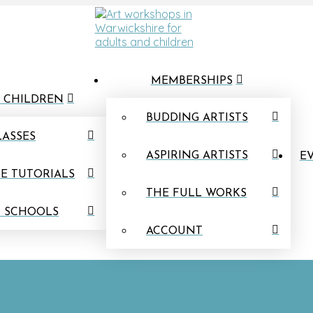
MEMBERSHIPS
 CHILDREN
BUDDING ARTISTS
LASSES
ASPIRING ARTISTS
EV
E TUTORIALS
THE FULL WORKS
N SCHOOLS
ACCOUNT