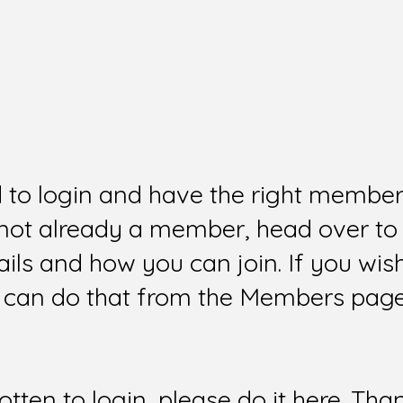
d to login and have the right members
e not already a member, head over to
ails and how you can join. If you wi
can do that from the Members page 
gotten to login, please do it here. Tha