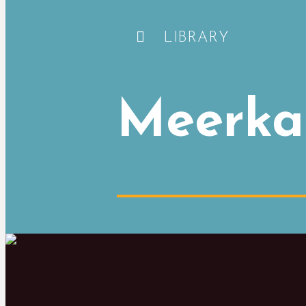
LIBRARY
Meerka