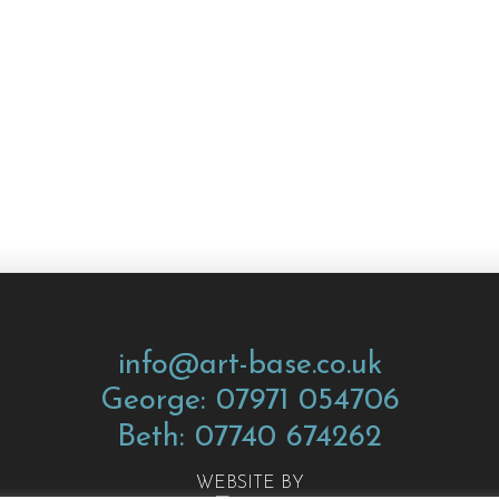
info@art-base.co.uk
George: 07971 054706
Beth: 07740 674262
WEBSITE BY