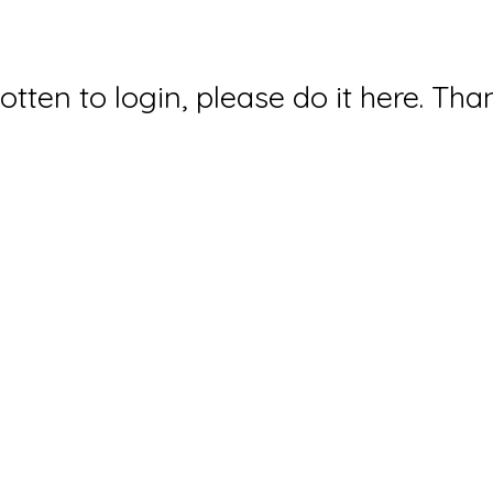
gotten to login, please do it here. Tha