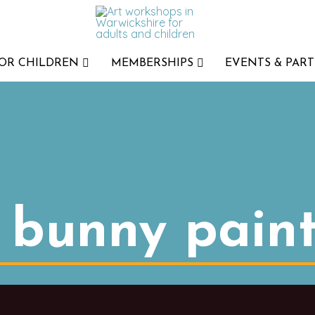
FOR CHILDREN
MEMBERSHIPS
EVENTS & PART
t bunny pain