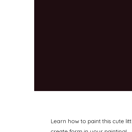
Learn how to paint this cute li
create form in your painting!