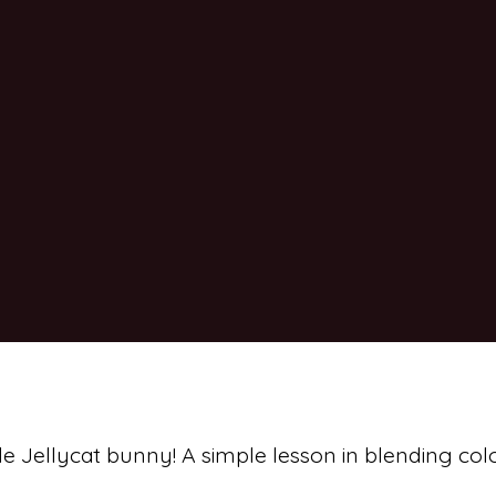
ttle Jellycat bunny! A simple lesson in blending col