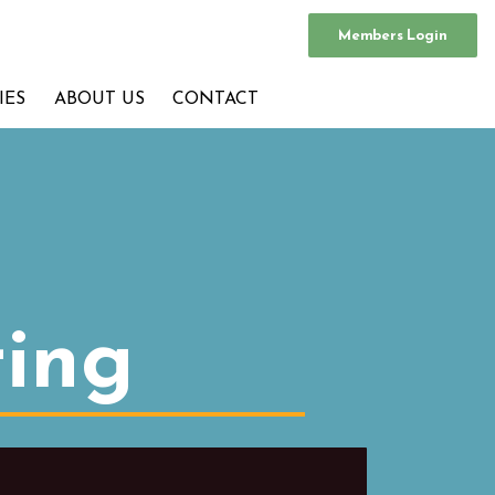
Members Login
IES
ABOUT US
CONTACT
ting