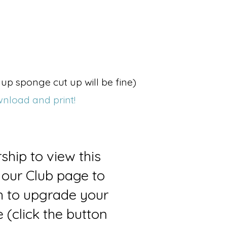
up sponge cut up will be fine)
wnload and print!
ship to view this
 our Club page to
sh to upgrade your
(click the button