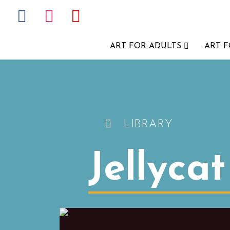
ART FOR ADULTS
ART 
LIBRARY
Jellyca