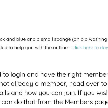
black and blue and a small sponge (an old washing 
uded to help you with the outline –
click here to do
d to login and have the right member
e not already a member, head over to
ails and how you can join. If you wi
can do that from the Members page 