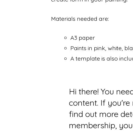
Materials needed are:
A3 paper
Paints in pink, white, 
A template is also incl
Hi there! You nee
content. If you'r
find out more det
membership, you 