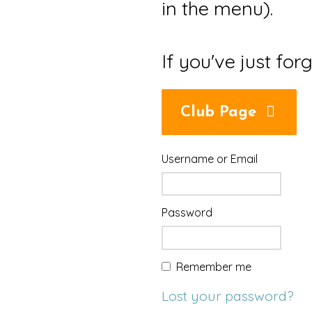
in the menu).
If you've just for
Club Page
Username or Email
Password
Remember me
Lost your password?