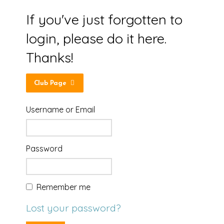
If you've just forgotten to
login, please do it here.
Thanks!
Club Page
Username or Email
Password
Remember me
Lost your password?