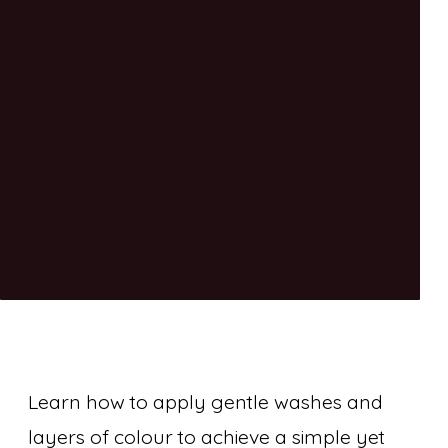
Learn how to apply gentle washes and
layers of colour to achieve a simple yet