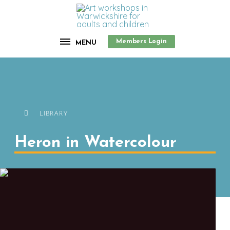
Members Login
MENU
LIBRARY
Heron in Watercolour