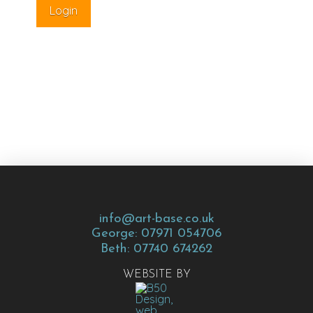
info@art-base.co.uk
George: 07971 054706
Beth: 07740 674262
WEBSITE BY