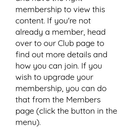
membership to view this
content. If you're not
already a member, head
over to our Club page to
find out more details and
how you can join. If you
wish to upgrade your
membership, you can do
that from the Members
page (click the button in the
menu).