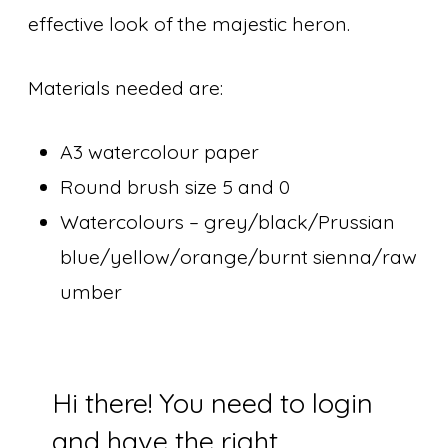
effective look of the majestic heron.
Materials needed are:
A3 watercolour paper
Round brush size 5 and 0
Watercolours – grey/black/Prussian
blue/yellow/orange/burnt sienna/raw
umber
Hi there! You need to login
and have the right