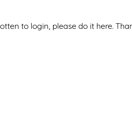
gotten to login, please do it here. Tha