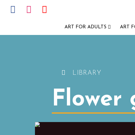
ART FOR ADULTS
ART 
LIBRARY
Flower g