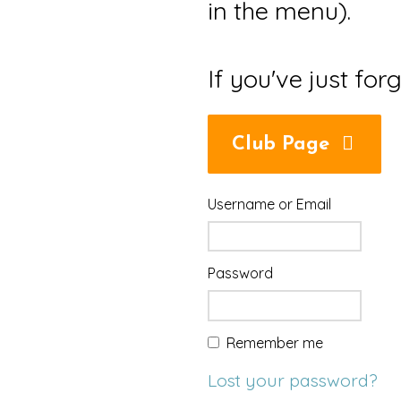
in the menu).
If you've just for
Club Page
Username or Email
Password
Remember me
Lost your password?