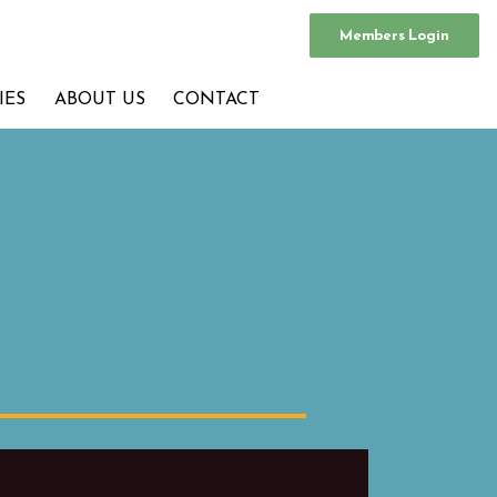
Members Login
IES
ABOUT US
CONTACT