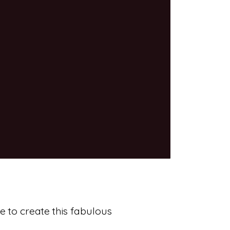
e to create this fabulous