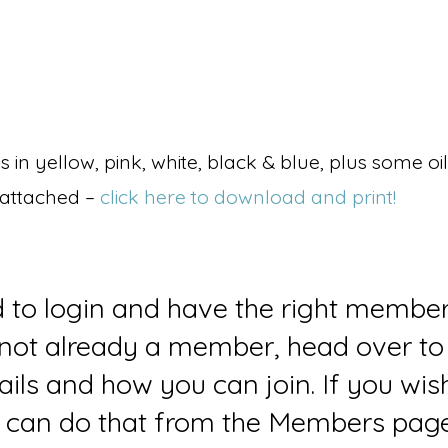
in yellow, pink, white, black & blue, plus some oil
 attached –
click here to download and print!
d to login and have the right member
e not already a member, head over to
ails and how you can join. If you wi
can do that from the Members page 