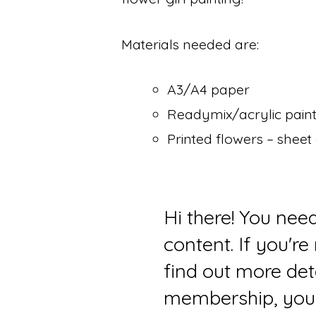
Materials needed are:
A3/A4 paper
Readymix/acrylic paints 
Printed flowers – sheet
Hi there! You nee
content. If you'r
find out more det
membership, you 