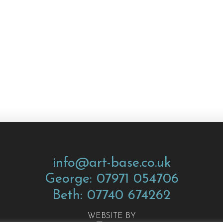
info@art-base.co.uk
George: 07971 054706
Beth: 07740 674262
WEBSITE BY