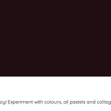
joy! Experiment with colours, oil pastels and collag