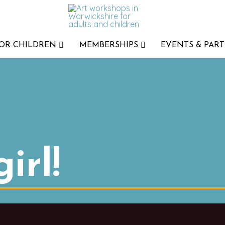
FOR CHILDREN
MEMBERSHIPS
EVENTS & PART
irl!