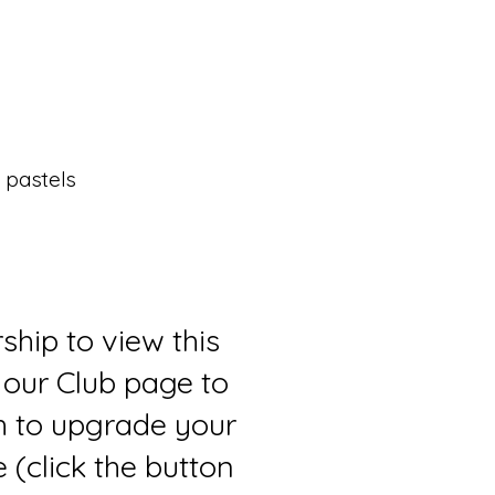
 pastels
ship to view this
 our Club page to
sh to upgrade your
(click the button