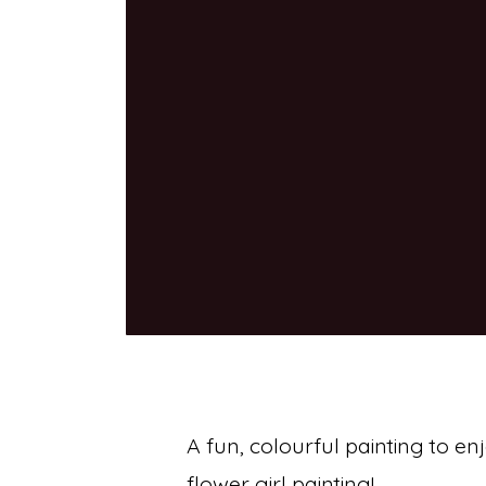
A fun, colourful painting to en
flower girl painting!