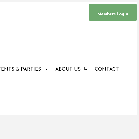
Members Login
ENTS & PARTIES
ABOUT US
CONTACT