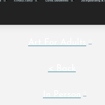
s
Privacy Policy
Covid Guidelines
Safeguarding & C
Art For Adults
< Back
In Person