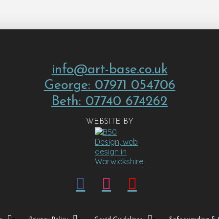
info@art-base.co.uk
George: 07971 054706
Beth: 07740 674262
WEBSITE BY