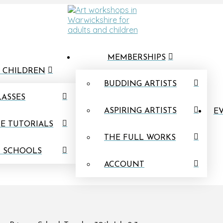
MEMBERSHIPS
 CHILDREN
BUDDING ARTISTS
LASSES
ASPIRING ARTISTS
EV
E TUTORIALS
THE FULL WORKS
N SCHOOLS
ACCOUNT