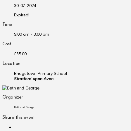
30-07-2024
Expired!
Time
9:00 am - 3:00 pm
Cost
£35.00
Location
Bridgetown Primary School
Stratford upon Avon
Organizer
Beth and George
Share this event