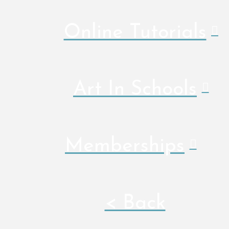
Online Tutorials
Art In Schools
Memberships
< Back