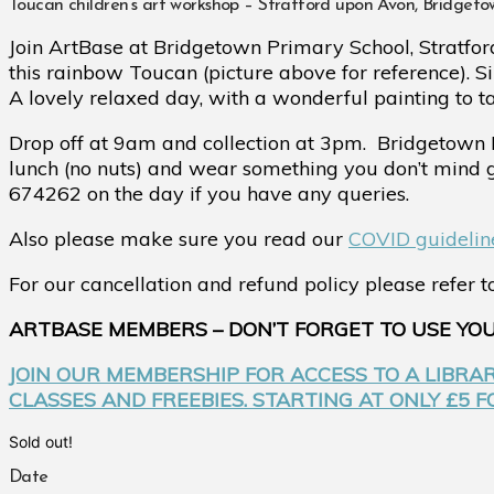
Toucan children’s art workshop – Stratford upon Avon, Bridget
Join ArtBase at Bridgetown Primary School, Stratfor
this rainbow Toucan (picture above for reference). S
A lovely relaxed day, with a wonderful painting to t
Drop off at 9am and collection at 3pm.
Bridgetown 
lunch (no nuts) and wear something you don’t mind
674262 on the day if you have any queries.
Also please make sure you read our
COVID guidelin
For our cancellation and refund policy please refer 
ARTBASE MEMBERS – DON’T FORGET TO USE YO
JOIN OUR MEMBERSHIP FOR ACCESS TO A LIBRA
CLASSES AND FREEBIES. STARTING AT ONLY £5 
Sold out!
Date