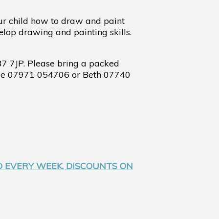
ur child how to draw and paint
elop drawing and painting skills.
37 7JP.
Please bring a packed
orge 07971 054706 or Beth 07740
D EVERY WEEK, DISCOUNTS ON