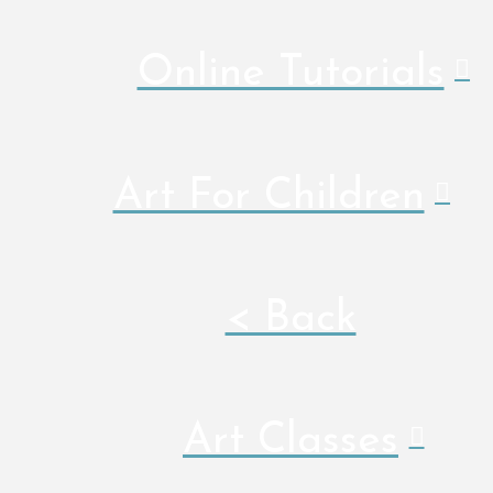
Online Tutorials
Art For Children
< Back
Art Classes