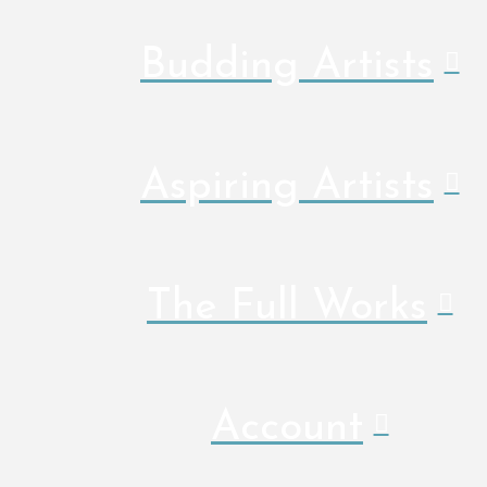
Budding Artists
Aspiring Artists
The Full Works
Account