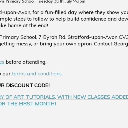
own Primary School, Tuesday 30th July 9-3pm
d-upon-Avon, for a fun-filled day where they show yo
imple steps to follow to help build confidence and dev
ake home at the end!
Primary School,
7 Byron Rd, Stratford-upon-Avon CV
 getting messy, or bring your own apron. Contact Ge
es
before attending.
to our
terms and conditions
.
UR DISCOUNT CODE!
RY OF ART TUTORIALS, WITH NEW CLASSES ADDE
FOR THE FIRST MONTH!