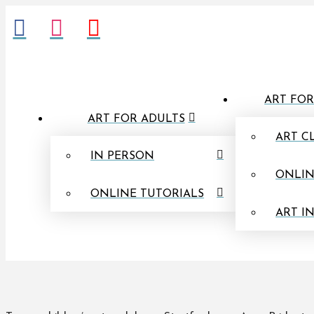
ART FOR
ART FOR ADULTS
ART C
IN PERSON
ONLIN
ONLINE TUTORIALS
ART I