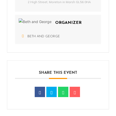
2 High Street, Moreton in Marsh GL56 0HA
ORGANIZER
BETH AND GEORGE
SHARE THIS EVENT