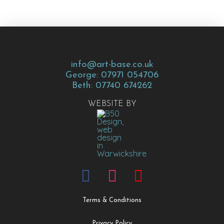
info@art-base.co.uk
George: 07971 054706
Beth: 07740 674262
WEBSITE BY
Terms & Conditions
Privacy Policy