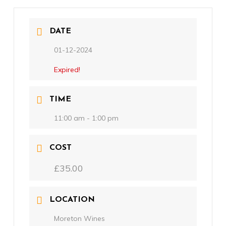
DATE
01-12-2024
Expired!
TIME
11:00 am - 1:00 pm
COST
£35.00
LOCATION
Moreton Wines