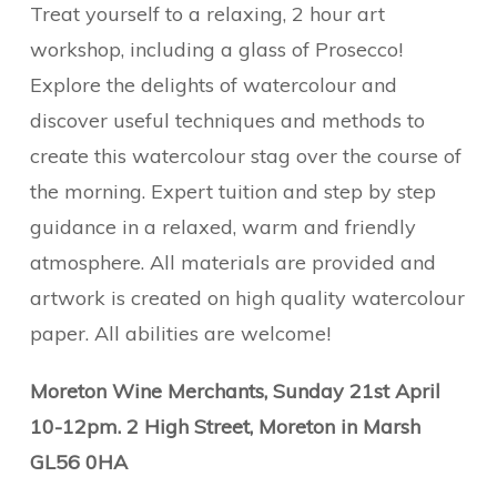
Treat yourself to a relaxing, 2 hour art
workshop, including a glass of Prosecco!
Explore the delights of watercolour and
discover useful techniques and methods to
create this watercolour stag over the course of
the morning. Expert tuition and step by step
guidance in a relaxed, warm and friendly
atmosphere. All materials are provided and
artwork is created on high quality watercolour
paper. All abilities are welcome!
Moreton Wine Merchants, Sunday 21st April
10-12pm. 2 High Street, Moreton in Marsh
GL56 0HA