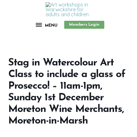
Members Login
MENU
Stag in Watercolour Art
Class to include a glass of
Prosecco! – 11am-1pm,
Sunday 1st December
Moreton Wine Merchants,
Moreton-in-Marsh