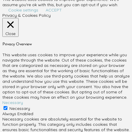
assume you're ok with this, but you can opt-out if you wish.
Cookie settings
ACCEPT
Privacy & Cookies Policy
Close
Privacy Overview
This website uses cookies to improve your experience while you
navigate through the website. Out of these cookies, the cookies
that are categorized as necessary are stored on your browser
as they are essential for the working of basic functionalities of
the website. We also use third-party cookies that help us analyze
and understand how you use this website. These cookies will be
stored in your browser only with your consent. You also have the
option to opt-out of these cookies. But opting out of some of
these cookies may have an effect on your browsing experience.
Necessary
Necessary
Always Enabled
Necessary cookies are absolutely essential for the website to
function properly. This category only includes cookies that
ensures basic functionalities and security features of the website.