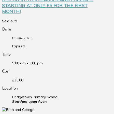
STARTING AT ONLY £5 FOR THE FIRST
MONTH!
Sold out!
Date
05-04-2023
Expired!
Time
9:00 am - 3:00 pm
Cost
£35.00
Location
Bridgetown Primary School
Stratford upon Avon