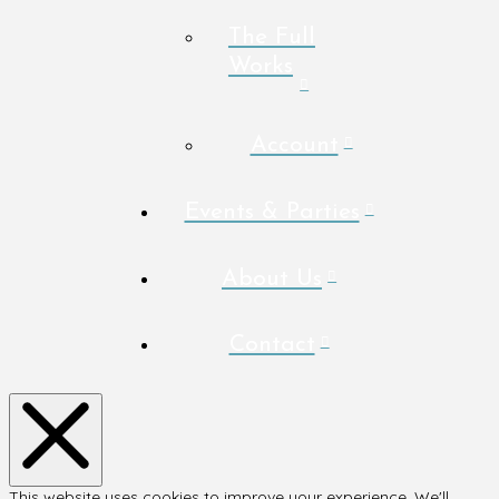
The Full
Works
Account
Events & Parties
About Us
Contact
This website uses cookies to improve your experience. We'll