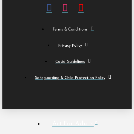
Terms & Conditions
Privacy Policy
Covid Guidelines
Safeguarding & Child Protection Policy
Art For Adults