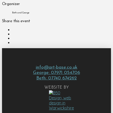
Organizer
Beth and George
Share this event
info@art-base.co.uk
George: 07971 054706
Beth: 07740 674262
WEBSITE BY