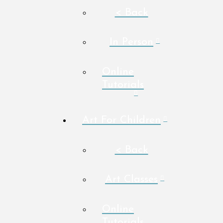
< Back
In Person
Online
Tutorials
Art For Children
< Back
Art Classes
Online
Tutorials