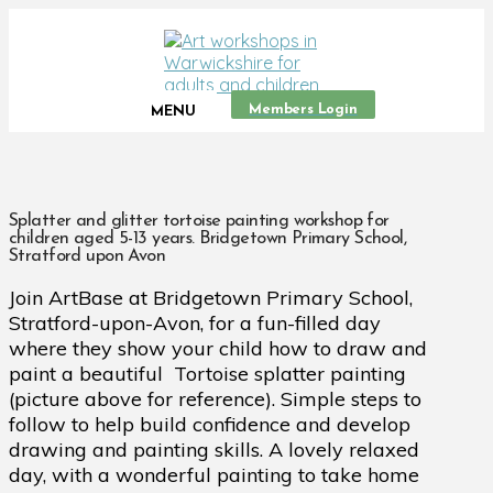
Members Login
MENU
Splatter and glitter tortoise painting workshop for
children aged 5-13 years. Bridgetown Primary School,
Stratford upon Avon
Join ArtBase at Bridgetown Primary School,
Stratford-upon-Avon, for a fun-filled day
where they show your child how to draw and
paint a beautiful Tortoise splatter painting
(picture above for reference). Simple steps to
follow to help build confidence and develop
drawing and painting skills. A lovely relaxed
day, with a wonderful painting to take home