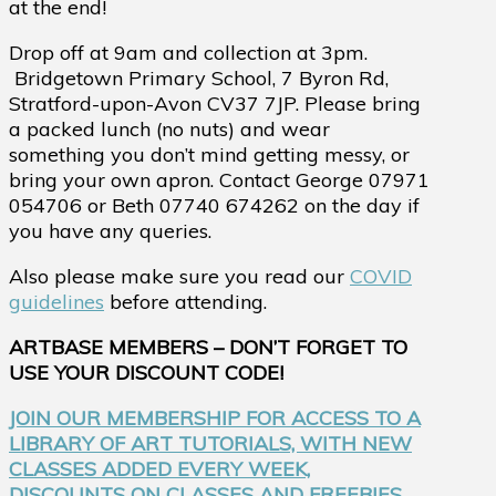
at the end!
Drop off at 9am and collection at 3pm.
Bridgetown Primary School,
7 Byron Rd,
Stratford-upon-Avon CV37 7JP.
Please bring
a packed lunch (no nuts) and wear
something you don’t mind getting messy, or
bring your own apron. Contact George 07971
054706 or Beth 07740 674262 on the day if
you have any queries.
Also please make sure you read our
COVID
guidelines
before attending.
ARTBASE MEMBERS – DON’T FORGET TO
USE YOUR DISCOUNT CODE!
JOIN OUR MEMBERSHIP FOR ACCESS TO A
LIBRARY OF ART TUTORIALS, WITH NEW
CLASSES ADDED EVERY WEEK,
DISCOUNTS ON CLASSES AND FREEBIES.