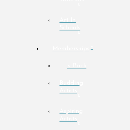
Art In
Schools
Memberships
< Back
Budding
Artists
Aspiring
Artists