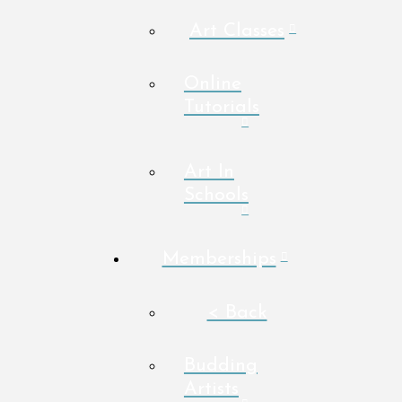
Art Classes
Online
Tutorials
Art In
Schools
Memberships
< Back
Budding
Artists