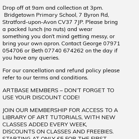
Drop off at 9am and collection at 3pm.
Bridgetown Primary School, 7 Byron Rd,
Stratford-upon-Avon CV37 7JP. Please bring
a packed lunch (no nuts) and wear
something you don’t mind getting messy, or
bring your own apron. Contact George 07971
054706 or Beth 07740 674262 on the day if
you have any queries.
For our cancellation and refund policy please
refer to our terms and conditions.
ARTBASE MEMBERS – DON’T FORGET TO
USE YOUR DISCOUNT CODE!
JOIN OUR MEMBERSHIP FOR ACCESS TO A
LIBRARY OF ART TUTORIALS, WITH NEW
CLASSES ADDED EVERY WEEK,
DISCOUNTS ON CLASSES AND FREEBIES.
STARTING AT ONLY £5 FOR THE FIRST