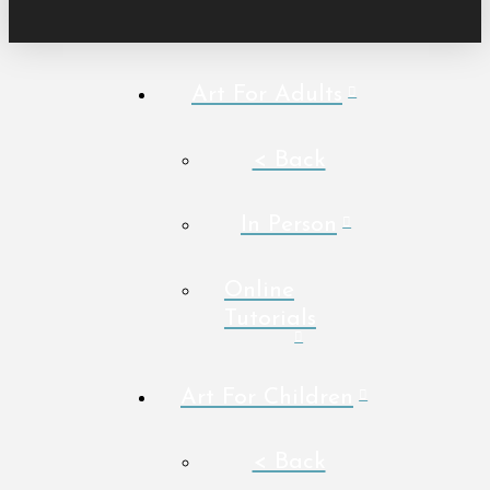
Art For Adults
< Back
In Person
Online
Tutorials
Art For Children
< Back