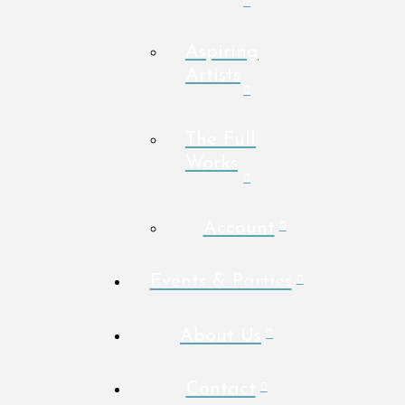
Aspiring
Artists
The Full
Works
Account
Events & Parties
About Us
Contact