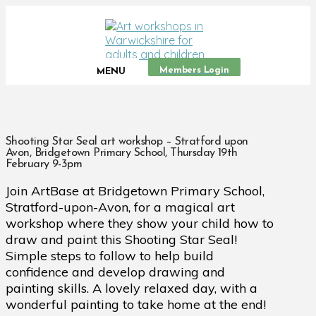
Members Login
MENU
Shooting Star Seal art workshop – Stratford upon
Avon, Bridgetown Primary School, Thursday 19th
February 9-3pm
Join ArtBase at Bridgetown Primary School,
Stratford-upon-Avon, for a magical art
workshop where they show your child how to
draw and paint this Shooting Star Seal!
Simple steps to follow to help build
confidence and develop drawing and
painting skills. A lovely relaxed day, with a
wonderful painting to take home at the end!