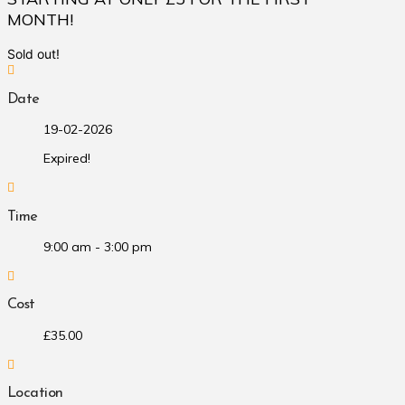
MONTH!
Sold out!
Date
19-02-2026
Expired!
Time
9:00 am - 3:00 pm
Cost
£35.00
Location