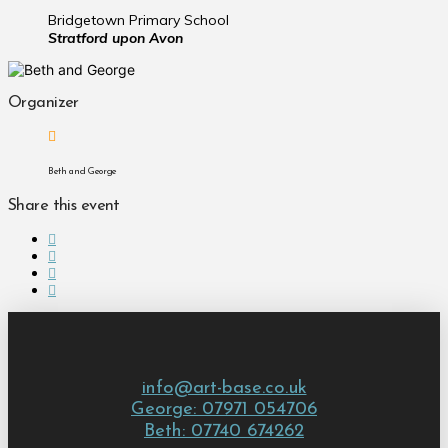
Bridgetown Primary School
Stratford upon Avon
Organizer
Beth and George
Share this event
info@art-base.co.uk
George: 07971 054706
Beth: 07740 674262