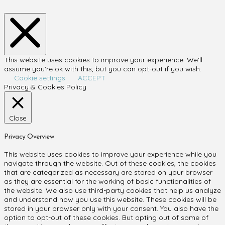
This website uses cookies to improve your experience. We'll
assume you're ok with this, but you can opt-out if you wish.
Cookie settings
ACCEPT
Privacy & Cookies Policy
Close
Privacy Overview
This website uses cookies to improve your experience while you
navigate through the website. Out of these cookies, the cookies
that are categorized as necessary are stored on your browser
as they are essential for the working of basic functionalities of
the website. We also use third-party cookies that help us analyze
and understand how you use this website. These cookies will be
stored in your browser only with your consent. You also have the
option to opt-out of these cookies. But opting out of some of