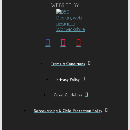
WEBSITE BY
Terms & Conditions
Privacy Policy
Covid Guidelines
Safeguarding & Child Protection Policy