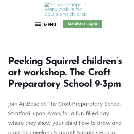
Members Login
MENU
Peeking Squirrel children’s
art workshop. The Croft
Preparatory School 9-3pm
Join ArtBase at The Croft Preparatory School,
Stratford-upon-Avon, for a fun-filled day
where they show your child how to draw and
paint this peeking Squirrel! Simple steps to