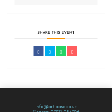
SHARE THIS EVENT
info@art-base.co.uk