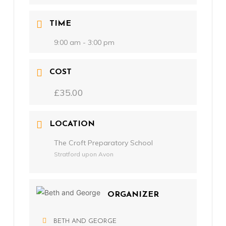
TIME
9:00 am - 3:00 pm
COST
£35.00
LOCATION
The Croft Preparatory School
Stratford upon Avon
ORGANIZER
BETH AND GEORGE