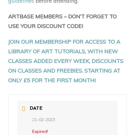
guidelines
before attending.
ARTBASE MEMBERS – DON’T FORGET TO
USE YOUR DISCOUNT CODE!
JOIN OUR MEMBERSHIP FOR ACCESS TO A
LIBRARY OF ART TUTORIALS, WITH NEW
CLASSES ADDED EVERY WEEK, DISCOUNTS
ON CLASSES AND FREEBIES. STARTING AT
ONLY £5 FOR THE FIRST MONTH!
DATE
21-02-2023
Expired!