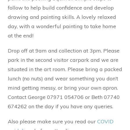
follow to help build confidence and develop
drawing and painting skills. A lovely relaxed
day, with a wonderful painting to take home
at the end!
Drop off at 9am and collection at 3pm. Please
park in the second visitor carpark and we are
situated in the art room. Please bring a packed
lunch (no nuts) and wear something you don’t
mind getting messy, or bring your own apron.
Contact George 07971 054706 or Beth 07740
674262 on the day if you have any queries.
Also please make sure you read our
COVID