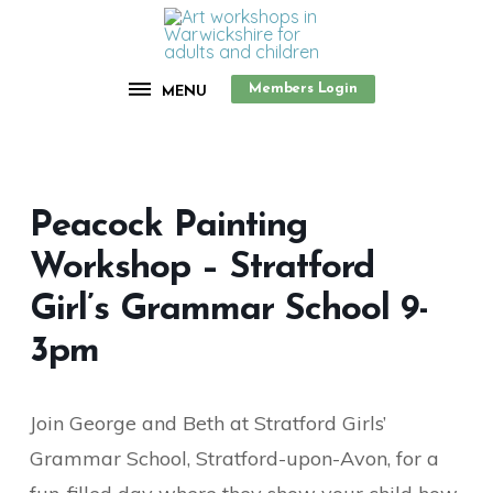
Members Login
MENU
Peacock Painting
Workshop – Stratford
Girl’s Grammar School 9-
3pm
Join George and Beth at Stratford Girls’
Grammar School, Stratford-upon-Avon, for a