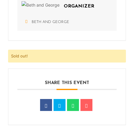
ORGANIZER
BETH AND GEORGE
Sold out!
SHARE THIS EVENT