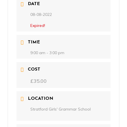
DATE
08-08-2022
Expired!
TIME
9:00 am - 3:00 pm
COST
£35.00
LOCATION
Stratford Girls' Grammar School