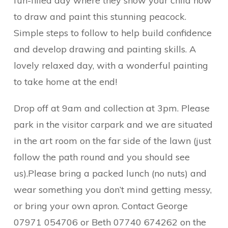
fun-filled day where they show your child how
to draw and paint this stunning peacock.
Simple steps to follow to help build confidence
and develop drawing and painting skills. A
lovely relaxed day, with a wonderful painting
to take home at the end!
Drop off at 9am and collection at 3pm. Please
park in the visitor carpark and we are situated
in the art room on the far side of the lawn (just
follow the path round and you should see
us).Please bring a packed lunch (no nuts) and
wear something you don’t mind getting messy,
or bring your own apron. Contact George
07971 054706 or Beth 07740 674262 on the