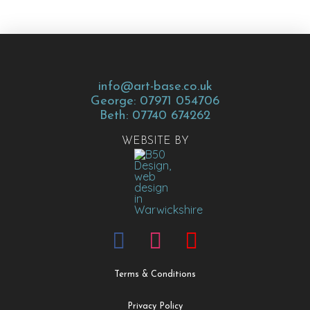
info@art-base.co.uk
George: 07971 054706
Beth: 07740 674262
WEBSITE BY
Terms & Conditions
Privacy Policy