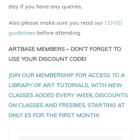
day if you have any queries.
Also please make sure you read our
COVID
guidelines
before attending.
ARTBASE MEMBERS – DON’T FORGET TO
USE YOUR DISCOUNT CODE!
JOIN OUR MEMBERSHIP FOR ACCESS TO A
LIBRARY OF ART TUTORIALS, WITH NEW
CLASSES ADDED EVERY WEEK, DISCOUNTS
ON CLASSES AND FREEBIES. STARTING AT
ONLY £5 FOR THE FIRST MONTH!