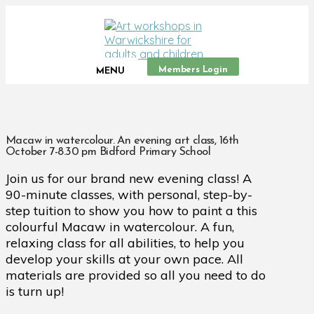
Members Login
MENU
Macaw in watercolour. An evening art class, 16th
October 7-8.30 pm Bidford Primary School
Join us for our brand new evening class! A
90-minute classes, with personal, step-by-
step tuition to show you how to paint a this
colourful Macaw in watercolour. A fun,
relaxing class for all abilities, to help you
develop your skills at your own pace. All
materials are provided so all you need to do
is turn up!