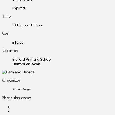
Expired!
Time
7:00 pm - 8:30 pm
Cost
£10.00
Location
Bidford Primary School
Bidford on Avon
Organizer
Beth and George
Share this event