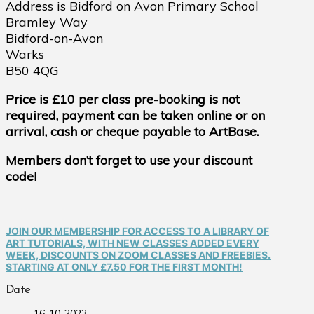
Address is Bidford on Avon Primary School
Bramley Way
Bidford-on-Avon
Warks
B50 4QG
Price is £10 per class pre-booking is not
required, payment can be taken online or on
arrival, cash or cheque payable to ArtBase.
Members don’t forget to use your discount
code!
JOIN OUR MEMBERSHIP FOR ACCESS TO A LIBRARY OF
ART TUTORIALS, WITH NEW CLASSES ADDED EVERY
WEEK, DISCOUNTS ON ZOOM CLASSES AND FREEBIES.
STARTING AT ONLY £7.50 FOR THE FIRST MONTH!
Date
16-10-2023