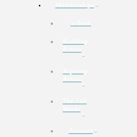
Memberships
< Back
Budding
Artists
Aspiring
Artists
The Full
Works
Account