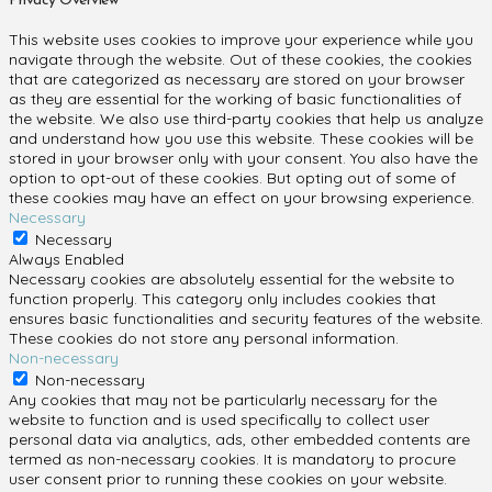
Privacy Overview
This website uses cookies to improve your experience while you
navigate through the website. Out of these cookies, the cookies
that are categorized as necessary are stored on your browser
as they are essential for the working of basic functionalities of
the website. We also use third-party cookies that help us analyze
and understand how you use this website. These cookies will be
stored in your browser only with your consent. You also have the
option to opt-out of these cookies. But opting out of some of
these cookies may have an effect on your browsing experience.
Necessary
Necessary
Always Enabled
Necessary cookies are absolutely essential for the website to
function properly. This category only includes cookies that
ensures basic functionalities and security features of the website.
These cookies do not store any personal information.
Non-necessary
Non-necessary
Any cookies that may not be particularly necessary for the
website to function and is used specifically to collect user
personal data via analytics, ads, other embedded contents are
termed as non-necessary cookies. It is mandatory to procure
user consent prior to running these cookies on your website.