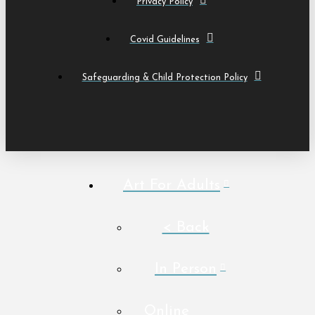
Privacy Policy
Covid Guidelines
Safeguarding & Child Protection Policy
Art For Adults
< Back
In Person
Online