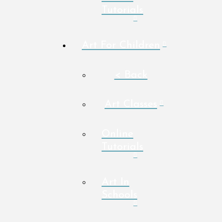
Tutorials
Art For Children
< Back
Art Classes
Online
Tutorials
Art In
Schools