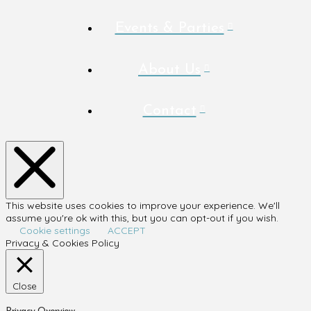
Events & Parties
About Us
Contact
This website uses cookies to improve your experience. We'll
assume you're ok with this, but you can opt-out if you wish.
Cookie settings
ACCEPT
Privacy & Cookies Policy
Close