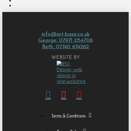
info@art-base.co.uk
George: 07971 054706
Beth: 07740 674262
WEBSITE BY
Terms & Conditions