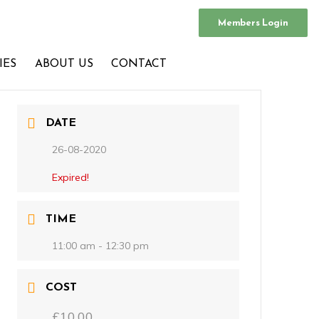
Members Login
IES
ABOUT US
CONTACT
DATE
26-08-2020
Expired!
TIME
11:00 am - 12:30 pm
COST
£10.00