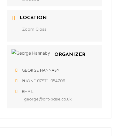
LOCATION
Zoom Class
ORGANIZER
GEORGE HANNABY
07971 054706
PHONE
EMAIL
george@art-base.co.uk