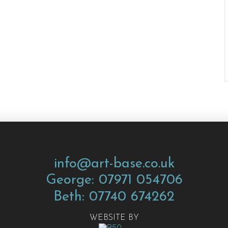
info@art-base.co.uk
George: 07971 054706
Beth: 07740 674262
WEBSITE BY