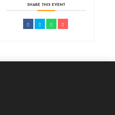
SHARE THIS EVENT