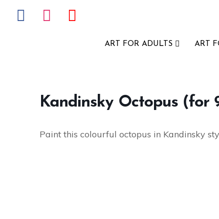
ART FOR ADULTS
ART 
Kandinsky Octopus (for 9
Paint this colourful octopus in Kandinsky sty