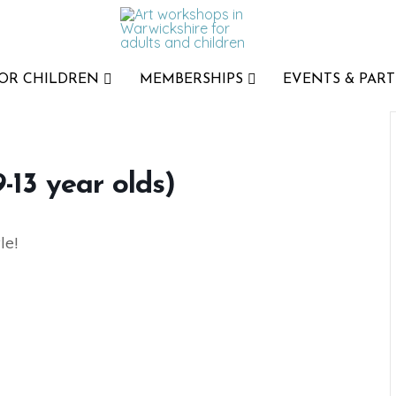
FOR CHILDREN
MEMBERSHIPS
EVENTS & PART
-13 year olds)
le!