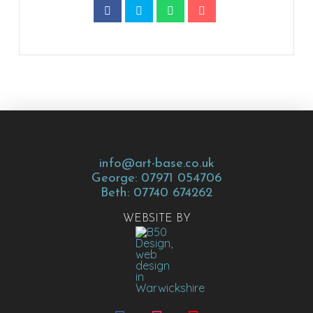
info@art-base.co.uk
George: 07971 054706
Beth: 07740 674262
WEBSITE BY