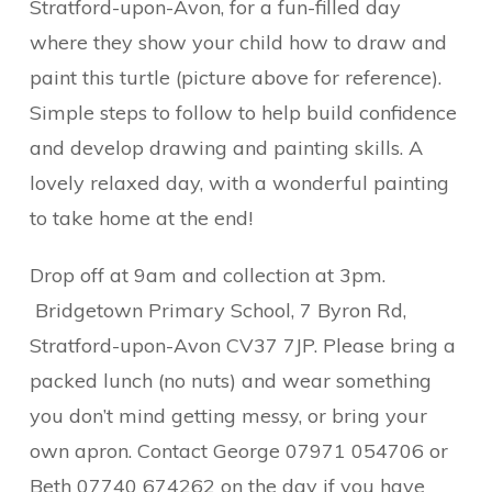
Stratford-upon-Avon, for a fun-filled day
where they show your child how to draw and
paint this turtle (picture above for reference).
Simple steps to follow to help build confidence
and develop drawing and painting skills. A
lovely relaxed day, with a wonderful painting
to take home at the end!
Drop off at 9am and collection at 3pm.
Bridgetown Primary School,
7 Byron Rd,
Stratford-upon-Avon CV37 7JP.
Please bring a
packed lunch (no nuts) and wear something
you don’t mind getting messy, or bring your
own apron. Contact George 07971 054706 or
Beth 07740 674262 on the day if you have