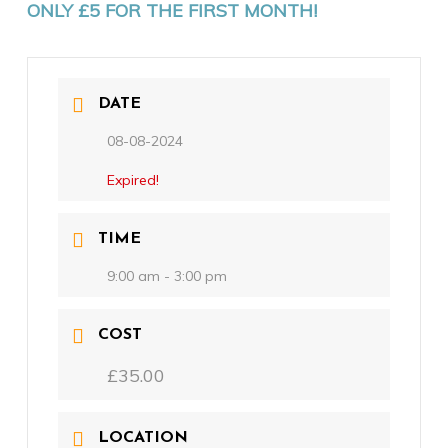
ONLY £5 FOR THE FIRST MONTH!
DATE
08-08-2024
Expired!
TIME
9:00 am - 3:00 pm
COST
£35.00
LOCATION