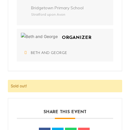
Bridgetown Primary School
Stratford upon Avon
ORGANIZER
BETH AND GEORGE
Sold out!
SHARE THIS EVENT