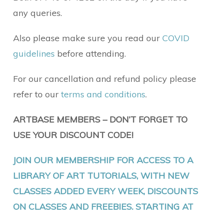
any queries.
Also please make sure you read our
COVID
guidelines
before attending.
For our cancellation and refund policy please
refer to our
terms and conditions
.
ARTBASE MEMBERS – DON’T FORGET TO
USE YOUR DISCOUNT CODE!
JOIN OUR MEMBERSHIP FOR ACCESS TO A
LIBRARY OF ART TUTORIALS, WITH NEW
CLASSES ADDED EVERY WEEK, DISCOUNTS
ON CLASSES AND FREEBIES. STARTING AT