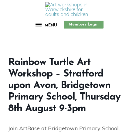
Members Login
MENU
Rainbow Turtle Art
Workshop – Stratford
upon Avon, Bridgetown
Primary School, Thursday
8th August 9-3pm
Join ArtBase at Bridgetown Primary School,