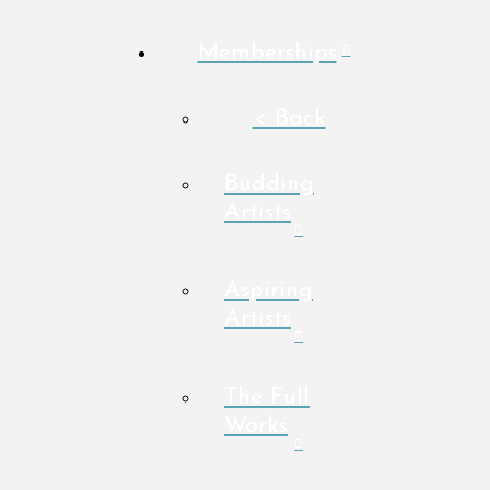
Memberships
< Back
Budding
Artists
Aspiring
Artists
The Full
Works