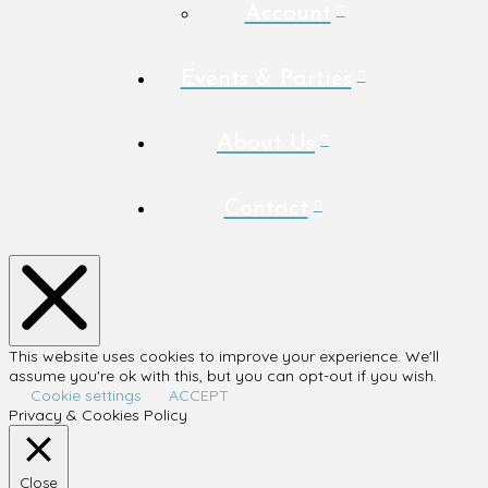
Account
Events & Parties
About Us
Contact
This website uses cookies to improve your experience. We'll
assume you're ok with this, but you can opt-out if you wish.
Cookie settings
ACCEPT
Privacy & Cookies Policy
Close