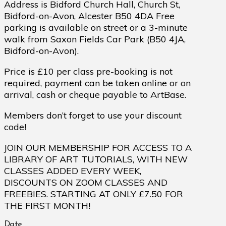
Address is Bidford Church Hall, Church St,
Bidford-on-Avon, Alcester B50 4DA Free
parking is available on street or a 3-minute
walk from Saxon Fields Car Park (B50 4JA,
Bidford-on-Avon).
Price is £10 per class pre-booking is not
required, payment can be taken online or on
arrival, cash or cheque payable to ArtBase.
Members don’t forget to use your discount
code!
JOIN OUR MEMBERSHIP FOR ACCESS TO A
LIBRARY OF ART TUTORIALS, WITH NEW
CLASSES ADDED EVERY WEEK,
DISCOUNTS ON ZOOM CLASSES AND
FREEBIES. STARTING AT ONLY £7.50 FOR
THE FIRST MONTH!
Date