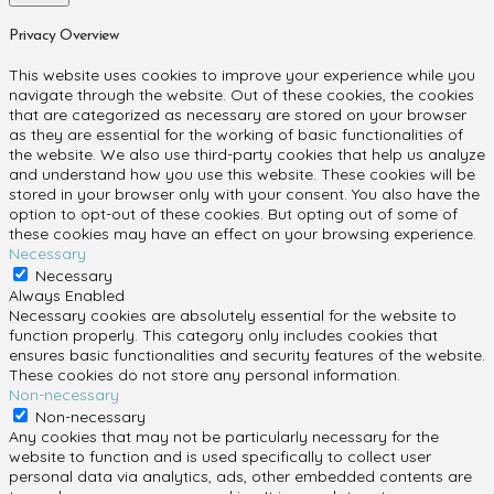
Privacy Overview
This website uses cookies to improve your experience while you
navigate through the website. Out of these cookies, the cookies
that are categorized as necessary are stored on your browser
as they are essential for the working of basic functionalities of
the website. We also use third-party cookies that help us analyze
and understand how you use this website. These cookies will be
stored in your browser only with your consent. You also have the
option to opt-out of these cookies. But opting out of some of
these cookies may have an effect on your browsing experience.
Necessary
Necessary
Always Enabled
Necessary cookies are absolutely essential for the website to
function properly. This category only includes cookies that
ensures basic functionalities and security features of the website.
These cookies do not store any personal information.
Non-necessary
Non-necessary
Any cookies that may not be particularly necessary for the
website to function and is used specifically to collect user
personal data via analytics, ads, other embedded contents are