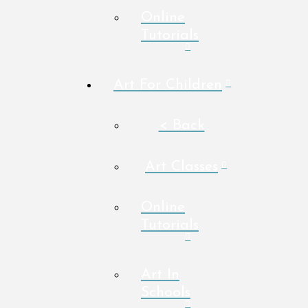
Online
Tutorials
Art For Children
< Back
Art Classes
Online
Tutorials
Art In
Schools