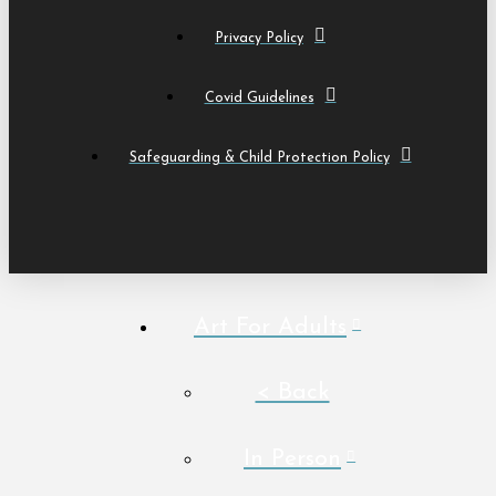
Privacy Policy
Covid Guidelines
Safeguarding & Child Protection Policy
Art For Adults
< Back
In Person