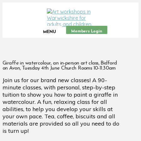
Members Login
MENU
Giraffe in watercolour, an in-person art class, Bidford
on Avon, Tuesday 4th June Church Rooms 10-11.30am
Join us for our brand new classes! A 90-
minute classes, with personal, step-by-step
tuition to show you how to paint a giraffe in
watercolour. A fun, relaxing class for all
abilities, to help you develop your skills at
your own pace. Tea, coffee, biscuits and all
materials are provided so all you need to do
is turn up!