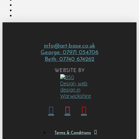
info@art-base.co.uk
George: 07971 054706
Beth: 07740 674262
WEBSITE BY
Terms & Conditions