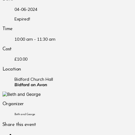
04-06-2024
Expired!
Time
10:00 am - 11:30 am
Cost
£10.00
Location
Bidford Church Hall
Bidford on Avon
Organizer
Beth and George
Share this event