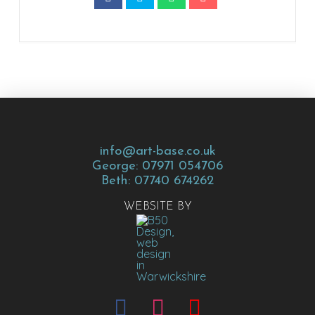
info@art-base.co.uk
George: 07971 054706
Beth: 07740 674262
WEBSITE BY