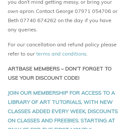
you don’t mind getting messy, or bring your
own apron. Contact George 07971 054706 or
Beth 07740 674262 on the day if you have
any queries.
For our cancellation and refund policy please
refer to our
terms and conditions
.
ARTBASE MEMBERS – DON’T FORGET TO
USE YOUR DISCOUNT CODE!
JOIN OUR MEMBERSHIP FOR ACCESS TO A
LIBRARY OF ART TUTORIALS, WITH NEW
CLASSES ADDED EVERY WEEK, DISCOUNTS
ON CLASSES AND FREEBIES. STARTING AT