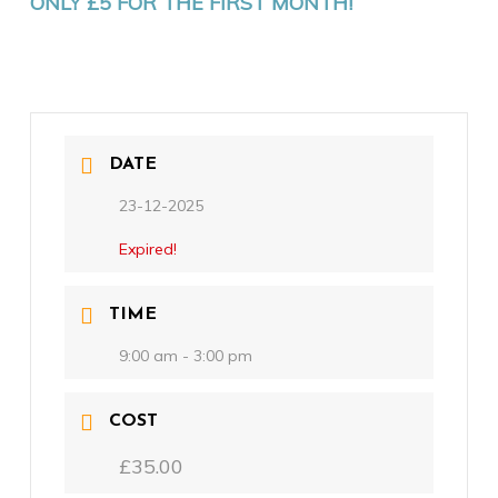
ONLY £5 FOR THE FIRST MONTH!
DATE
23-12-2025
Expired!
TIME
9:00 am - 3:00 pm
COST
£35.00