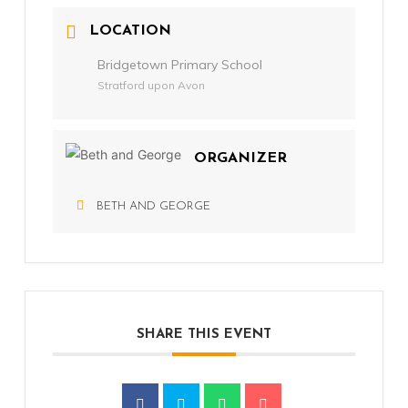
LOCATION
Bridgetown Primary School
Stratford upon Avon
ORGANIZER
BETH AND GEORGE
SHARE THIS EVENT