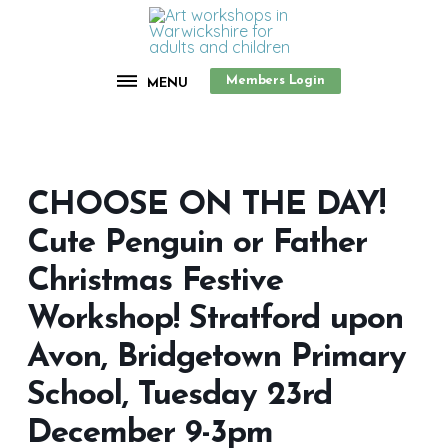
Members Login
MENU
CHOOSE ON THE DAY!
Cute Penguin or Father
Christmas Festive
Workshop! Stratford upon
Avon, Bridgetown Primary
School, Tuesday 23rd
December 9-3pm