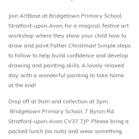
Join ArtBase at Bridgetown Primary School,
Stratford-upon-Avon, for a magical, festive art
workshop where they show your child how to
draw and paint Father Christmas! Simple steps
to follow to help build confidence and develop
drawing and painting skills. A lovely relaxed
day, with a wonderful painting to take home
at the end!
Drop off at 9am and collection at 3pm.
Bridgetown Primary School,
7 Byron Rd,
Stratford-upon-Avon CV37 7JP.
Please bring a
packed lunch (no nuts) and wear something