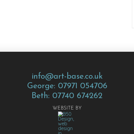
info@art-base.co.uk
George: 07971 054706
Beth: 07740 674262
WEBSITE BY