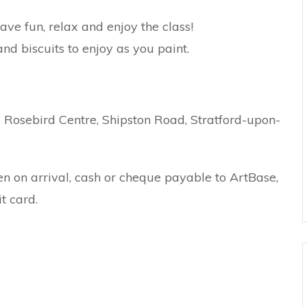
e fun, relax and enjoy the class!
nd biscuits to enjoy as you paint.
Rosebird Centre, Shipston Road, Stratford-upon-
en on arrival, cash or cheque payable to ArtBase,
t card.