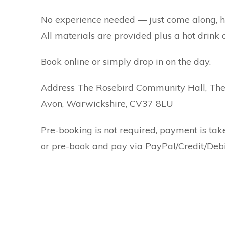
No experience needed — just come along, hav
All materials are provided plus a hot drink a
Book online or simply drop in on the day.
Address The Rosebird Community Hall, The 
Avon, Warwickshire, CV37 8LU
Pre-booking is not required, payment is tak
or pre-book and pay via PayPal/Credit/Debi