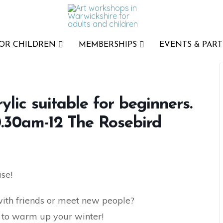
FOR CHILDREN
MEMBERSHIPS
EVENTS & PART
lic suitable for beginners.
0.30am-12 The Rosebird
ase!
with friends or meet new people?
ss to warm up your winter!