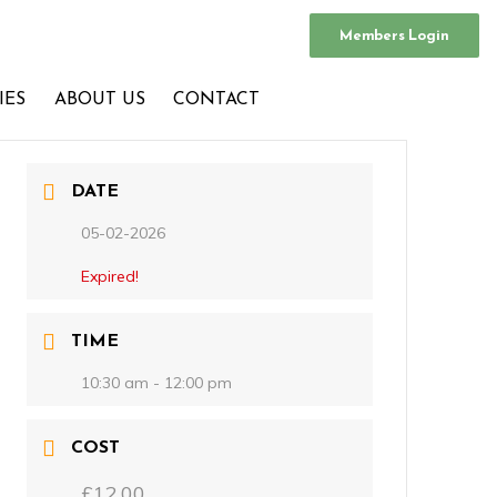
Members Login
IES
ABOUT US
CONTACT
DATE
05-02-2026
Expired!
TIME
10:30 am - 12:00 pm
COST
£12.00