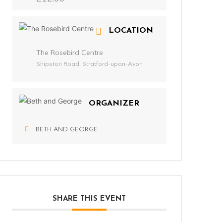
LOCATION
The Rosebird Centre
Shipston Road, Stratford-upon-Avon
ORGANIZER
BETH AND GEORGE
SHARE THIS EVENT