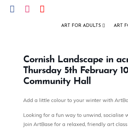
ART FOR ADULTS
ART 
Cornish Landscape in acry
Thursday 5th February 1
Community Hall
Add a little colour to your winter with ArtB
Looking for a fun way to unwind, socialise 
Join ArtBase for a relaxed, friendly art cla