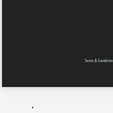
Terms & Condition