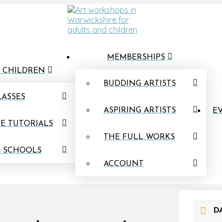
MEMBERSHIPS
 CHILDREN
BUDDING ARTISTS
LASSES
ASPIRING ARTISTS
EV
E TUTORIALS
THE FULL WORKS
N SCHOOLS
ACCOUNT
D