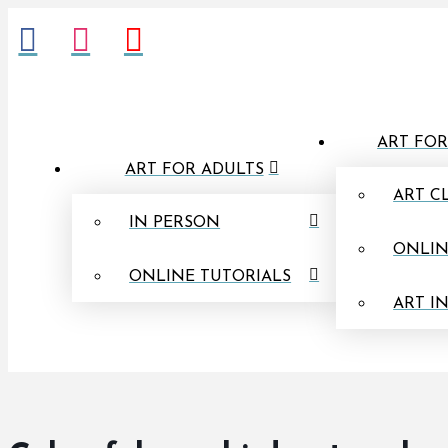
ART FOR
ART FOR ADULTS
ART C
IN PERSON
ONLIN
ONLINE TUTORIALS
ART I