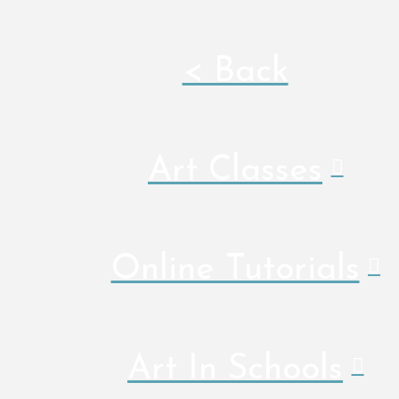
< Back
Art Classes
Online Tutorials
Art In Schools