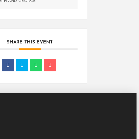
ETH AND GEORGE
SHARE THIS EVENT