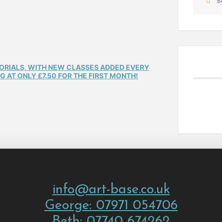
B
TORIALS, WITH NEW CLASSES ADDED EVERY
 AT ONLY £7.50 FOR THE FIRST MONTH!
info@art-base.co.uk
George: 07971 054706
Beth: 07740 674262