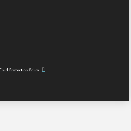
hild Protection Policy