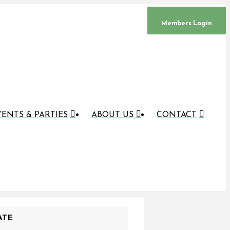
Members Login
ENTS & PARTIES
ABOUT US
CONTACT
ATE