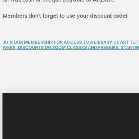
Members don’t forget to use your discount code!
JOIN OUR MEMBERSHIP FOR ACCESS TO A LIBRARY OF ART TU
WEEK, DISCOUNTS ON ZOOM CLASSES AND FREEBIES. STARTING