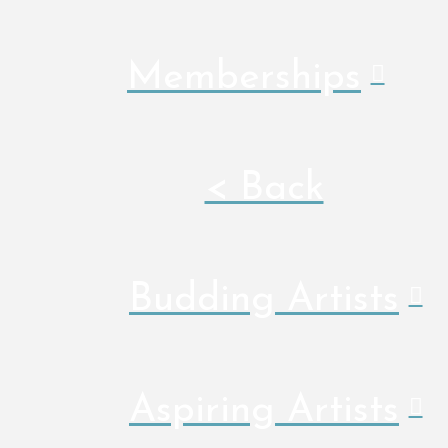
Memberships
< Back
Budding Artists
Aspiring Artists