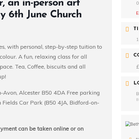
, an in-person art
0
ay 6th June Church
E
T
1
s, with personal, step-by-step tuition to
C
lour. A fun, relaxing class for all
pace. Tea, Coffee, biscuits and all
up!
L
on-Avon, Alcester B50 4DA Free parking
B
B
 Fields Car Park (B50 4JA, Bidford-on-
payment can be taken online or on