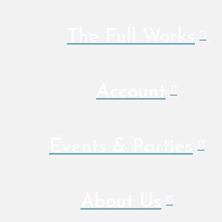
The Full Works
Account
Events & Parties
About Us