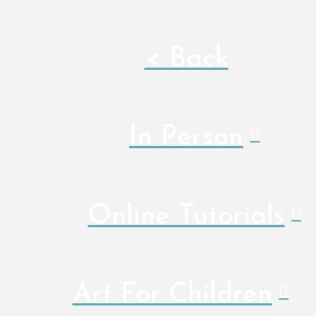
< Back
In Person
Online Tutorials
Art For Children