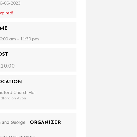
6-06-2023
xpired!
IME
0:00 am - 11:30 pm
OST
£10.00
OCATION
idford Church Hall
idford on Avon
ORGANIZER