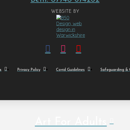
WEBSITE BY
s
Privacy Policy
Covid Guidelines
Safeguarding & C
Art For Adults