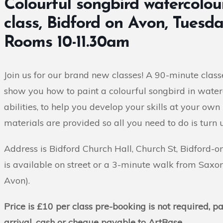
Colourful songbird watercolour
class, Bidford on Avon, Tuesd
Rooms 10-11.30am
Join us for our brand new classes! A 90-minute classe
show you how to paint a colourful songbird in waterco
abilities, to help you develop your skills at your own 
materials are provided so all you need to do is turn 
Address is Bidford Church Hall, Church St, Bidford-
is available on street or a 3-minute walk from Saxon
Avon).
Price is £10 per class pre-booking is not required, 
arrival, cash or cheque payable to ArtBase.