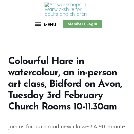
Members Login
MENU
Colourful Hare in
watercolour, an in-person
art class, Bidford on Avon,
Tuesday 3rd February
Church Rooms 10-11.30am
Join us for our brand new classes! A 90-minute