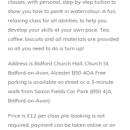
classes, with personal, step-by-step tuition to
show you how to paint in watercolour. A fun,
relaxing class for all abilities, to help you
develop your skills at your own pace. Tea,
coffee, biscuits and all materials are provided
so all you need to do is turn up!
Address is Bidford Church Hall, Church St,
Bidford-on-Avon, Alcester B50 4DA Free
parking is available on street or a 3-minute
walk from Saxon Fields Car Park (B50 4JA,
Bidford-on-Avon).
Price is £12 per class pre-booking is not
required, payment can be taken online or on