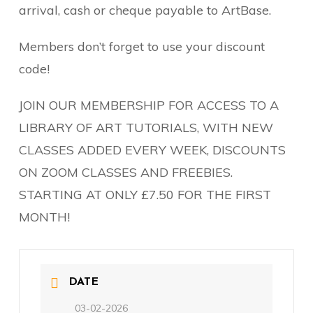
arrival, cash or cheque payable to ArtBase.
Members don’t forget to use your discount
code!
JOIN OUR MEMBERSHIP FOR ACCESS TO A
LIBRARY OF ART TUTORIALS, WITH NEW
CLASSES ADDED EVERY WEEK, DISCOUNTS
ON ZOOM CLASSES AND FREEBIES.
STARTING AT ONLY £7.50 FOR THE FIRST
MONTH!
DATE
03-02-2026