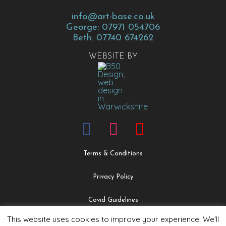
info@art-base.co.uk
George: 07971 054706
Beth: 07740 674262
WEBSITE BY
Terms & Conditions
Privacy Policy
Covid Guidelines
This website uses cookies to improve your experience. We'll
Safeguarding & Child Protection Policy