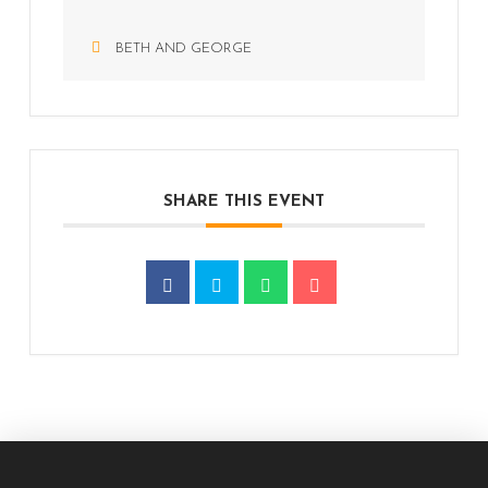
BETH AND GEORGE
SHARE THIS EVENT