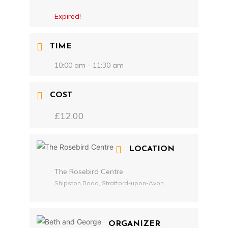
Expired!
TIME
10:00 am - 11:30 am
COST
£12.00
LOCATION
The Rosebird Centre
Shipston Road, Stratford-upon-Avon
ORGANIZER