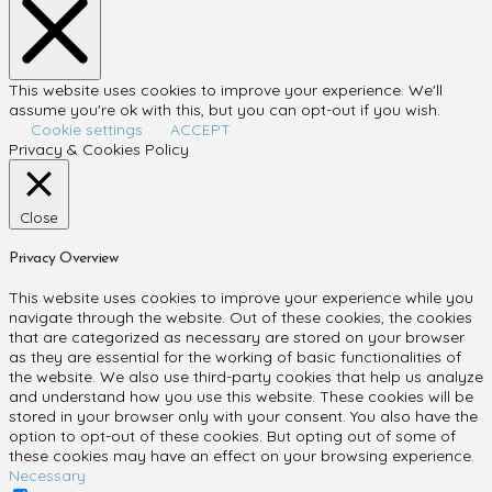
This website uses cookies to improve your experience. We'll
assume you're ok with this, but you can opt-out if you wish.
Cookie settings
ACCEPT
Privacy & Cookies Policy
Close
Privacy Overview
This website uses cookies to improve your experience while you
navigate through the website. Out of these cookies, the cookies
that are categorized as necessary are stored on your browser
as they are essential for the working of basic functionalities of
the website. We also use third-party cookies that help us analyze
and understand how you use this website. These cookies will be
stored in your browser only with your consent. You also have the
option to opt-out of these cookies. But opting out of some of
these cookies may have an effect on your browsing experience.
Necessary