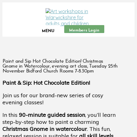
Members Login
MENU
Paint and Sip Hot Chocolate Edition! Christmas
Gnome in Watercolour, evening art class, Tuesday 25th
November Bidford Church Rooms 7-8.30pm
Paint & Sip: Hot Chocolate Edition!
Join us for our brand-new series of cosy
evening classes!
In this
90-minute guided session
, you’ll learn
step-by-step how to paint a charming
Christmas Gnome in watercolour
. This fun,
relaxed session is suitable for
all skill levels