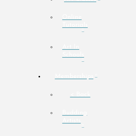
Online
Tutorials
Art In
Schools
Memberships
< Back
Budding
Artists