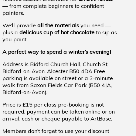
— from complete beginners to confident
painters.
We’ll provide
all the materials
you need —
plus a
delicious cup of hot chocolate
to sip as
you paint.
A perfect way to spend a winter’s evening!
Address is Bidford Church Hall, Church St,
Bidford-on-Avon, Alcester B50 4DA Free
parking is available on street or a 3-minute
walk from Saxon Fields Car Park (B50 4JA,
Bidford-on-Avon).
Price is £15 per class pre-booking is not
required, payment can be taken online or on
arrival, cash or cheque payable to ArtBase.
Members don’t forget to use your discount