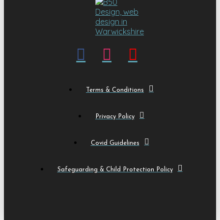
Terms & Conditions
Privacy Policy
Covid Guidelines
Safeguarding & Child Protection Policy