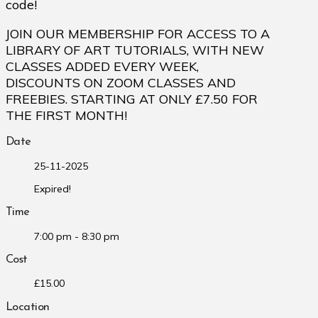
code!
JOIN OUR MEMBERSHIP FOR ACCESS TO A
LIBRARY OF ART TUTORIALS, WITH NEW
CLASSES ADDED EVERY WEEK,
DISCOUNTS ON ZOOM CLASSES AND
FREEBIES. STARTING AT ONLY £7.50 FOR
THE FIRST MONTH!
Date
25-11-2025
Expired!
Time
7:00 pm - 8:30 pm
Cost
£15.00
Location