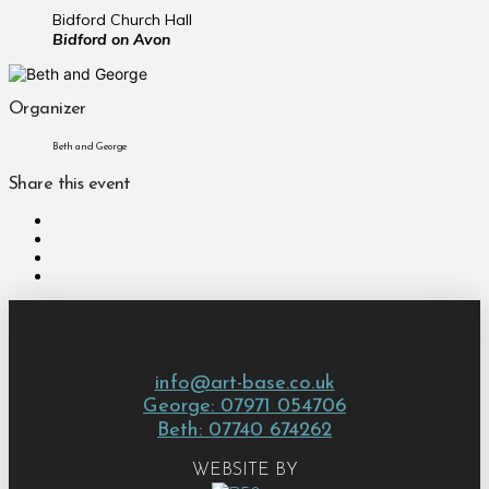
Bidford Church Hall
Bidford on Avon
Organizer
Beth and George
Share this event
info@art-base.co.uk
George: 07971 054706
Beth: 07740 674262
WEBSITE BY