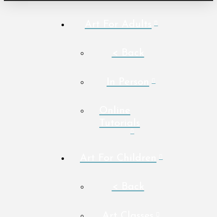
Art For Adults
< Back
In Person
Online
Tutorials
Art For Children
< Back
Art Classes