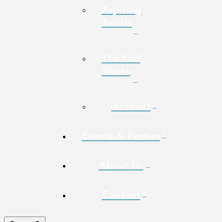
Aspiring
Artists
The Full
Works
Account
Events & Parties
About Us
Contact