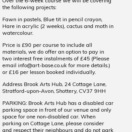
Over the 6-week course we will be covering
the following projects:
Fawn in pastels, Blue tit in pencil crayon,
Hare in acrylic (2 weeks), cactus and moth in
watercolour.
Price is £90 per course to include all
materials, we do offer an option to pay in
two interest free instalments of £45 (Please
email info@art-base.co.uk for more details.)
or £16 per lesson booked individually.
Address Brook Arts Hub, 24 Cottage Lane,
Stratford-upon-Avon, Shottery, CV37 9HH
PARKING: Brook Arts Hub has a disabled car
parking space in front of our venue and only
space for one non-disabled car. When
parking on Cottage Lane, please consider
and respect their neighbours and do not park