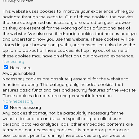
Privacy Overview
This website uses cookies to improve your experience while you
navigate through the website. Out of these cookies, the cookies
that are categorized as necessary are stored on your browser
as they are essential for the working of basic functionalities of
the website. We also use third-party cookies that help us analyze
and understand how you use this website. These cookies will be
stored in your browser only with your consent. You also have the
option to opt-out of these cookies. But opting out of some of
these cookies may have an effect on your browsing experience.
Necessary
Necessary
Always Enabled
Necessary cookies are absolutely essential for the website to
function properly. This category only includes cookies that
ensures basic functionalities and security features of the website.
These cookies do not store any personal information.
Non-necessary
Non-necessary
Any cookies that may not be particularly necessary for the
website to function and is used specifically to collect user
personal data via analytics, ads, other embedded contents are
termed as non-necessary cookies. It is mandatory to procure
user consent prior to running these cookies on your website.