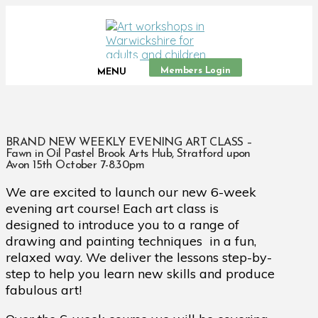
Members Login
MENU
BRAND NEW WEEKLY EVENING ART CLASS –
Fawn in Oil Pastel Brook Arts Hub, Stratford upon
Avon 15th October 7-8.30pm
We are excited to launch our new 6-week
evening art course! Each art class is
designed to introduce you to a range of
drawing and painting techniques in a fun,
relaxed way. We deliver the lessons step-by-
step to help you learn new skills and produce
fabulous art!