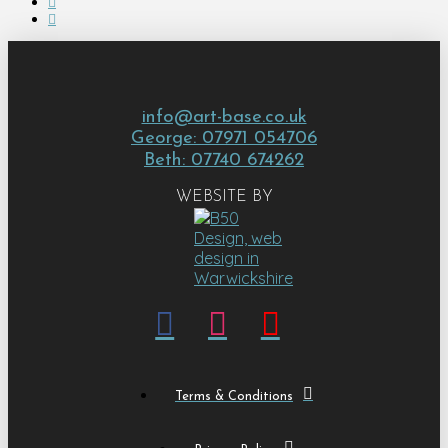
info@art-base.co.uk
George: 07971 054706
Beth: 07740 674262
WEBSITE BY
Terms & Conditions