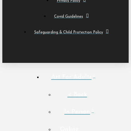
Privacy Policy
Covid Guidelines
Safeguarding & Child Protection Policy
Art For Adults
< Back
In Person
Online