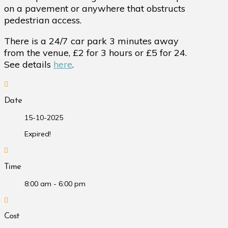
on a pavement or anywhere that obstructs
pedestrian access.
There is a 24/7 car park 3 minutes away
from the venue, £2 for 3 hours or £5 for 24.
See details
here
.
Date
15-10-2025
Expired!
Time
8:00 am - 6:00 pm
Cost