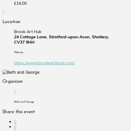
£16.00
Location
Brook Art Hub
24 Cottage Lane, Stratford-upon-Avon, Shottery,
CV37 9HH
Website
https://www.brookartshub.com/
Organizer
Beth and George
Share this event