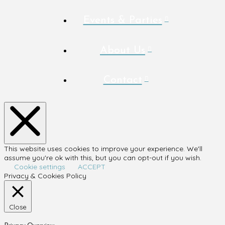
Events & Parties
About Us
Contact
This website uses cookies to improve your experience. We'll
assume you're ok with this, but you can opt-out if you wish.
Cookie settings
ACCEPT
Privacy & Cookies Policy
Close