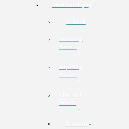
Memberships
< Back
Budding
Artists
Aspiring
Artists
The Full
Works
Account