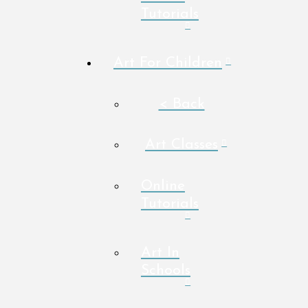
Tutorials
Art For Children
< Back
Art Classes
Online
Tutorials
Art In
Schools